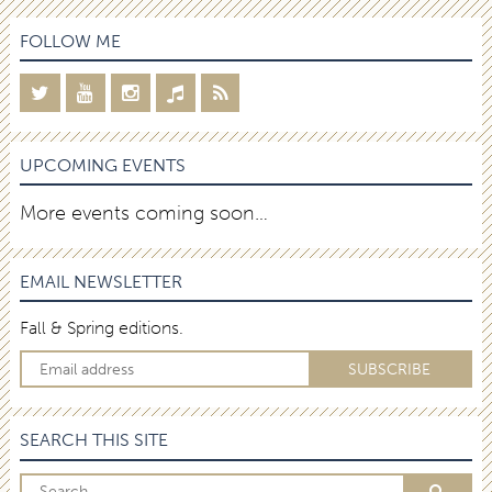
FOLLOW ME
UPCOMING EVENTS
More events coming soon…
EMAIL NEWSLETTER
Fall & Spring editions.
SEARCH THIS SITE