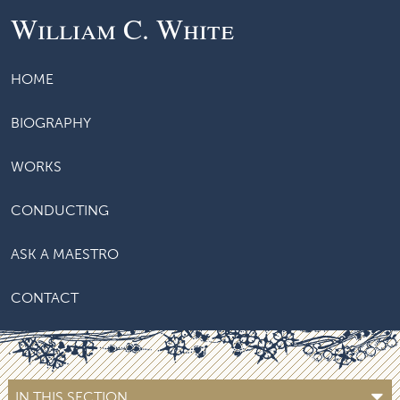
William C. White
HOME
BIOGRAPHY
WORKS
CONDUCTING
ASK A MAESTRO
CONTACT
IN THIS SECTION