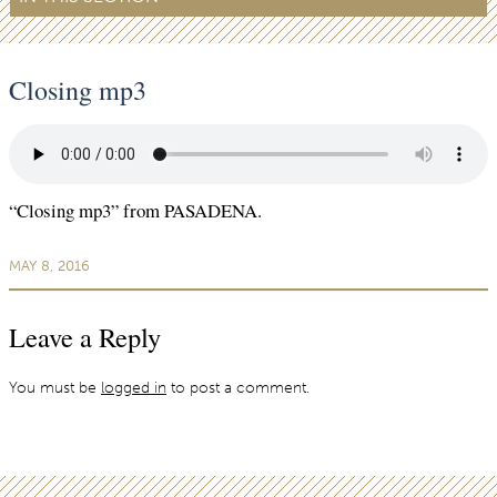
Closing mp3
“Closing mp3” from PASADENA.
MAY 8, 2016
Leave a Reply
You must be
logged in
to post a comment.