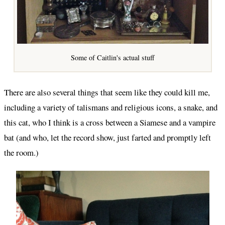
Some of Caitlin's actual stuff
There are also several things that seem like they could kill me,
including a variety of talismans and religious icons, a snake, and
this cat, who I think is a cross between a Siamese and a vampire
bat (and who, let the record show, just farted and promptly left
the room.)