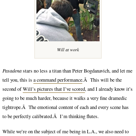
Will at work
Pasadena
stars no less a titan than Peter Bogdanavich, and let me
tell you, this is
a command performance
.Â This will be the
second of
Will’s pictures that I’ve scored
, and I already know it’s
going to be much harder, because it walks a very fine dramedic
tightrope.Â The emotional content of each and every scene has
to be perfectly calibrated.Â I’m thinking flutes.
While we’re on the subject of me being in L.A., we also need to