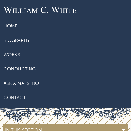
William C. White
HOME
BIOGRAPHY
WORKS
CONDUCTING
ASK A MAESTRO
CONTACT
IN THIS SECTION