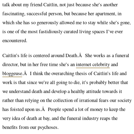
talk about my friend Caitlin, not just because she’s another
fascinating, successful person, but because her apartment, in
which she has so generously allowed me to stay while she’s gone,
is one of the most fastidiously curated living spaces I’ve ever
encountered.
Caitlin’s life is centered around Death.Â She works as a funeral
director, but in her free time she’s an
internet celebrity
and
bloggeuse
.Â I think the overarching thesis of Caitlin’s life and
work is that since we’re all going to die, it’s probably better that
we understand death and develop a healthy attitude towards it
rather than relying on the collection of irrational fears our society
has foisted upon us.Â People spend a lot of money to keep the
very idea of death at bay, and the funeral industry reaps the
benefits from our psychoses.