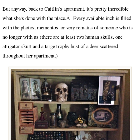
But anyway, back to Caitlin’s apartment, it’s pretty incredible
what she’s done with the place.Â Every available inch is filled
with the photos, mementos, or very remains of someone who is
no longer with us (there are at least two human skulls, one
alligator skull and a large trophy bust of a deer scattered
throughout her apartment.)