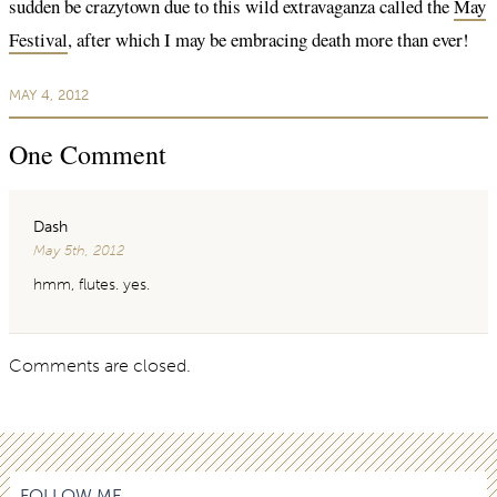
sudden be crazytown due to this wild extravaganza called the
May
Festival
, after which I may be embracing death more than ever!
MAY 4, 2012
One
Comment
Dash
May 5th, 2012
hmm, flutes. yes.
Comments are closed.
FOLLOW ME