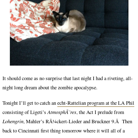
It should come as no surprise that last night I had a riveting, all-
night long dream about the zombie apocalypse.
Tonight I’ll get to catch an
echt-Rattelian program at the LA Phil
consisting of Ligeti’s
AtmosphÃ¨res
, the Act I prelude from
Lohengrin
, Mahler’s RÃ¼ckert-Lieder and Bruckner 9.Â Then
back to Cincinnati first thing tomorrow where it will all of a