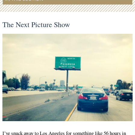
The Next Picture Show
I’ve snuck away to Los Angeles for something like 56 hours in