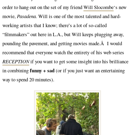
order to hang out on the set of my friend
Will Slocombe
‘s new
movie,
Pasadena.
Will is one of the most talented and hard-
working artists that I know; there’s a lot of so-called
“filmmakers” out here in L.A., but Will keeps plugging away,
pounding the pavement, and getting movies made.Â I would
recommend that everyone watch the entirety of his web series
RECEPTION
if you want to get some insight into his brilliance
funny + sad
in combining
(or if you just want an entertaining
way to spend 20 minutes).