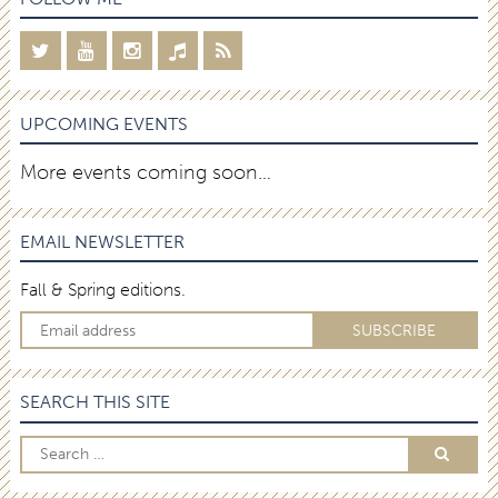
UPCOMING EVENTS
More events coming soon…
EMAIL NEWSLETTER
Fall & Spring editions.
SEARCH THIS SITE