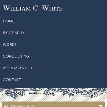
William C. White
HOME
BIOGRAPHY
WORKS
CONDUCTING
ASK A MAESTRO
CONTACT
IN THIS SECTION