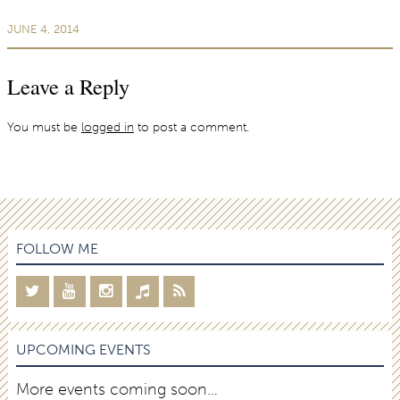
JUNE 4, 2014
Leave a Reply
You must be
logged in
to post a comment.
FOLLOW ME
UPCOMING EVENTS
More events coming soon…