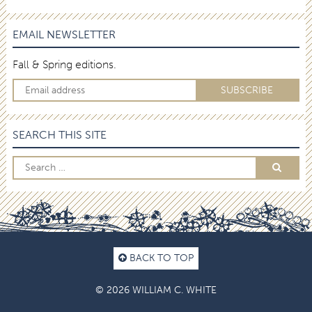
EMAIL NEWSLETTER
Fall & Spring editions.
SEARCH THIS SITE
BACK TO TOP
© 2026 WILLIAM C. WHITE