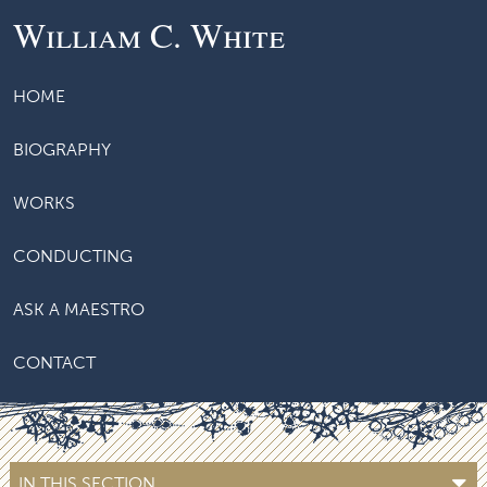
William C. White
HOME
BIOGRAPHY
WORKS
CONDUCTING
ASK A MAESTRO
CONTACT
IN THIS SECTION