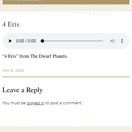
4 Eris
“4 Eris” from The Dwarf Planets.
MAY 8, 2016
Leave a Reply
You must be
logged in
to post a comment.