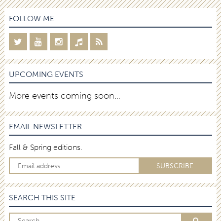
FOLLOW ME
UPCOMING EVENTS
More events coming soon…
EMAIL NEWSLETTER
Fall & Spring editions.
SEARCH THIS SITE