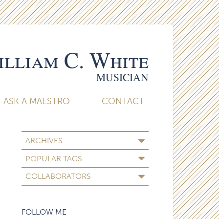
lliam C. White
MUSICIAN
ASK A MAESTRO
CONTACT
ARCHIVES
POPULAR TAGS
COLLABORATORS
FOLLOW ME