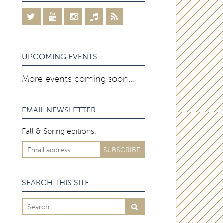
UPCOMING EVENTS
More events coming soon…
EMAIL NEWSLETTER
Fall & Spring editions.
SEARCH THIS SITE