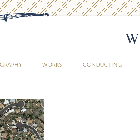
Wi
OGRAPHY
WORKS
CONDUCTING