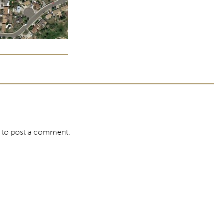
to post a comment.