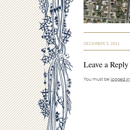
DECEMBER 5, 2011
Leave a Reply
You must be
logged in