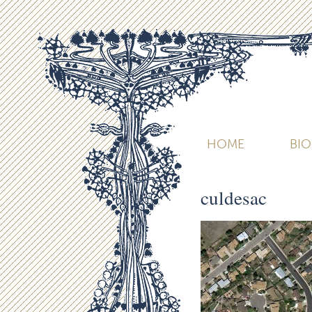
HOME
BI
culdesac