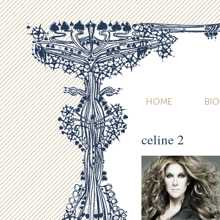
HOME
BI
celine 2