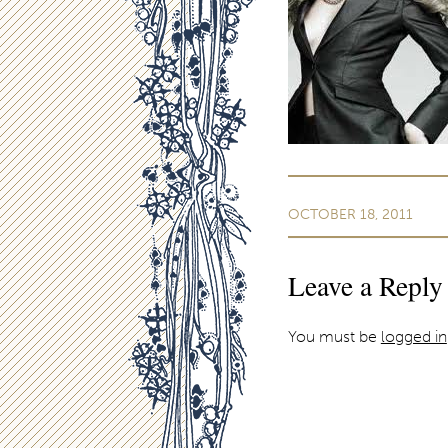
OCTOBER 18, 2011
Leave a Reply
You must be
logged in