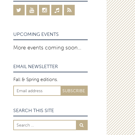
UPCOMING EVENTS
More events coming soon…
EMAIL NEWSLETTER
Fall & Spring editions.
SEARCH THIS SITE