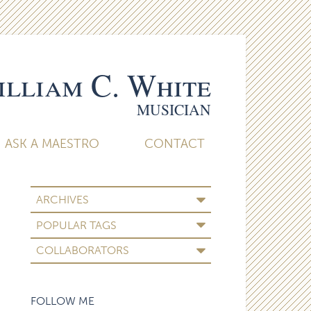
lliam C. White
MUSICIAN
ASK A MAESTRO
CONTACT
ARCHIVES
POPULAR TAGS
COLLABORATORS
FOLLOW ME