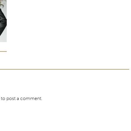
to post a comment.