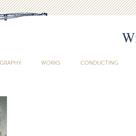
Wi
OGRAPHY
WORKS
CONDUCTING