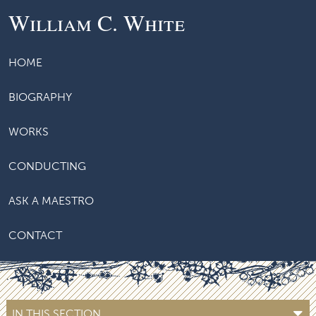
William C. White
HOME
BIOGRAPHY
WORKS
CONDUCTING
ASK A MAESTRO
CONTACT
IN THIS SECTION