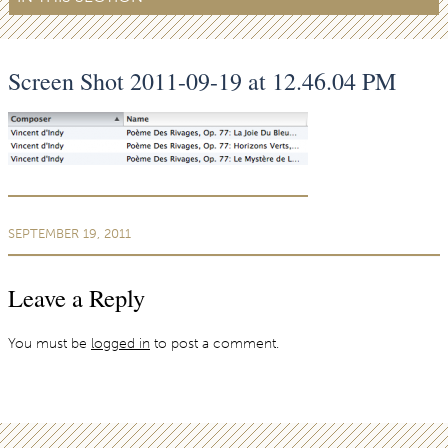
Screen Shot 2011-09-19 at 12.46.04 PM
SEPTEMBER 19, 2011
Leave a Reply
You must be
logged in
to post a comment.