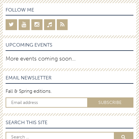
FOLLOW ME
UPCOMING EVENTS
More events coming soon…
EMAIL NEWSLETTER
Fall & Spring editions.
SEARCH THIS SITE