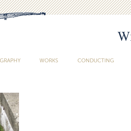
Wi
OGRAPHY
WORKS
CONDUCTING