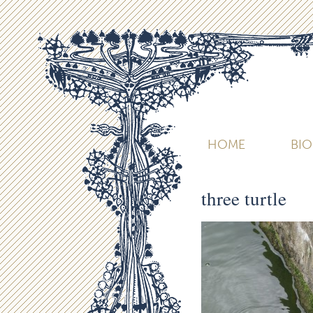
HOME
BI
three turtle