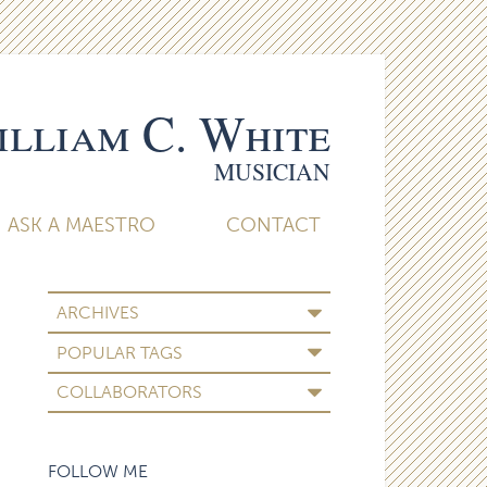
lliam C. White
MUSICIAN
ASK A MAESTRO
CONTACT
ARCHIVES
POPULAR TAGS
COLLABORATORS
FOLLOW ME