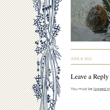
JUNE 8, 2011
Leave a Reply
You must be
logged in