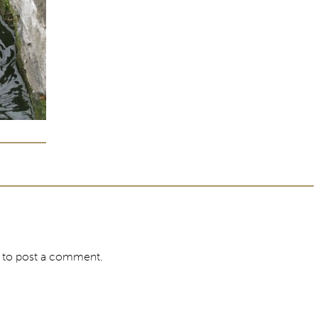
to post a comment.