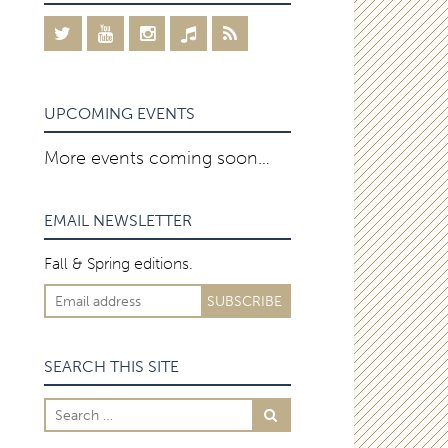
UPCOMING EVENTS
More events coming soon…
EMAIL NEWSLETTER
Fall & Spring editions.
SEARCH THIS SITE