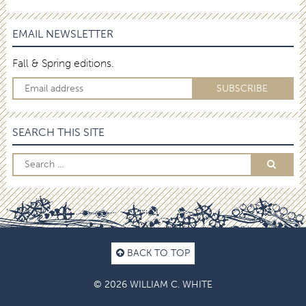
EMAIL NEWSLETTER
Fall & Spring editions.
SEARCH THIS SITE
BACK TO TOP
© 2026 WILLIAM C. WHITE