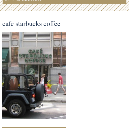
cafe starbucks coffee