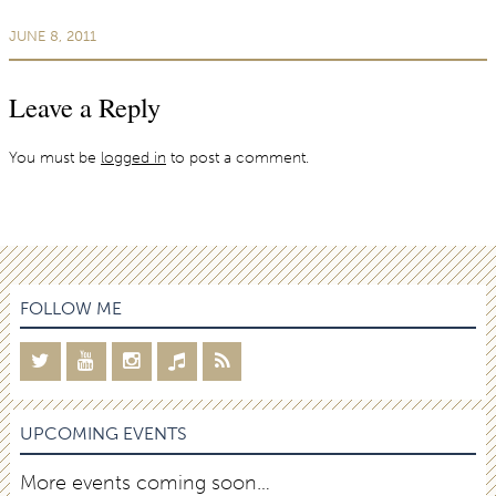
JUNE 8, 2011
Leave a Reply
You must be
logged in
to post a comment.
FOLLOW ME
UPCOMING EVENTS
More events coming soon…