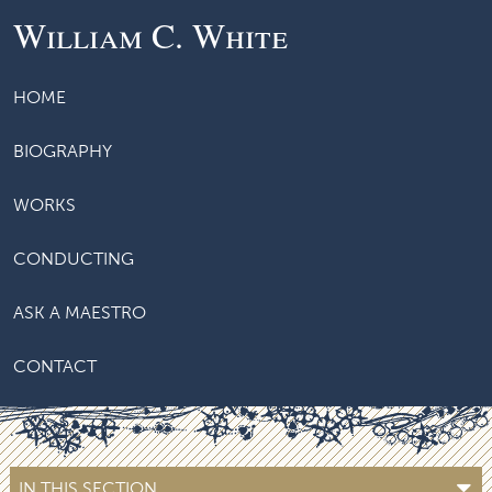
William C. White
HOME
BIOGRAPHY
WORKS
CONDUCTING
ASK A MAESTRO
CONTACT
IN THIS SECTION