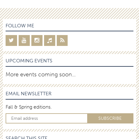
FOLLOW ME
UPCOMING EVENTS
More events coming soon…
EMAIL NEWSLETTER
Fall & Spring editions.
SEARCH THIS SITE