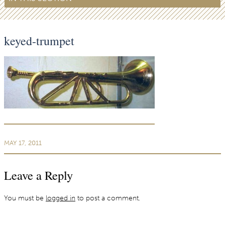
keyed-trumpet
MAY 17, 2011
Leave a Reply
You must be
logged in
to post a comment.