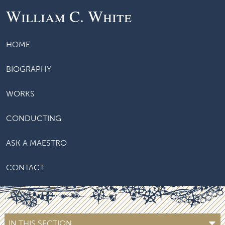
William C. White
HOME
BIOGRAPHY
WORKS
CONDUCTING
ASK A MAESTRO
CONTACT
IN THIS SECTION