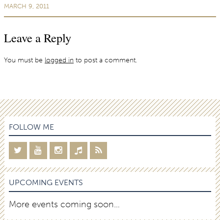
MARCH 9, 2011
Leave a Reply
You must be
logged in
to post a comment.
FOLLOW ME
UPCOMING EVENTS
More events coming soon…