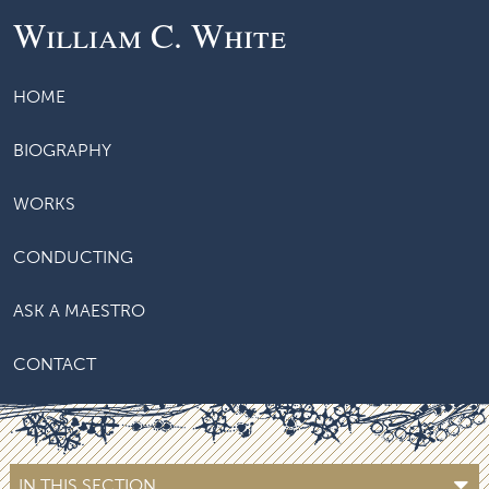
William C. White
HOME
BIOGRAPHY
WORKS
CONDUCTING
ASK A MAESTRO
CONTACT
IN THIS SECTION