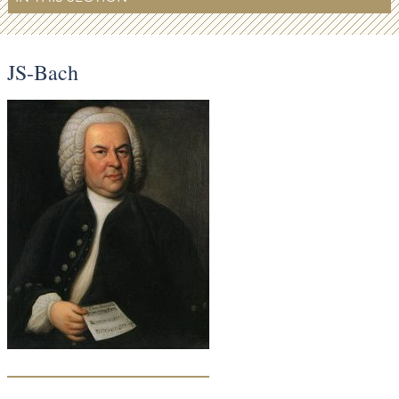
JS-Bach