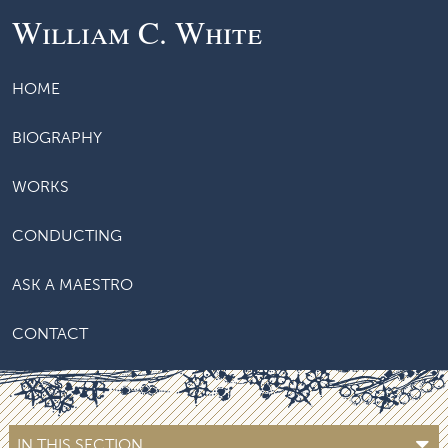
William C. White
HOME
BIOGRAPHY
WORKS
CONDUCTING
ASK A MAESTRO
CONTACT
IN THIS SECTION