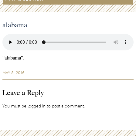
alabama
“alabama”.
MAY 8, 2016
Leave a Reply
You must be
logged in
to post a comment.