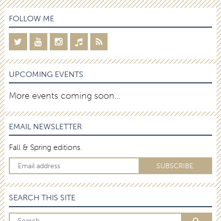
FOLLOW ME
UPCOMING EVENTS
More events coming soon…
EMAIL NEWSLETTER
Fall & Spring editions.
SEARCH THIS SITE