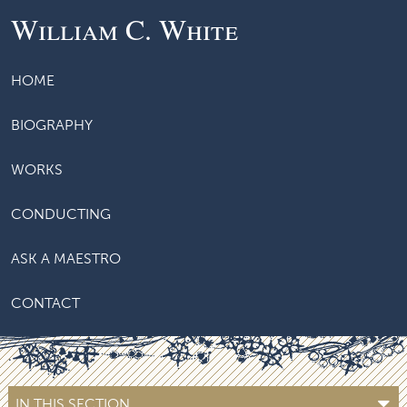
William C. White
HOME
BIOGRAPHY
WORKS
CONDUCTING
ASK A MAESTRO
CONTACT
IN THIS SECTION