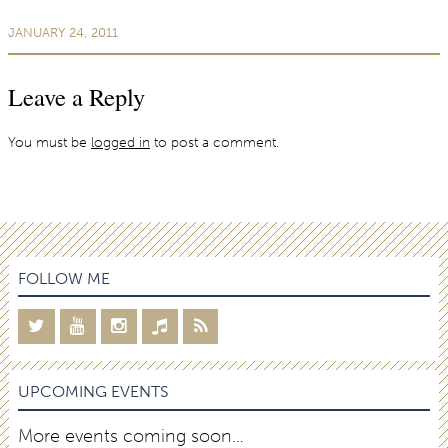
JANUARY 24, 2011
Leave a Reply
You must be
logged in
to post a comment.
FOLLOW ME
UPCOMING EVENTS
More events coming soon…