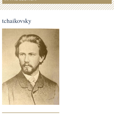
tchaikovsky