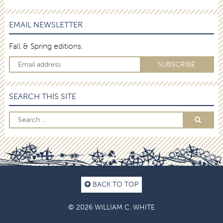
EMAIL NEWSLETTER
Fall & Spring editions.
SEARCH THIS SITE
BACK TO TOP
© 2026 WILLIAM C. WHITE