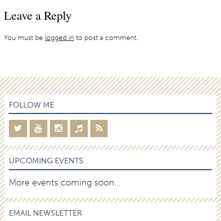
Leave a Reply
You must be
logged in
to post a comment.
FOLLOW ME
UPCOMING EVENTS
More events coming soon…
EMAIL NEWSLETTER