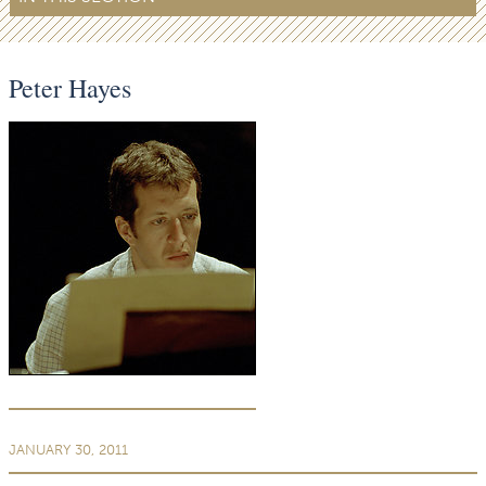
Peter Hayes
JANUARY 30, 2011