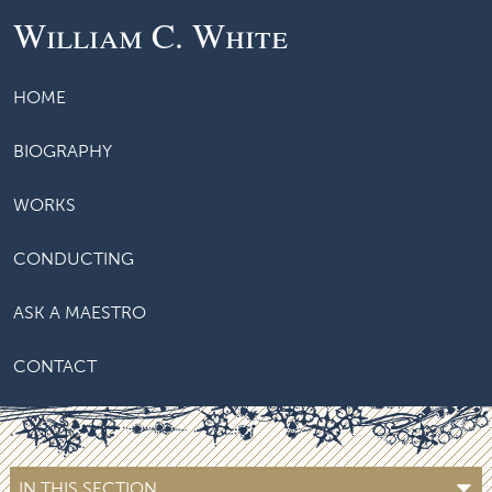
William C. White
HOME
BIOGRAPHY
WORKS
CONDUCTING
ASK A MAESTRO
CONTACT
IN THIS SECTION