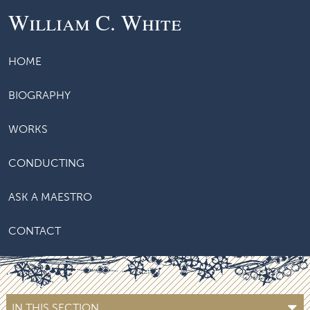
William C. White
HOME
BIOGRAPHY
WORKS
CONDUCTING
ASK A MAESTRO
CONTACT
IN THIS SECTION