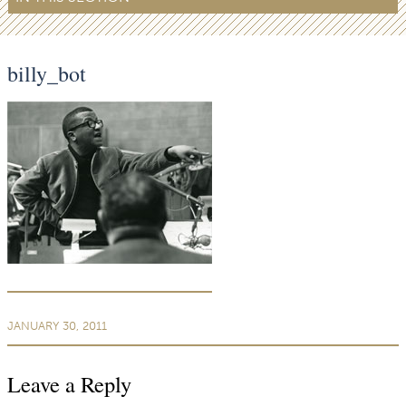
billy_bot
JANUARY 30, 2011
Leave a Reply