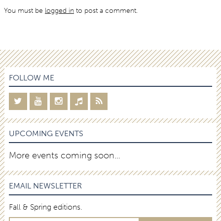
You must be
logged in
to post a comment.
FOLLOW ME
UPCOMING EVENTS
More events coming soon…
EMAIL NEWSLETTER
Fall & Spring editions.