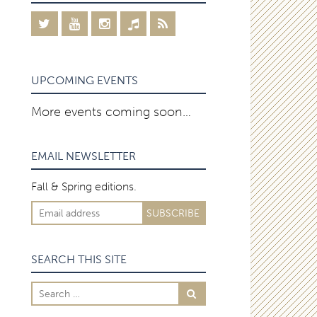
UPCOMING EVENTS
More events coming soon…
EMAIL NEWSLETTER
Fall & Spring editions.
SEARCH THIS SITE