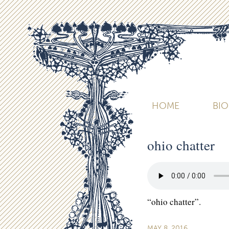
HOME
BI
ohio chatter
“ohio chatter”.
MAY 8, 2016