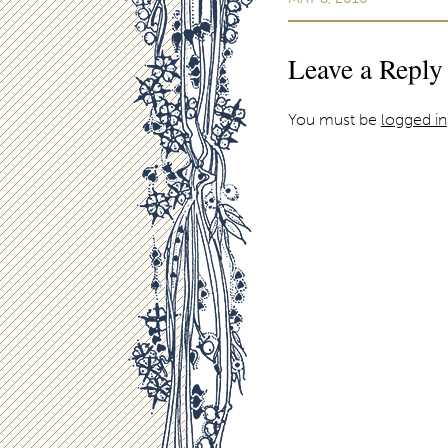
Leave a Reply
You must be
logged in