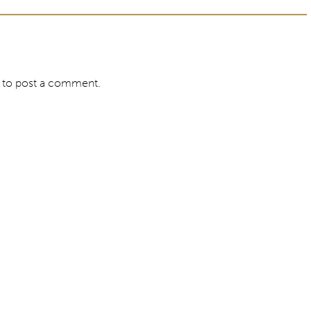
to post a comment.