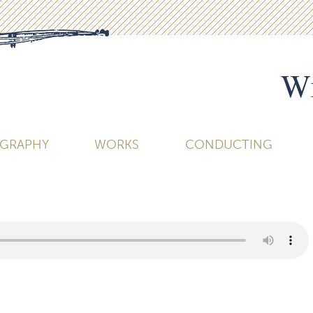
Wi
OGRAPHY
WORKS
CONDUCTING