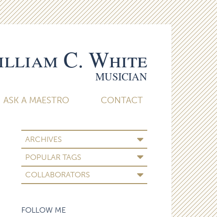
lliam C. White
MUSICIAN
ASK A MAESTRO
CONTACT
ARCHIVES
POPULAR TAGS
COLLABORATORS
FOLLOW ME