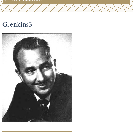
GJenkins3