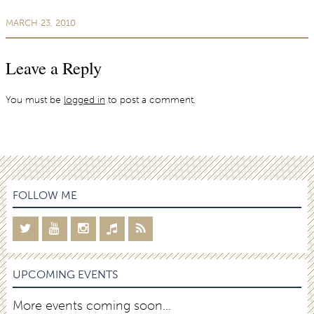
MARCH 23, 2010
Leave a Reply
You must be
logged in
to post a comment.
FOLLOW ME
UPCOMING EVENTS
More events coming soon…