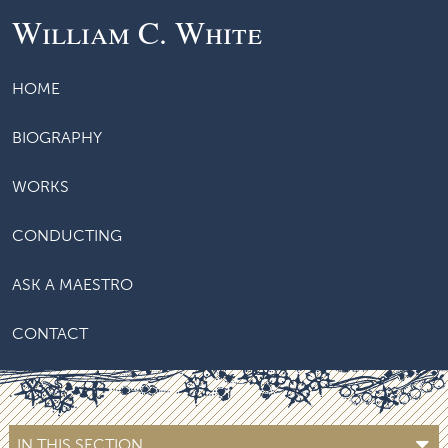
William C. White
HOME
BIOGRAPHY
WORKS
CONDUCTING
ASK A MAESTRO
CONTACT
IN THIS SECTION