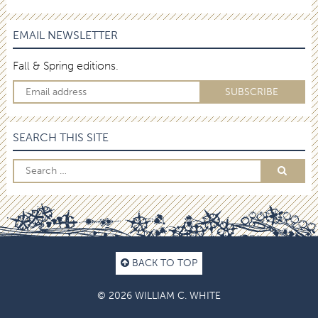
EMAIL NEWSLETTER
Fall & Spring editions.
SEARCH THIS SITE
BACK TO TOP
© 2026 WILLIAM C. WHITE