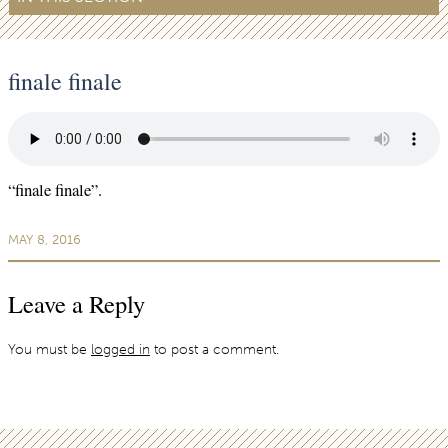
finale finale
“finale finale”.
MAY 8, 2016
Leave a Reply
You must be
logged in
to post a comment.