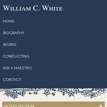
William C. White
HOME
BIOGRAPHY
WORKS
CONDUCTING
ASK A MAESTRO
CONTACT
IN THIS SECTION