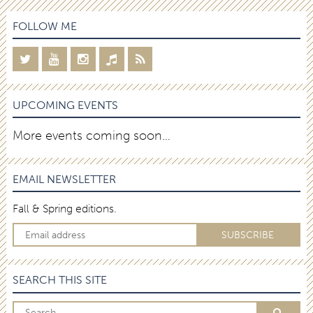
FOLLOW ME
UPCOMING EVENTS
More events coming soon…
EMAIL NEWSLETTER
Fall & Spring editions.
SEARCH THIS SITE