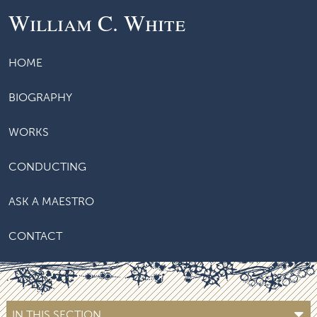
William C. White
HOME
BIOGRAPHY
WORKS
CONDUCTING
ASK A MAESTRO
CONTACT
IN THIS SECTION