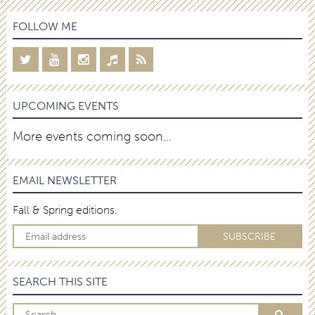
FOLLOW ME
UPCOMING EVENTS
More events coming soon…
EMAIL NEWSLETTER
Fall & Spring editions.
SEARCH THIS SITE