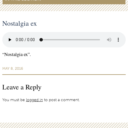
Nostalgia ex
“Nostalgia ex”.
MAY 8, 2016
Leave a Reply
You must be
logged in
to post a comment.