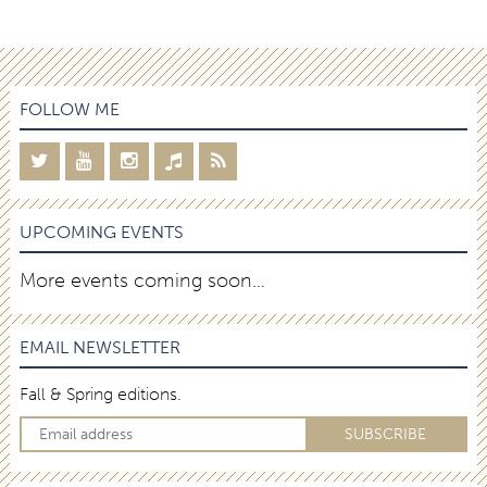
FOLLOW ME
UPCOMING EVENTS
More events coming soon…
EMAIL NEWSLETTER
Fall & Spring editions.