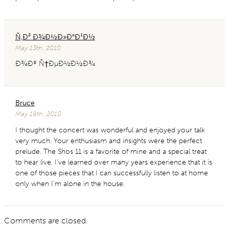
Ñ‚Ð² Ð¾Ð½Ð»Ð°Ð¹Ð½
May 13th, 2010
Ð¾Ðº Ñ†ÐµÐ½Ð½Ð¾
Bruce
May 19th, 2010
I thought the concert was wonderful and enjoyed your talk
very much. Your enthusiasm and insights were the perfect
prelude. The Shos 11 is a favorite of mine and a special treat
to hear live. I’ve learned over many years experience that it is
one of those pieces that I can successfully listen to at home
only when I’m alone in the house.
Comments are closed.