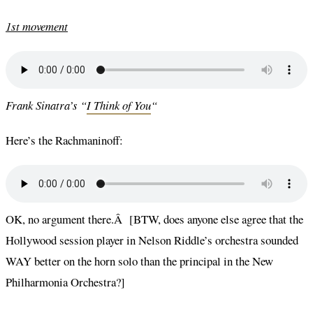
1st movement
Frank Sinatra’s “
I Think of You
“
Here’s the Rachmaninoff:
OK, no argument there.Â [BTW, does anyone else agree that the
Hollywood session player in Nelson Riddle’s orchestra sounded
WAY better on the horn solo than the principal in the New
Philharmonia Orchestra?]