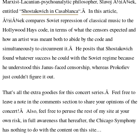
Marxist-Lacanian-psychoanalytic philosopher, Slavoj Å½iÅ¾ek,
entitled “
Shostakovich in Casablanca
“.Â In this article,
Å½iÅ¾ek compares Soviet repression of classical music to the
Hollywood Hays code, in terms of what the censors expected and
how an artist was meant both to abide by the code and
simultaneously to circumvent it.Â He posits that Shostakovich
found whatever success he could with the Soviet regime because
he understood this Janus-faced censorship, whereas Prokofiev
just couldn’t figure it out.
That’s all the extra goodies for this concert series.Â Feel free to
leave a note in the comments section to share your opinions of the
concert!Â Also, feel free to peruse the rest of my site at your
own risk, in full awareness that hereafter, the Chicago Symphony
has nothing to do with the content on this site…