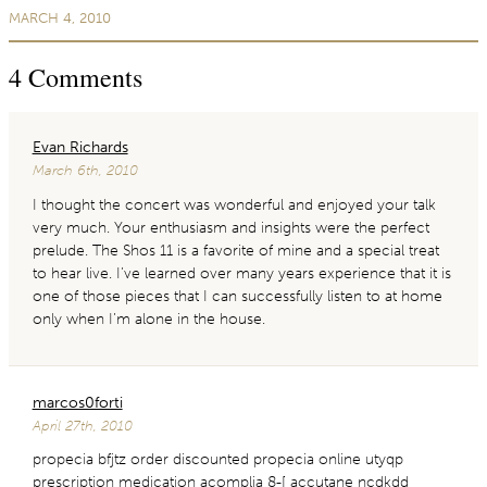
MARCH 4, 2010
4
Comments
Evan Richards
March 6th, 2010
I thought the concert was wonderful and enjoyed your talk
very much. Your enthusiasm and insights were the perfect
prelude. The Shos 11 is a favorite of mine and a special treat
to hear live. I’ve learned over many years experience that it is
one of those pieces that I can successfully listen to at home
only when I’m alone in the house.
marcos0forti
April 27th, 2010
propecia bfjtz order discounted propecia online utyqp
prescription medication acomplia 8-[ accutane ncdkdd