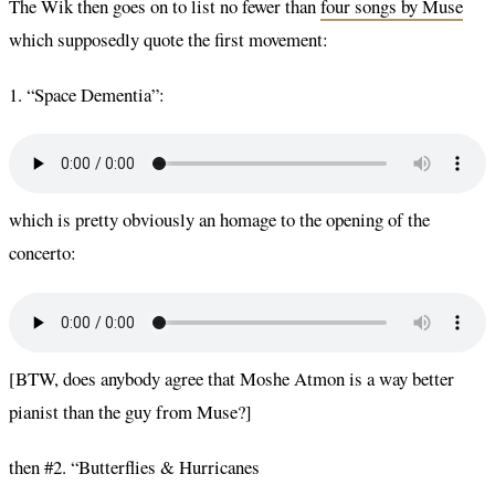
The Wik then goes on to list no fewer than
four songs by Muse
which supposedly quote the first movement:
1. “Space Dementia”:
which is pretty obviously an homage to the opening of the
concerto:
[BTW, does anybody agree that Moshe Atmon is a way better
pianist than the guy from Muse?]
then #2. “Butterflies & Hurricanes