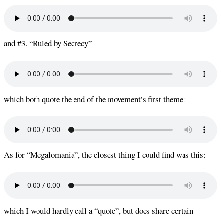
and #3. “Ruled by Secrecy”
which both quote the end of the movement’s first theme:
As for “Megalomania”, the closest thing I could find was this:
which I would hardly call a “quote”, but does share certain