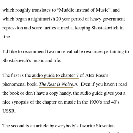
which roughly translates to “Muddle instead of Music”, and
which began a nightmarish 20 year period of heavy government
repression and scare tactics aimed at keeping Shostakovitch in
line.
I’d like to recommend two more valuable resources pertaining to
Shostakovich’s music and life:
The first is the
audio guide to chapter 7
of Alex Ross’s
phenomenal book,
The Rest is Noise
.Â Even if you haven’t read
the book or don’t have a copy handy, the audio guide gives you a
nice synopsis of the chapter on music in the 1930’s and 40’s
USSR.
The second is an article by everybody’s favorite Slovenian