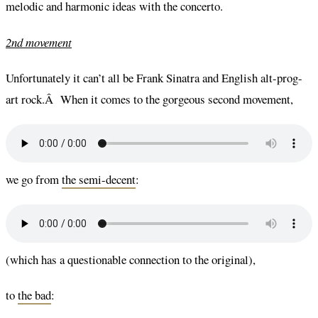
melodic and harmonic ideas with the concerto.
2nd movement
Unfortunately it can’t all be Frank Sinatra and English alt-prog-
art rock.Â When it comes to the gorgeous second movement,
we go from
the semi-decent
:
(which has a questionable connection to the original),
to
the bad
: