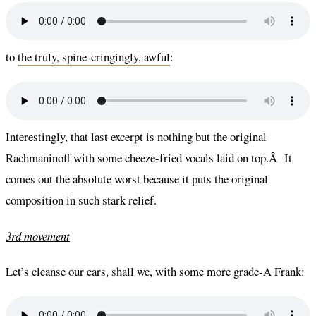
to
the truly, spine-cringingly, awful
:
Interestingly, that last excerpt is nothing but the original
Rachmaninoff with some cheeze-fried vocals laid on top.Â It
comes out the absolute worst because it puts the original
composition in such stark relief.
3rd movement
Let’s cleanse our ears, shall we, with some more grade-A Frank: