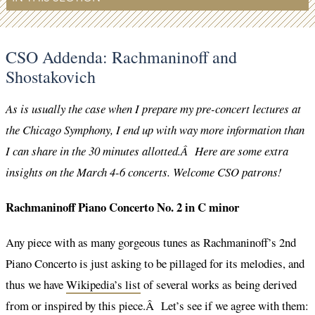
CSO Addenda: Rachmaninoff and
Shostakovich
As is usually the case when I prepare my pre-concert lectures at
the Chicago Symphony, I end up with way more information than
I can share in the 30 minutes allotted.Â Here are some extra
insights on the March 4-6 concerts. Welcome CSO patrons!
Rachmaninoff Piano Concerto No. 2 in C minor
Any piece with as many gorgeous tunes as Rachmaninoff’s 2nd
Piano Concerto is just asking to be pillaged for its melodies, and
thus we have
Wikipedia’s list
of several works as being derived
from or inspired by this piece.Â Let’s see if we agree with them: