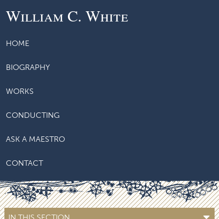
William C. White
HOME
BIOGRAPHY
WORKS
CONDUCTING
ASK A MAESTRO
CONTACT
IN THIS SECTION