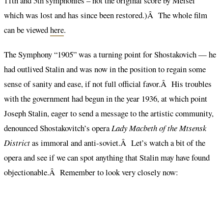
11th and 5th symphonies – not the original score by Meisel
which was lost and has since been restored.)Â The whole film
can be viewed
here
.
The Symphony “1905” was a turning point for Shostakovich — he
had outlived Stalin and was now in the position to regain some
sense of sanity and ease, if not full official favor.Â His troubles
with the government had begun in the year 1936, at which point
Joseph Stalin, eager to send a message to the artistic community,
denounced Shostakovitch’s opera
Lady Macbeth of the Mtsensk
District
as immoral and anti-soviet.Â Let’s watch a bit of the
opera and see if we can spot anything that Stalin may have found
objectionable.Â Remember to look very closely now: