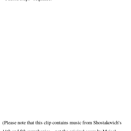
(Please note that this clip contains music from Shostakovich’s