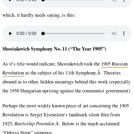
which, it hardly needs saying, is this:
Shostakovich Symphony No. 11 (“The Year 1905”)
As it’s title would indicate, Shostakovich took the
1905 Russian
Revolution
as the subject of his 11th Symphony.Â Theories
abound as to other, hidden meanings behind this work (especially
the 1956 Hungarian uprising against the communist government).
Perhaps the most widely known piece of art concerning the 1905
Revolution is Sergei Eisenstein’s landmark silent film from
1925,
Battleship Potemkin
.Â Below is the much acclaimed
“Odessa Steps” sequence.