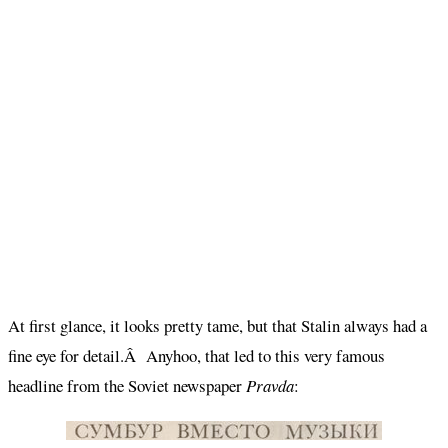
At first glance, it looks pretty tame, but that Stalin always had a
fine eye for detail.Â Anyhoo, that led to this very famous
headline from the Soviet newspaper
Pravda
: