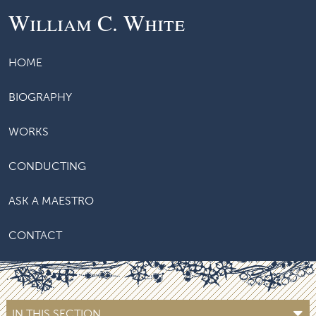
William C. White
HOME
BIOGRAPHY
WORKS
CONDUCTING
ASK A MAESTRO
CONTACT
IN THIS SECTION