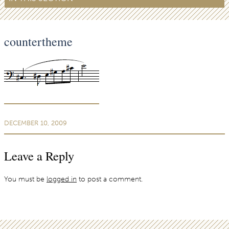
countertheme
DECEMBER 10, 2009
Leave a Reply
You must be
logged in
to post a comment.