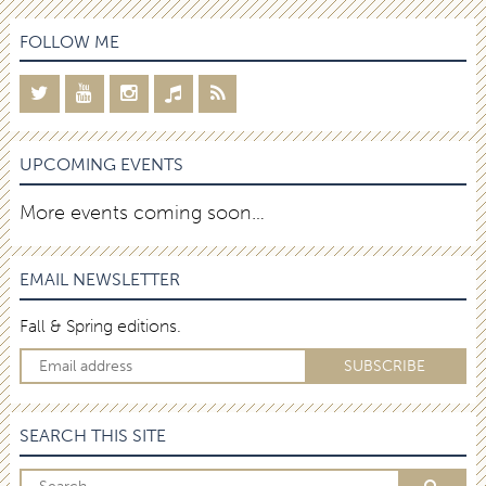
FOLLOW ME
UPCOMING EVENTS
More events coming soon…
EMAIL NEWSLETTER
Fall & Spring editions.
SEARCH THIS SITE