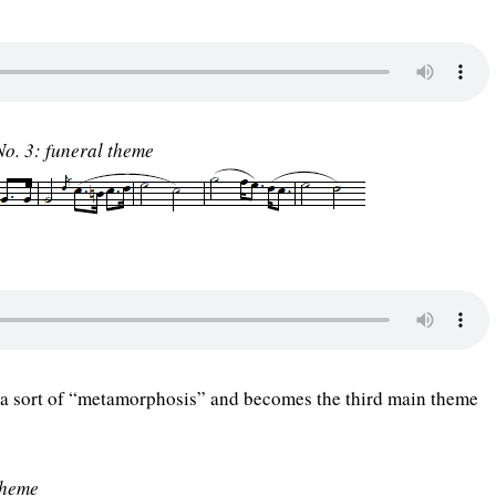
o. 3: funeral theme
a sort of “metamorphosis” and becomes the third main theme
theme