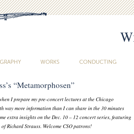
Wi
OGRAPHY
WORKS
CONDUCTING
uss’s “Metamorphosen”
 when I prepare my pre-concert lectures at the Chicago
h way more information than I can share in the 30 minutes
me extra insights on the Dec. 10 – 12 concert series, featuring
of Richard Strauss. Welcome CSO patrons!