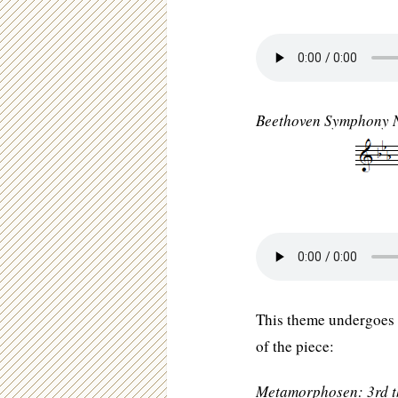
Beethoven Symphony N
This theme undergoes 
of the piece:
Metamorphosen: 3rd 