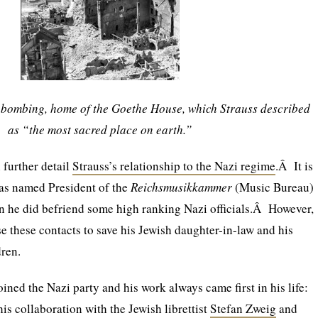
d bombing, home of the Goethe House, which Strauss described
as “the most sacred place on earth.”
n further detail
Strauss’s relationship to the Nazi regime
.Â It is
was named President of the
Reichsmusikkammer
(Music Bureau)
ion he did befriend some high ranking Nazi officials.Â However,
e these contacts to save his Jewish daughter-in-law and his
ren.
oined the Nazi party and his work always came first in his life:
is collaboration with the Jewish librettist
Stefan Zweig
and