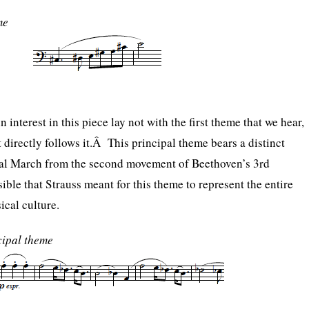
me
 interest in this piece lay not with the first theme that we hear,
 directly follows it.Â This principal theme bears a distinct
eral March from the second movement of Beethoven’s 3rd
ble that Strauss meant for this theme to represent the entire
cal culture.
ipal theme