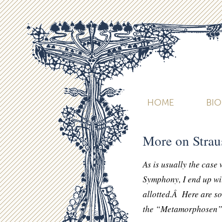
HOME
BI
More on Stra
As is usually the case
Symphony, I end up wit
allotted.Â Here are so
the “Metamorphosen” 