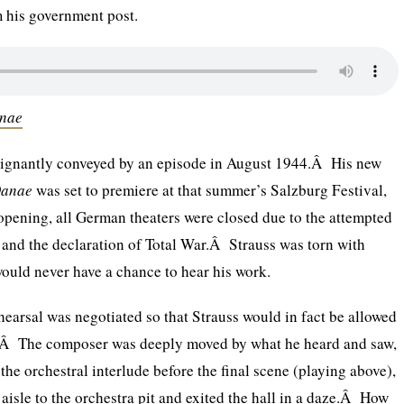
 his government post.
anae
ignantly conveyed by an episode in August 1944.Â His new
Danae
was set to premiere at that summer’s Salzburg Festival,
 opening, all German theaters were closed due to the attempted
r and the declaration of Total War.Â Strauss was torn with
 would never have a chance to hear his work.
hearsal was negotiated so that Strauss would in fact be allowed
n.Â The composer was deeply moved by what he heard and saw,
the orchestral interlude before the final scene (playing above),
isle to the orchestra pit and exited the hall in a daze.Â How