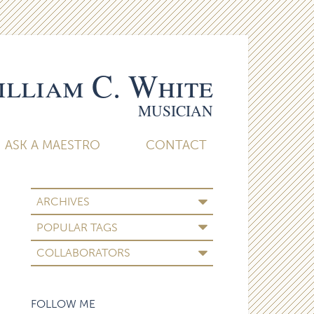
lliam C. White
MUSICIAN
ASK A MAESTRO
CONTACT
ARCHIVES
POPULAR TAGS
COLLABORATORS
FOLLOW ME