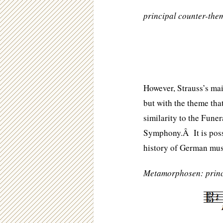
principal counter-the
However, Strauss’s main
but with the theme that
similarity to the Fun
Symphony.Â It is possi
history of German musi
Metamorphosen: princ