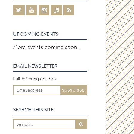
UPCOMING EVENTS
More events coming soon…
EMAIL NEWSLETTER
Fall & Spring editions.
SEARCH THIS SITE