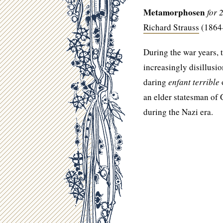
Metamorphosen
for 
Richard Strauss
(1864
During the war years,
increasingly disillusi
daring
enfant terrible
o
an elder statesman of
during the Nazi era.