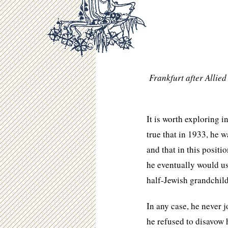
Frankfurt after Allie
It is worth exploring i
true that in 1933, he 
and that in this posit
he eventually would us
half-Jewish grandchild
In any case, he never j
he refused to disavow h