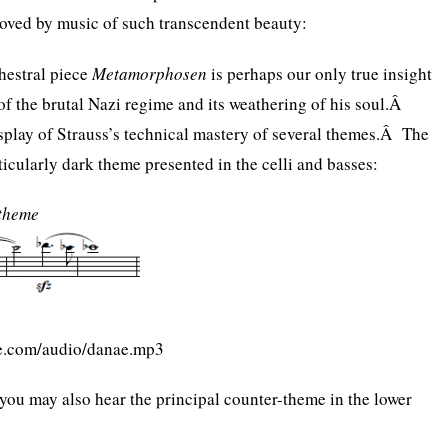
oved by music of such transcendent beauty:
chestral piece
Metamorphosen
is perhaps our only true insight
 of the brutal Nazi regime and its weathering of his soul.Â
display of Strauss’s technical mastery of several themes.Â The
ticularly dark theme presented in the celli and basses:
 theme
te.com/audio/danae.mp3
, you may also hear the principal counter-theme in the lower