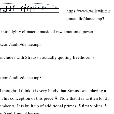
https://www.willcwhite.c
om/audio/danae.mp3
into highly climactic music of raw emotional power:
te.com/audio/danae.mp3
concludes with Strauss’s actually quoting Beethoven’s
te.com/audio/danae.mp3
 thought: I think it is very likely that Strauss was playing a
 his conception of this piece.Â Note that it is written for 23
umber.Â It is built up of additional primes: 5 first violins, 5
, 5 celli, and 3 basses.