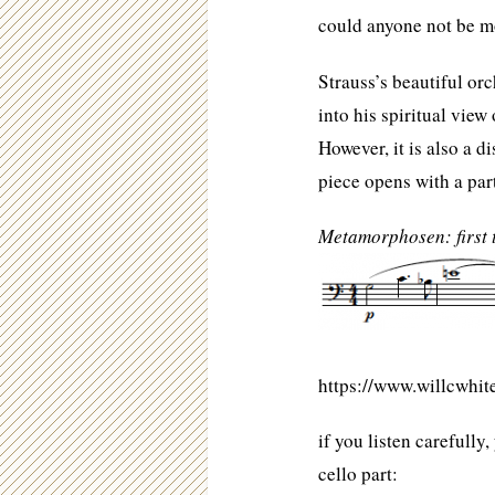
could anyone not be m
Strauss’s beautiful or
into his spiritual view
However, it is also a 
piece opens with a par
Metamorphosen: first
https://www.willcwhi
if you listen carefully
cello part: