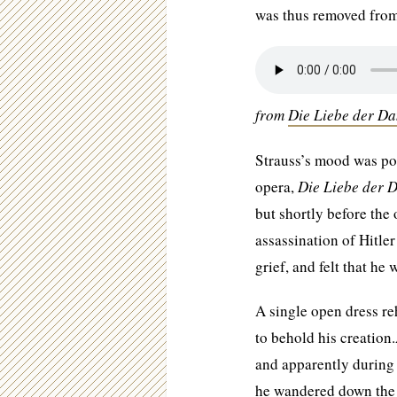
was thus removed from
from
Die Liebe der D
Strauss’s mood was po
opera,
Die Liebe der 
but shortly before the
assassination of Hitle
grief, and felt that he
A single open dress re
to behold his creatio
and apparently during 
he wandered down the a