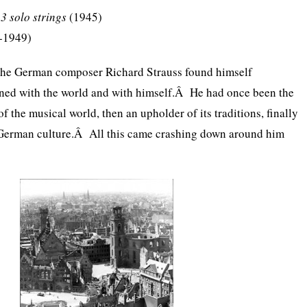
23 solo strings
(1945)
-1949)
 the German composer Richard Strauss found himself
oned with the world and with himself.Â He had once been the
f the musical world, then an upholder of its traditions, finally
 German culture.Â All this came crashing down around him