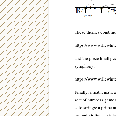
These themes combine 
https://www.willcwhi
and the piece finally 
symphony:
https://www.willcwhi
Finally, a mathematical
sort of numbers game in
solo strings: a prime n
second violins, 5 violas