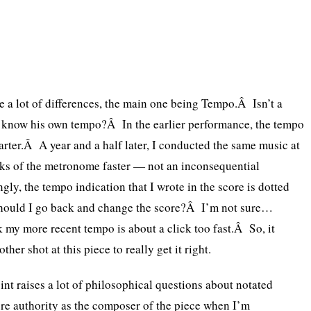
re a lot of differences, the main one being Tempo.Â Isn’t a
know his own tempo?Â In the earlier performance, the tempo
uarter.Â A year and a half later, I conducted the same music at
cks of the metronome faster — not an inconsequential
gly, the tempo indication that I wrote in the score is dotted
hould I go back and change the score?Â I’m not sure…
k my more recent tempo is about a click too fast.Â So, it
ther shot at this piece to really get it right.
int raises a lot of philosophical questions about notated
e authority as the composer of the piece when I’m