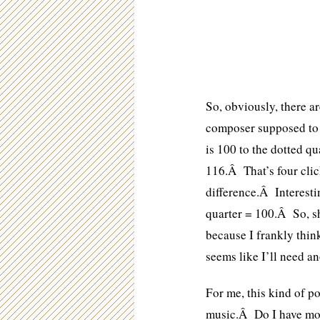
So, obviously, there a
composer supposed to 
is 100 to the dotted q
116.Â That’s four cli
difference.Â Interestin
quarter = 100.Â So, s
because I frankly thin
seems like I’ll need ano
For me, this kind of po
music.Â Do I have mor