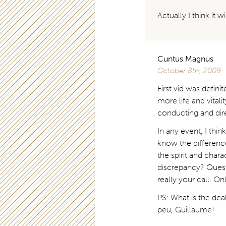
Actually I think it 
Cuntus Magnus
October 8th, 2009
First vid was definit
more life and vital
conducting and di
In any event, I th
know the differenc
the spirit and cha
discrepancy? Questi
really your call. On
PS: What is the de
peu, Guillaume!