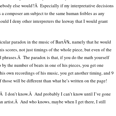
mebody else would?Â Especially if my interpretative decisions
as a composer am subject to the same human foibles as any
ould I deny other interpreters the leeway that I would grant
icular paradox in the music of BartÃ²k, namely that he would
his scores, not just timings of the whole piece, but even of the
d phrases.Â The paradox is that, if you do the math yourself
 by the number of beats in one of his pieces, you get one
o his own recordings of his music, you get another timing, and 9
f those will be different than what he’s written on the page!
?Â I don’t know.Â And probably I can’t know until I’ve gone
 an artist.Â And who knows, maybe when I get there, I still