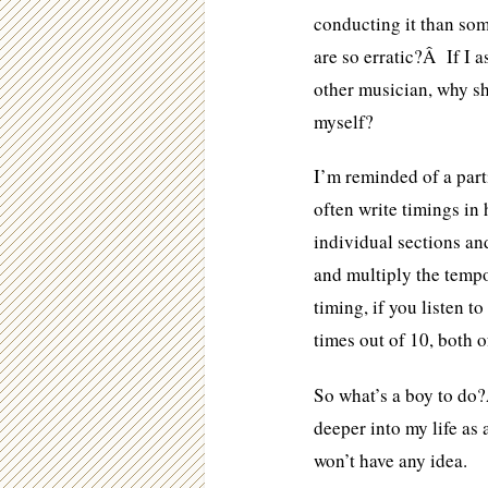
conducting it than so
are so erratic?Â If I 
other musician, why sh
myself?
I’m reminded of a part
often write timings in 
individual sections an
and multiply the tempo
timing, if you listen t
times out of 10, both o
So what’s a boy to do
deeper into my life as
won’t have any idea.