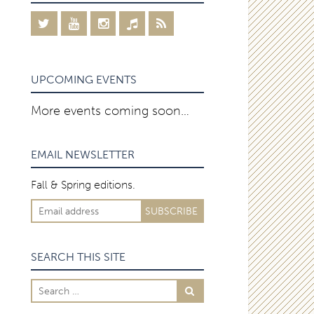
UPCOMING EVENTS
More events coming soon…
EMAIL NEWSLETTER
Fall & Spring editions.
SEARCH THIS SITE