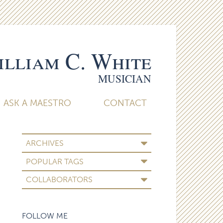
lliam C. White
MUSICIAN
ASK A MAESTRO
CONTACT
ARCHIVES
POPULAR TAGS
COLLABORATORS
FOLLOW ME