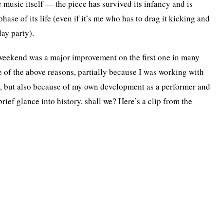
e music itself — the piece has survived its infancy and is
hase of its life (even if it’s me who has to drag it kicking and
day party).
weekend was a major improvement on the first one in many
e of the above reasons, partially because I was working with
s, but also because of my own development as a performer and
brief glance into history, shall we? Here’s a clip from the