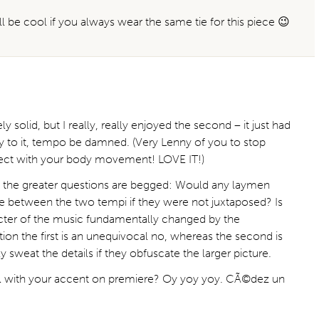
will be cool if you always wear the same tie for this piece 😉
ely solid, but I really, really enjoyed the second – it just had
ity to it, tempo be damned. (Very Lenny of you to stop
rect with your body movement! LOVE IT!)
ink the greater questions are begged: Would any laymen
e between the two tempi if they were not juxtaposed? Is
racter of the music fundamentally changed by the
on the first is an unequivocal no, whereas the second is
ly sweat the details if they obfuscate the larger picture.
al with your accent on premiere? Oy yoy yoy. CÃ©dez un