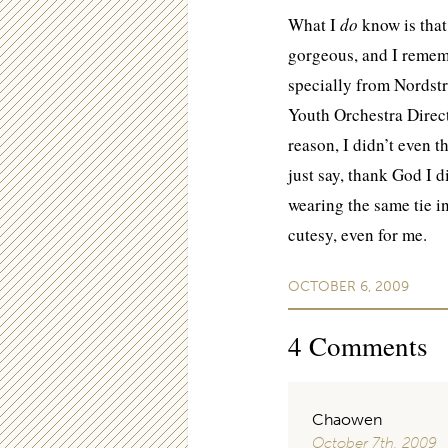
What I
do
know is that
gorgeous, and I rememb
specially from Nordstr
Youth Orchestra Direct
reason, I didn’t even t
just say, thank God I 
wearing the same tie in
cutesy, even for me.
OCTOBER 6, 2009
4
Comments
Chaowen
October 7th, 2009