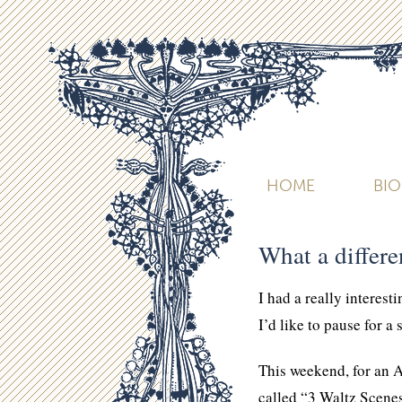
HOME
BI
What a differ
I had a really interest
I’d like to pause for a
This weekend, for an A
called “3 Waltz Scenes