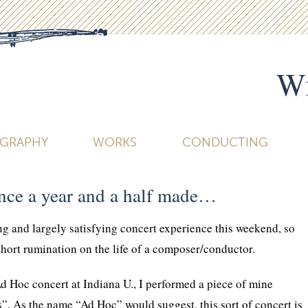
Wi
OGRAPHY
WORKS
CONDUCTING
ence a year and a half made…
ing and largely satisfying concert experience this weekend, so
 short rumination on the life of a composer/conductor.
d Hoc concert at Indiana U., I performed a piece of mine
”. As the name “Ad Hoc” would suggest, this sort of concert is