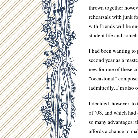
thrown together howeve
rehearsals with junk f
with friends will be e
student life and someh
I had been wanting to 
second year as a maste
new for one of these 
“occasional” composer,
(admittedly, I’m also 
I decided, however, to
of ’08, and which had
so many advantages: the
affords a chance to mak