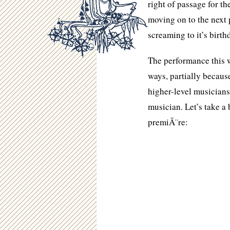
right of passage for th
moving on to the next p
screaming to it’s birth
The performance this 
ways, partially becaus
higher-level musician
musician. Let’s take a 
premiÃ¨re: