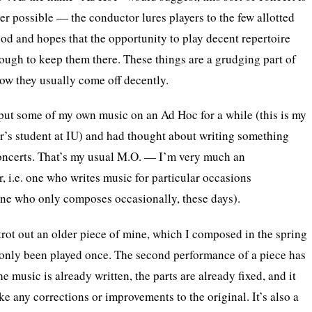
r possible — the conductor lures players to the few allotted
ood and hopes that the opportunity to play decent repertoire
nough to keep them there. These things are a grudging part of
ow they usually come off decently.
put some of my own music on an Ad Hoc for a while (this is my
r’s student at IU) and had thought about writing something
concerts. That’s my usual M.O. — I’m very much an
 i.e. one who writes music for particular occasions
one who only composes occasionally, these days).
 trot out an older piece of mine, which I composed in the spring
 only been played once. The second performance of a piece has
 music is already written, the parts are already fixed, and it
e any corrections or improvements to the original. It’s also a