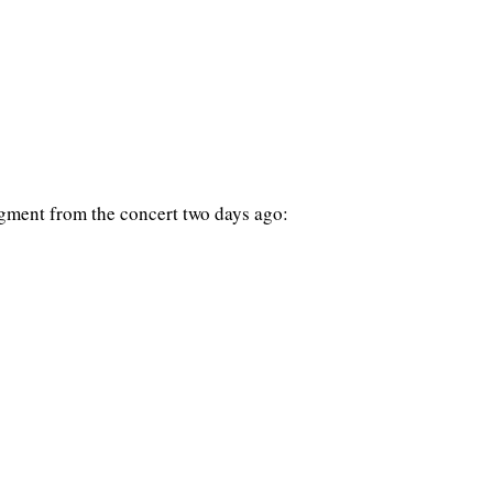
gment from the concert two days ago: