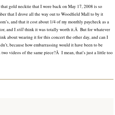
 that gold necktie that I wore back on May 17, 2008 is so
er that I drove all the way out to Woodfield Mall to by it
om’s, and that it cost about 1/4 of my monthly paycheck as a
or, and I
still
think it was totally worth it.Â But for whatever
hink about wearing it for this concert the other day, and can I
didn’t, because how embarrassing would it have been to be
 two videos of the same piece?Â I mean, that’s just a little too