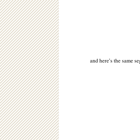
and here’s the same se