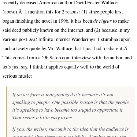
recently deceased American author David Foster Wallace
(above).Â I mention this for 2 reaons: (1) since people first
began finishing the novel in 1996, it has been
de rigeur
to make
said deed publicly known on the internet, and (2) because in my
various post-
Jest
Infinite Internet Wanderings, I stumbled upon
such a lovely quote by Mr. Wallace that I just had to share it.Â
This comes from a ’96
Salon.com interview
with the author, and
let’s just say, I think it applies equally well to the world of
serious music:
If an art form is marginalized it’s because it’s not
speaking to people. One possible reason is that the people
it’s speaking to have become too stupid to appreciate it.
That seems a little easy to me.
If you, the writer, succumb to the idea that the audience is
too stupid, then there are two pitfalls. Number one is the