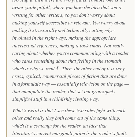
avant-garde pitfall, where you have the idea that you’re
writing for other writers, so you don’t worry about
making yourself accessible or relevant. You worry about
making it structurally and technically cutting edge:
involuted in the right ways, making the appropriate
intertextual references, making it look smart. Not really
caring about whether you’re communicating with a reader
who cares something about that feeling in the stomach
which is why we read.Â Then, the other end of it is very
crass, cynical, commercial pieces of fiction that are done
in a formulaic way — essentially television on the page —
that manipulate the reader, that set out grotesquely
simplified stuff in a childishly riveting way.
What’s weird is that I see these two sides fight with each
other and really they both come out of the same thing,
which is a contempt for the reader, an idea that
literature’s current marginalization is the reader’s fault.