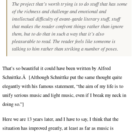
The project that’s worth trying is to do stuff that has some
of the richness and challenge and emotional and
intellectual difficulty of avant-garde literary stuff, stuff
that makes the reader confront things rather than ignore
them, but to do that in such a way that it’s also
pleasurable to read. The reader feels like someone is
talking to him rather than striking a number of poses.
That’s so beautiful it could have been written by Alfred
Schnittke.Â [Although Schnittke put the same thought quite
elegantly with his famous statement, “the aim of my life is to
unify serious music and light music, even if I break my neck in
doing so.”]
Here we are 13 years later, and I have to say, I think that the
situation has improved greatly, at least as far as music is