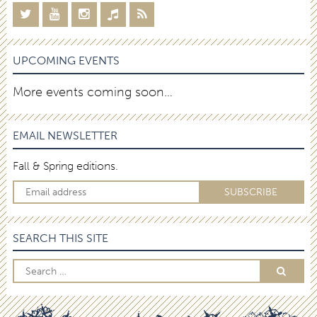
UPCOMING EVENTS
More events coming soon…
EMAIL NEWSLETTER
Fall & Spring editions.
SEARCH THIS SITE