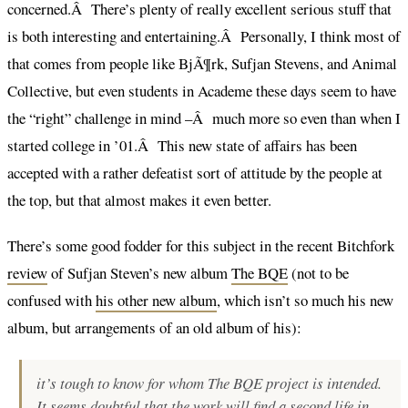
concerned.Â There’s plenty of really excellent serious stuff that
is both interesting and entertaining.Â Personally, I think most of
that comes from people like BjÃ¶rk, Sufjan Stevens, and Animal
Collective, but even students in Academe these days seem to have
the “right” challenge in mind –Â much more so even than when I
started college in ’01.Â This new state of affairs has been
accepted with a rather defeatist sort of attitude by the people at
the top, but that almost makes it even better.
There’s some good fodder for this subject in the recent Bitchfork
review
of Sufjan Steven’s new album
The BQE
(not to be
confused with
his other new album
, which isn’t so much his new
album, but arrangements of an old album of his):
it’s tough to know for whom
The BQE
project is intended.
It seems doubtful that the work will find a second life in