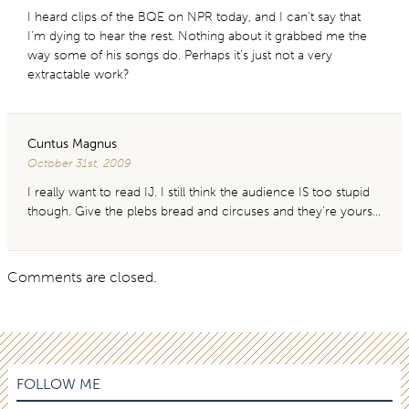
I heard clips of the BQE on NPR today, and I can’t say that
I’m dying to hear the rest. Nothing about it grabbed me the
way some of his songs do. Perhaps it’s just not a very
extractable work?
Cuntus Magnus
October 31st, 2009
I really want to read IJ. I still think the audience IS too stupid
though. Give the plebs bread and circuses and they’re yours…
Comments are closed.
FOLLOW ME