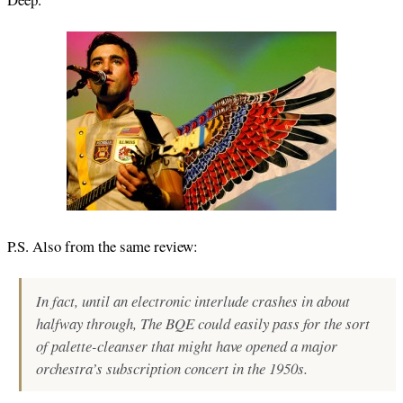
P.S. Also from the same review:
In fact, until an electronic interlude crashes in about
halfway through,
The BQ
E
could easily pass for the sort
of palette-cleanser that might have opened a major
orchestra’s subscription concert in the 1950s.