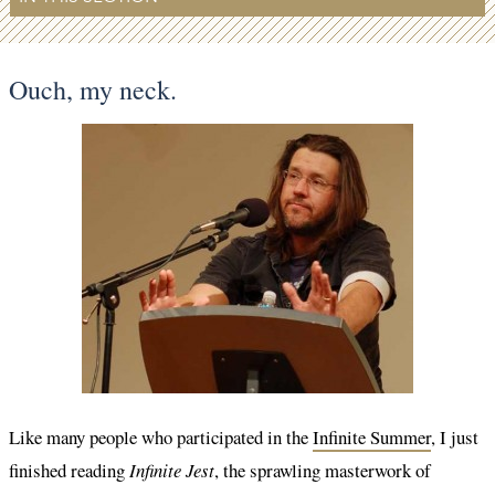
Ouch, my neck.
Like many people who participated in the
Infinite Summer
, I just
finished reading
Infinite Jest
, the sprawling masterwork of