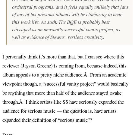
orchestral programs, and it feels equally unlikely that fans
of any of his previous albums will be clamoring to hear
this work live. As such,
The BQE
is probably best
classified as an unusually successful vanity project, as
well as evidence of Stevens’ restless creativity.
I personally think it’s more than that, but I can see where this
reviewer (Jayson Greene) is coming from, because indeed, this
album appeals to a pretty niche audience.Â From an academic
viewpoint though, a “successful vanity project” would basically
be anything that more than half of the audience stayed awake
through.Â I think artists like SS have seriously expanded the
audience for serious music — the question is, have artists
expanded their definition of “serious music”?
Deep.