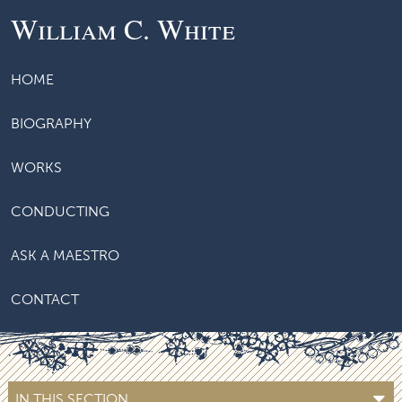
William C. White
HOME
BIOGRAPHY
WORKS
CONDUCTING
ASK A MAESTRO
CONTACT
IN THIS SECTION