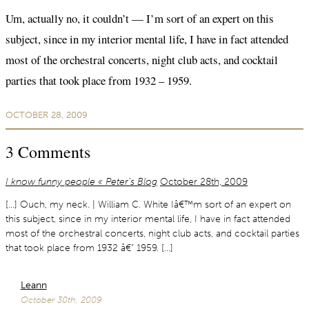
Um, actually no, it couldn’t — I’m sort of an expert on this
subject, since in my interior mental life, I have in fact attended
most of the orchestral concerts, night club acts, and cocktail
parties that took place from 1932 – 1959.
OCTOBER 28, 2009
3
Comments
I know funny people « Peter’s Blog
October 28th, 2009
[…] Ouch, my neck. | William C. White Iâ€™m sort of an expert on
this subject, since in my interior mental life, I have in fact attended
most of the orchestral concerts, night club acts, and cocktail parties
that took place from 1932 â€“ 1959. […]
Leann
October 30th, 2009