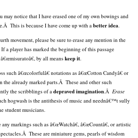
you may notice that I have erased one of my own bowings and
better idea
ne.Â This is because I have come up with a
.
ourth movement, please be sure to erase any mention in the
 If a player has marked the beginning of this passage
keep it
 â€œmisuratoâ€, by all means
.
s such â€œcolorfulâ€ notations as â€œCotton Candyâ€ or
in the already marked parts.Â These and other such
depraved imagination
ntly the scribblings of a
.Â
Erase
ch hogwash is the antithesis of music and neednâ€™t sully
ne student musicians.
 any markings such as â€œWatchâ€, â€œCountâ€, or artistic
 spectacles.Â These are miniature gems, pearls of wisdom