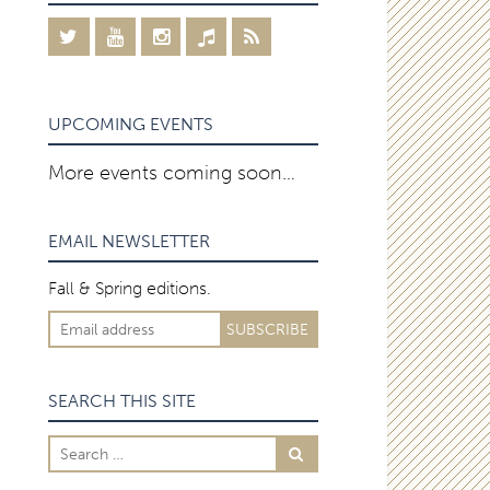
UPCOMING EVENTS
More events coming soon…
EMAIL NEWSLETTER
Fall & Spring editions.
SEARCH THIS SITE