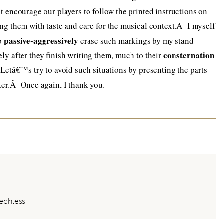
encourage our players to follow the printed instructions on
ing them with taste and care for the musical context.Â I myself
passive-aggressively
to
erase such markings by my stand
consternation
ly after they finish writing them, much to their
Letâ€™s try to avoid such situations by presenting the parts
tter.Â Once again, I thank you.
t
chless