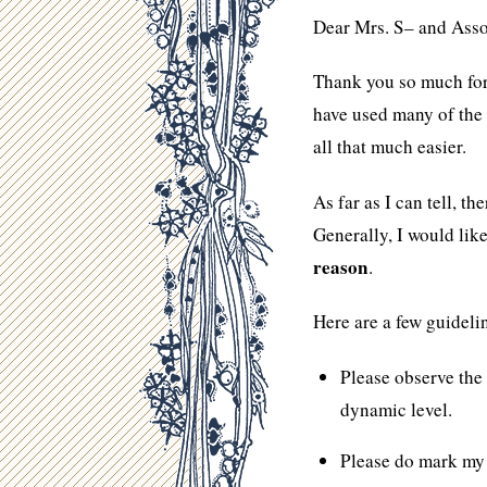
Dear Mrs. S– and Asso
Thank you so much fo
have used many of the 
all that much easier.
As far as I can tell, t
Generally, I would like
reason
.
Here are a few guideli
Please observe the
dynamic level.
Please do mark m