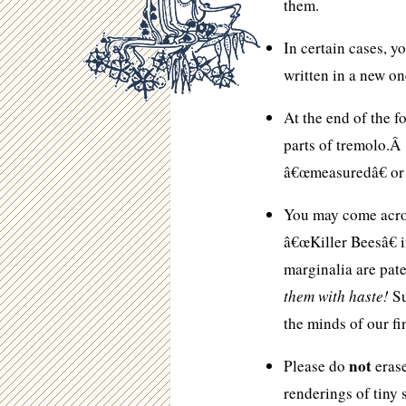
them.
In certain cases, 
written in a new o
At the end of the f
parts of tremolo.Â
â€œmeasuredâ€ or
You may come acros
â€œKiller Beesâ€ 
marginalia are pate
them with haste!
Su
the minds of our fi
not
Please do
erase
renderings of tiny