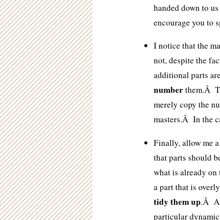
handed down to us f
encourage you to s
I notice that the 
not, despite the fa
additional parts ar
number
them.Â Th
merely copy the nu
masters.Â In the c
Finally, allow me a
that parts should 
what is already on
a part that is over
tidy them up
.Â Af
particular dynamic