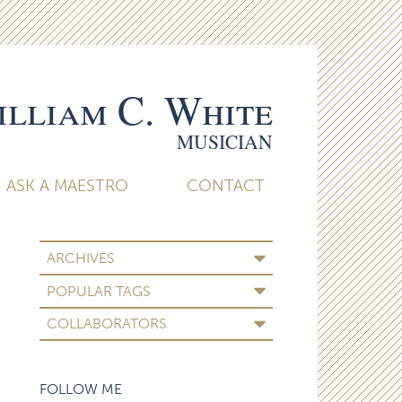
lliam C. White
MUSICIAN
ASK A MAESTRO
CONTACT
ARCHIVES
POPULAR TAGS
COLLABORATORS
FOLLOW ME