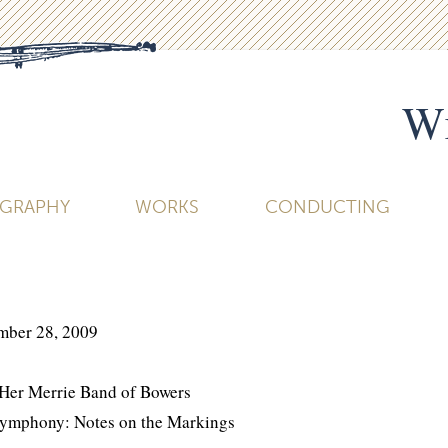
Wi
OGRAPHY
WORKS
CONDUCTING
mber 28, 2009
 Her Merrie Band of Bowers
Symphony: Notes on the Markings