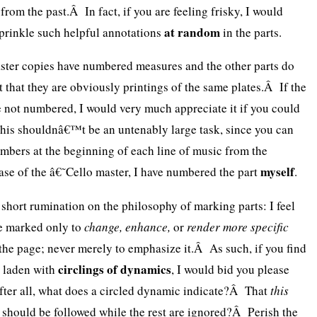
rom the past.Â In fact, if you are feeling frisky, I would
at random
prinkle such helpful annotations
in the parts.
master copies have numbered measures and the other parts do
ct that they are obviously printings of the same plates.Â If the
e not numbered, I would very much appreciate it if you could
is shouldnâ€™t be an untenably large task, since you can
mbers at the beginning of each line of music from the
myself
ase of the â€˜Cello master, I have numbered the part
.
 short rumination on the philosophy of marking parts: I feel
be marked only to
change, enhance,
or
render more specific
 the page; never merely to emphasize it.Â As such, if you find
circlings of dynamics
ly laden with
, I would bid you please
ter all, what does a circled dynamic indicate?Â That
this
 should be followed while the rest are ignored?Â Perish the