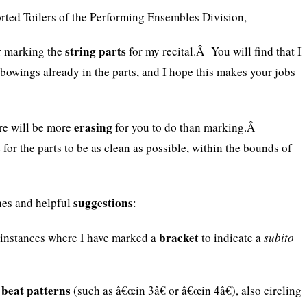
rted Toilers of the Performing Ensembles Division,
string parts
r marking the
for my recital.Â You will find that I
bowings already in the parts, and I hope this makes your jobs
erasing
here will be more
for you to do than marking.Â
 for the parts to be as clean as possible, within the bounds of
suggestions
nes and helpful
:
bracket
 instances where I have marked a
to indicate a
subito
beat patterns
y
(such as â€œin 3â€ or â€œin 4â€), also circling