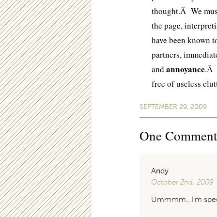
thought.Â We must 
the page, interpret
have been known 
partners, immediate
annoyance
and
.Â 
free of useless clu
SEPTEMBER 29, 2009
One
Commen
Andy
October 2nd, 2009
Ummmm…I’m spee