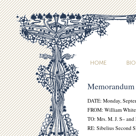
HOME
BI
Memorandum
DATE: Monday, Septe
FROM: William White
TO: Mrs. M. J. S– and
RE: Sibelius Second 