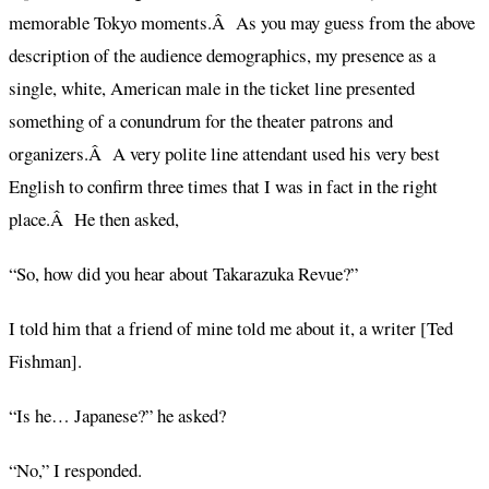
memorable Tokyo moments.Â As you may guess from the above
description of the audience demographics, my presence as a
single, white, American male in the ticket line presented
something of a conundrum for the theater patrons and
organizers.Â A very polite line attendant used his very best
English to confirm three times that I was in fact in the right
place.Â He then asked,
“So, how did you hear about Takarazuka Revue?”
I told him that a friend of mine told me about it, a writer [Ted
Fishman].
“Is he… Japanese?” he asked?
“No,” I responded.