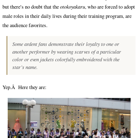
but there’s no doubt that the
otokoyakaru
, who are forced to adopt
male roles in their daily lives during their training program, are
the audience favorites.
Some ardent fans demonstrate their loyalty to one or
another performer by wearing scarves of a particular
color or even jackets colorfully embroidered with the
star’s name.
Yep.Â Here they are: