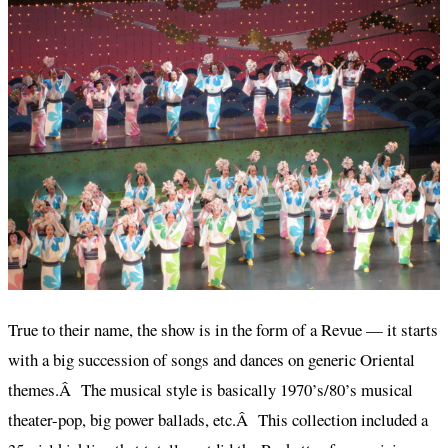
True to their name, the show is in the form of a Revue — it starts
with a big succession of songs and dances on generic Oriental
themes.Â The musical style is basically 1970’s/80’s musical
theater-pop, big power ballads, etc.Â This collection included a