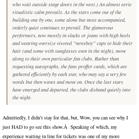
who wait outside stage doors in the west.) An almost eerie
ritualistic calm prevails. As the stars come out of the
building one by one, some alone but most accompanied,
orderly quiet continues to prevail. The glamorous
performers, now mostly in slacks or jeans with high heels
and wearing oversize visored “newsboy” caps to hide their
hair (and some with sunglasses even in the night), move
along to their own particular fan clubs. Rather than
requesting autographs, the fans proffer cards, which are
gathered efficiently by each star, who may say a very few
words but then waves and move on. Once the last stars
have emerged and departed, the clubs disband quietly into
the night.
Admittedly, I didn’t stay for that, but, Wow, you can see why I
just HAD to go see this show.Â Speaking of which, my
experience waiting in line for tickets was one of my more