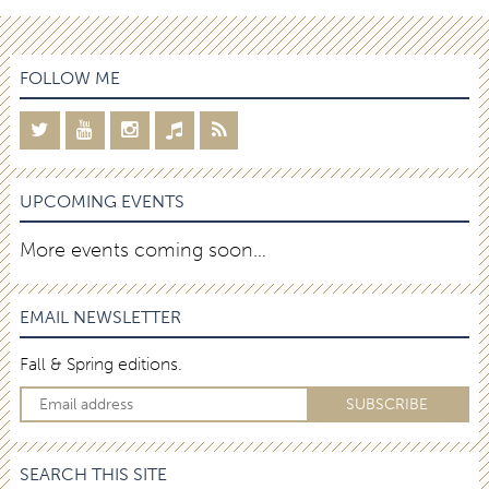
FOLLOW ME
UPCOMING EVENTS
More events coming soon…
EMAIL NEWSLETTER
Fall & Spring editions.
SEARCH THIS SITE