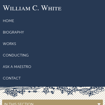
William C. White
HOME
BIOGRAPHY
WORKS
CONDUCTING
ASK A MAESTRO
CONTACT
IN THIS SECTION