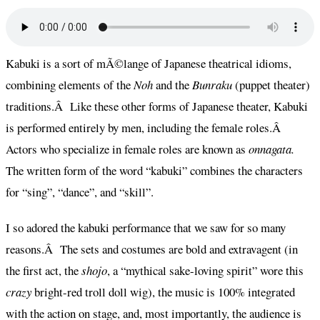
Kabuki is a sort of mÃ©lange of Japanese theatrical idioms,
combining elements of the
Noh
and
the
Bunraku
(puppet theater)
traditions.Â Like these other forms of Japanese theater, Kabuki
is performed entirely by men, including the female roles.Â
Actors who specialize in female roles are known as
onnagata.
The written form of the word “kabuki” combines the characters
for “sing”, “dance”, and “skill”.
I so adored the kabuki performance that we saw for so many
reasons.Â The sets and costumes are bold and extravagent (in
the first act, the
shojo
, a “mythical sake-loving spirit” wore this
crazy
bright-red troll doll wig), the music is 100% integrated
with the action on stage, and, most importantly, the audience is