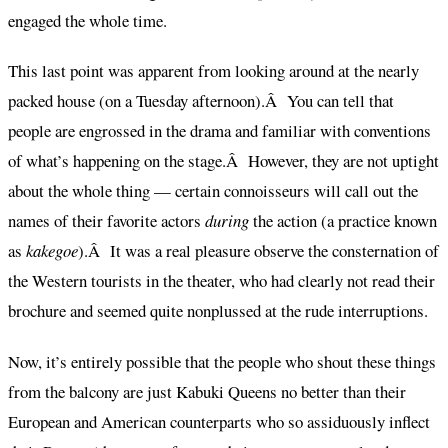
engaged the whole time.
This last point was apparent from looking around at the nearly
packed house (on a Tuesday afternoon).Â You can tell that
people are engrossed in the drama and familiar with conventions
of what’s happening on the stage.Â However, they are not uptight
about the whole thing — certain connoisseurs will call out the
names of their favorite actors
during
the action (a practice known
as
kakegoe
).Â It was a real pleasure observe the consternation of
the Western tourists in the theater, who had clearly not read their
brochure and seemed quite nonplussed at the rude interruptions.
Now, it’s entirely possible that the people who shout these things
from the balcony are just Kabuki Queens no better than their
European and American counterparts who so assiduously inflect