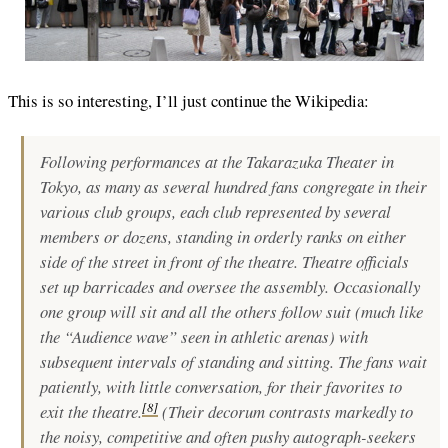
This is so interesting, I’ll just continue the Wikipedia:
Following performances at the Takarazuka Theater in
Tokyo, as many as several hundred fans congregate in their
various club groups, each club represented by several
members or dozens, standing in orderly ranks on either
side of the street in front of the theatre. Theatre officials
set up barricades and oversee the assembly. Occasionally
one group will sit and all the others follow suit (much like
the “Audience wave” seen in athletic arenas) with
subsequent intervals of standing and sitting. The fans wait
patiently, with little conversation, for their favorites to
[
8
]
exit the theatre.
(Their decorum contrasts markedly to
the noisy, competitive and often pushy autograph-seekers