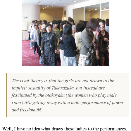
The rival theory is that the girls are not drawn to the
implicit sexuality of Takarazuka, but instead are
fascinated by the otokoyaku (the women who play male
roles) â€œgetting away with a male performance of power
and freedom.â€
Well, I have no idea what draws these ladies to the performances,