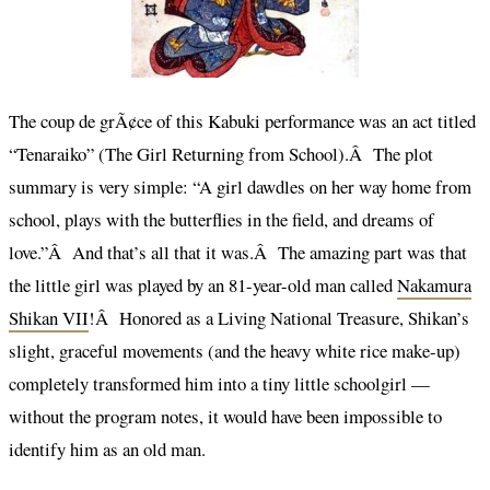
The coup de grÃ¢ce of this Kabuki performance was an act titled
“Tenaraiko” (The Girl Returning from School).Â The plot
summary is very simple: “A girl dawdles on her way home from
school, plays with the butterflies in the field, and dreams of
love.”Â And that’s all that it was.Â The amazing part was that
the little girl was played by an 81-year-old man called
Nakamura
Shikan VII
!Â Honored as a Living National Treasure, Shikan’s
slight, graceful movements (and the heavy white rice make-up)
completely transformed him into a tiny little schoolgirl —
without the program notes, it would have been impossible to
identify him as an old man.