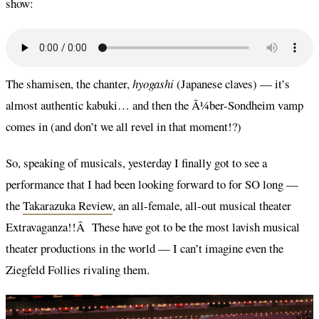
show:
The shamisen, the chanter,
hyogashi
(Japanese claves) — it’s
almost authentic kabuki… and then the Ã¼ber-Sondheim vamp
comes in (and don’t we all revel in that moment!?)
So, speaking of musicals, yesterday I finally got to see a
performance that I had been looking forward to for SO long —
the
Takarazuka Review
, an all-female, all-out musical theater
Extravaganza!!Â These have got to be the most lavish musical
theater productions in the world — I can’t imagine even the
Ziegfeld Follies rivaling them.