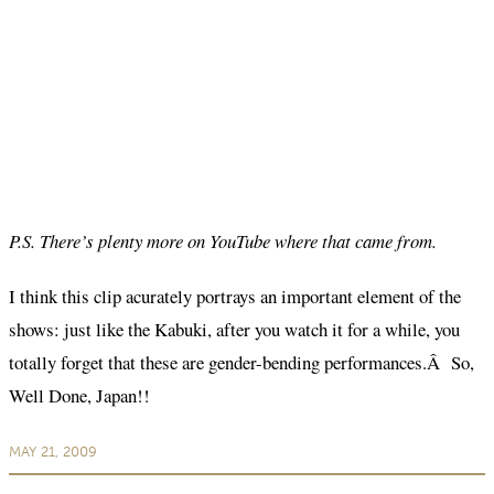
P.S. There’s plenty more on YouTube where that came from.
I think this clip acurately portrays an important element of the
shows: just like the Kabuki, after you watch it for a while, you
totally forget that these are gender-bending performances.Â So,
Well Done, Japan!!
MAY 21, 2009