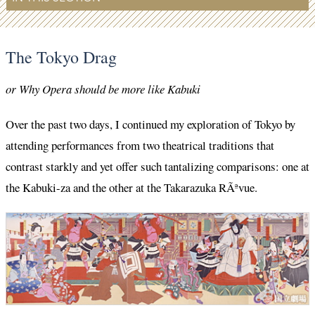
The Tokyo Drag
or Why Opera should be more like Kabuki
Over the past two days, I continued my exploration of Tokyo by
attending performances from two theatrical traditions that
contrast starkly and yet offer such tantalizing comparisons: one at
the Kabuki-za and the other at the Takarazuka RÃªvue.