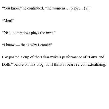
“You know,” he continued, “the womens… plays… (?)”
“Men!”
“Yes, the
womens
plays the
men.”
“I know — that’s why I came!”
I’ve posted a clip of the Takarazuka’s performance of “Guys and
Dolls” before on this blog, but I think it bears re-contextualizing: