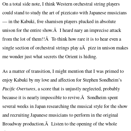
On a total side note, I think Western orchestral string players
could stand to study the art of pizzicato with Japanese musicians
— in the Kabuki, five shamisen players plucked in absolute
unison for the entire show.Â I heard nary an imprecise attack
from the lot of them!!Â To think how rare it is to hear even a
single section of orchestral strings play aÂ pizz in unison makes
me wonder just what secrets the Orient is hiding.
As a matter of transition, I might mention that I was primed to
enjoy Kabuki by my love and affection for Stephen Sondheim’s
Pacific Overtures
, a score that is unjustly neglected, probably
because it is nearly impossible to revive.Â Sondheim spent
several weeks in Japan researching the musical style for the show
and recruiting Japanese musicians to perform in the original
Broadway production.Â Listen to the opening of the whole