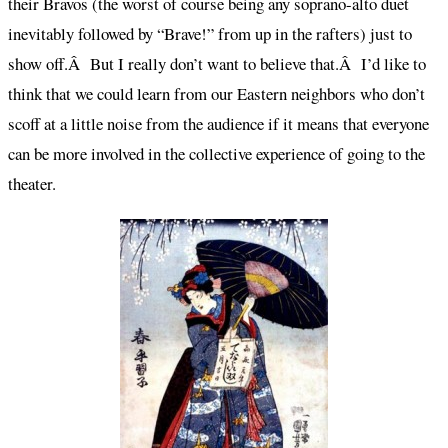
their Bravos (the worst of course being any soprano-alto duet
inevitably followed by “Brave!” from up in the rafters) just to
show off.Â But I really don’t want to believe that.Â I’d like to
think that we could learn from our Eastern neighbors who don’t
scoff at a little noise from the audience if it means that everyone
can be more involved in the collective experience of going to the
theater.