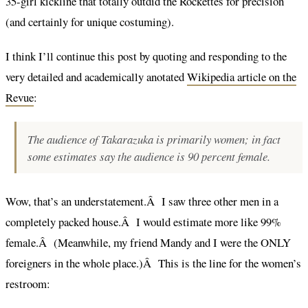
35-girl kickline that totally outdid the Rockettes for precision
(and certainly for unique costuming).
I think I’ll continue this post by quoting and responding to the
very detailed and academically anotated
Wikipedia article on the
Revue
:
The audience of Takarazuka is primarily women; in fact
some estimates say the audience is 90 percent female.
Wow, that’s an understatement.Â I saw three other men in a
completely packed house.Â I would estimate more like 99%
female.Â (Meanwhile, my friend Mandy and I were the ONLY
foreigners in the whole place.)Â This is the line for the women’s
restroom: