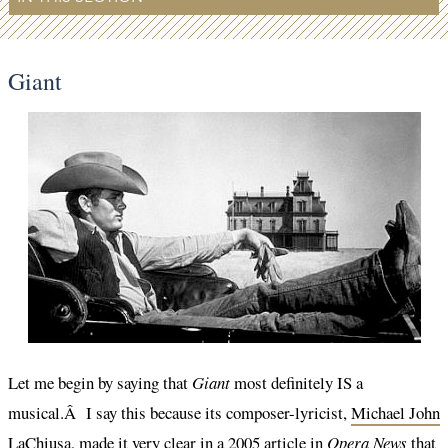
Giant
Let me begin by saying that
Giant
most definitely IS a
musical.Â I say this because its composer-lyricist,
Michael John
LaChiusa
, made it very clear in a 2005 article in
Opera News
that