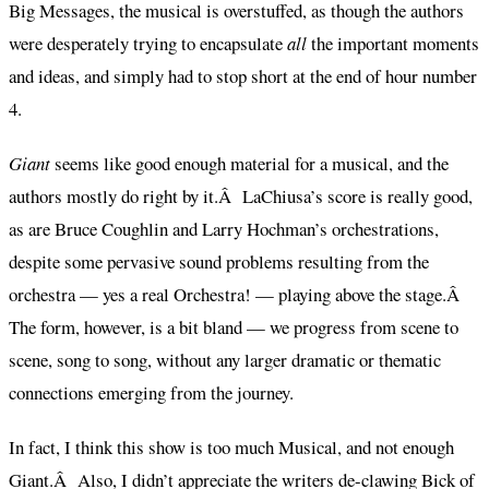
Big Messages, the musical is overstuffed, as though the authors
were desperately trying to encapsulate
all
the important moments
and ideas, and simply had to stop short at the end of hour number
4.
Giant
seems like good enough material for a musical, and the
authors mostly do right by it.Â LaChiusa’s score is really good,
as are Bruce Coughlin and Larry Hochman’s orchestrations,
despite some pervasive sound problems resulting from the
orchestra — yes a real Orchestra! — playing above the stage.Â
The form, however, is a bit bland — we progress from scene to
scene, song to song, without any larger dramatic or thematic
connections emerging from the journey.
In fact, I think this show is too much Musical, and not enough
Giant.Â Also, I didn’t appreciate the writers de-clawing Bick of