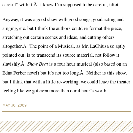
careful” with it.Â I know I’m supposed to be careful, idiot.
Anyway, it was a good show with good songs, good acting and
singing, etc. but I think the authors could re-format the piece,
stretching out certain scenes and ideas, and cutting others
altogether.Â The point of a Musical, as Mr. LaChiusa so aptly
pointed out, is to transcend its source material, not follow it
slavishly.Â
Show Boat
is a four hour musical (also based on an
Edna Ferber novel) but it’s not too long.Â Neither is this show,
but I think that with a little re-working, we could leave the theater
feeling like we got even more than our 4 hour’s worth.
MAY 30, 2009