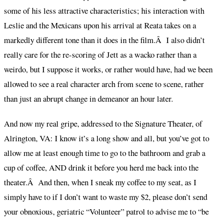
some of his less attractive characteristics; his interaction with
Leslie and the Mexicans upon his arrival at Reata takes on a
markedly different tone than it does in the film.Â I also didn’t
really care for the re-scoring of Jett as a wacko rather than a
weirdo, but I suppose it works, or rather would have, had we been
allowed to see a real character arch from scene to scene, rather
than just an abrupt change in demeanor an hour later.
And now my real gripe, addressed to the Signature Theater, of
Alrington, VA: I know it’s a long show and all, but you’ve got to
allow me at least enough time to go to the bathroom and grab a
cup of coffee, AND drink it before you herd me back into the
theater.Â And then, when I sneak my coffee to my seat, as I
simply have to if I don’t want to waste my $2, please don’t send
your obnoxious, geriatric “Volunteer” patrol to advise me to “be