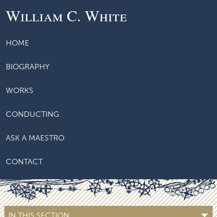
William C. White
HOME
BIOGRAPHY
WORKS
CONDUCTING
ASK A MAESTRO
CONTACT
IN THIS SECTION