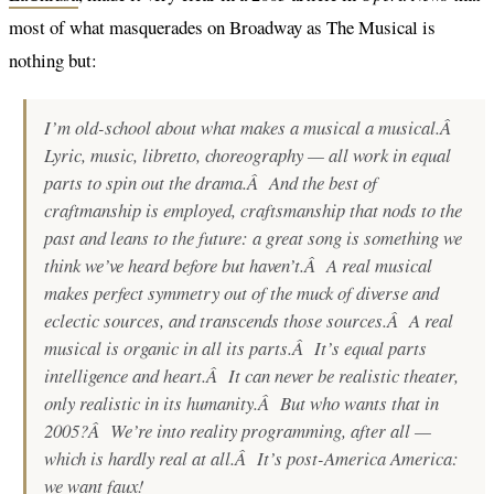
most of what masquerades on Broadway as The Musical is
nothing but:
I’m old-school about what makes a musical a musical.Â
Lyric, music, libretto, choreography — all work in equal
parts to spin out the drama.Â And the best of
craftmanship is employed, craftsmanship that nods to the
past and leans to the future: a great song is something we
think
we’ve heard before but haven’t.Â A real musical
makes perfect symmetry out of the muck of diverse and
eclectic sources, and transcends those sources.Â A real
musical is organic in all its parts.Â It’s equal parts
intelligence and heart.Â It can never be realistic theater,
only realistic in its humanity.Â But who wants that in
2005?Â We’re into reality programming, after all —
which is hardly real at all.Â It’s post-America America:
we want
faux
!