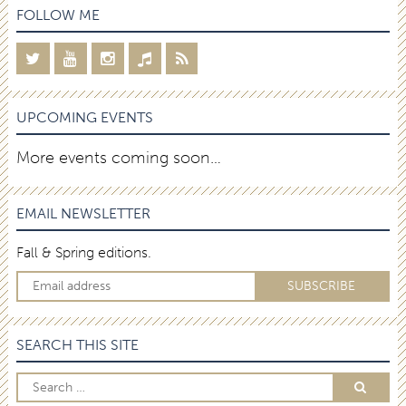
FOLLOW ME
UPCOMING EVENTS
More events coming soon…
EMAIL NEWSLETTER
Fall & Spring editions.
SEARCH THIS SITE