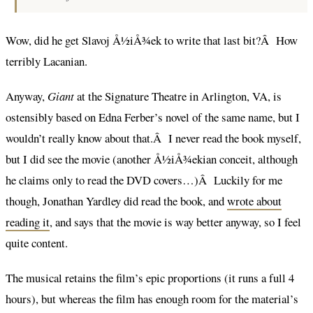
Wow, did he get Slavoj Å½iÅ¾ek to write that last bit?Â How
terribly Lacanian.
Anyway,
Giant
at the Signature Theatre in Arlington, VA, is
ostensibly based on Edna Ferber’s novel of the same name, but I
wouldn’t really know about that.Â I never read the book myself,
but I did see the movie (another Å½iÅ¾ekian conceit, although
he claims only to read the DVD covers…)Â Luckily for me
though, Jonathan Yardley did read the book, and
wrote about
reading it
, and says that the movie is way better anyway, so I feel
quite content.
The musical retains the film’s epic proportions (it runs a full 4
hours), but whereas the film has enough room for the material’s