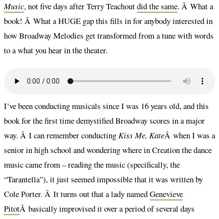
Music
, not five days after Terry Teachout
did the same
. Â What a
book! Â What a HUGE gap this fills in for anybody interested in
how Broadway Melodies get transformed from a tune with words
to a what you hear in the theater.
I’ve been conducting musicals since I was 16 years old, and this
book for the first time demystified Broadway scores in a major
way. Â I can remember conducting
Kiss Me, Kate
Â when I was a
senior in high school and wondering where in Creation the dance
music came from – reading the music (specifically, the
“Tarantella”), it just seemed impossible that it was written by
Cole Porter. Â It turns out that a lady named
Genevieve
Pitot
Â basically improvised it over a period of several days