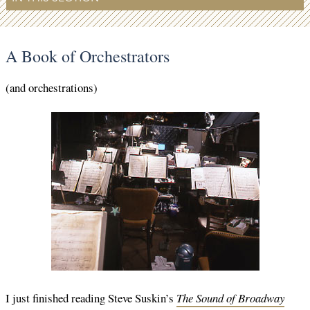
A Book of Orchestrators
(and orchestrations)
I just finished reading Steve Suskin’s
The Sound of Broadway