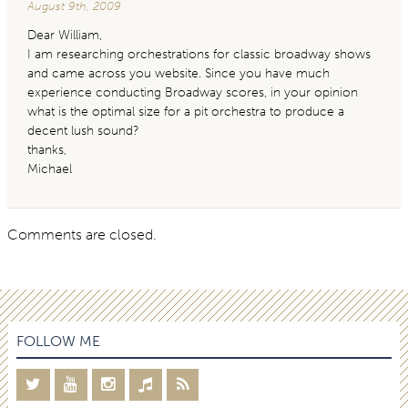
August 9th, 2009
Dear William,
I am researching orchestrations for classic broadway shows
and came across you website. Since you have much
experience conducting Broadway scores, in your opinion
what is the optimal size for a pit orchestra to produce a
decent lush sound?
thanks,
Michael
Comments are closed.
FOLLOW ME