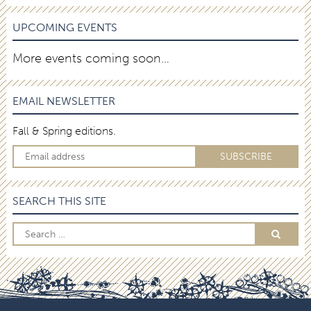
UPCOMING EVENTS
More events coming soon…
EMAIL NEWSLETTER
Fall & Spring editions.
SEARCH THIS SITE