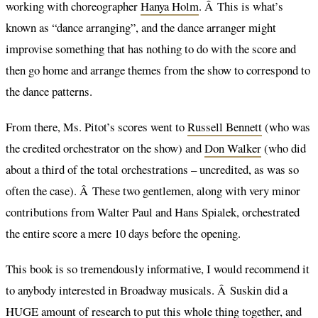
working with choreographer
Hanya Holm
. Â This is what’s
known as “dance arranging”, and the dance arranger might
improvise something that has nothing to do with the score and
then go home and arrange themes from the show to correspond to
the dance patterns.
From there, Ms. Pitot’s scores went to
Russell Bennett
(who was
the credited orchestrator on the show) and
Don Walker
(who did
about a third of the total orchestrations – uncredited, as was so
often the case). Â These two gentlemen, along with very minor
contributions from Walter Paul and Hans Spialek, orchestrated
the entire score a mere 10 days before the opening.
This book is so tremendously informative, I would recommend it
to anybody interested in Broadway musicals. Â Suskin did a
HUGE amount of research to put this whole thing together, and