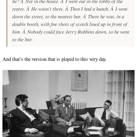
he? Â Not in the house. Â I went out in the lobby of the
teatre. Â He wasn’t there. Â Then I had a hunch. Â I went
down the street, to the nearest bar. Â There he was, in a
double booth, with five shots of scotch lined up in front of
him. Â Nobody could face Jerry Robbins down, so he went
to the bar.
And that’s the version that is played to this very day.