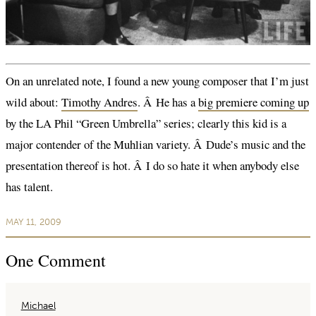
On an unrelated note, I found a new young composer that I’m just
wild about:
Timothy Andres
. Â He has a
big premiere coming up
by the LA Phil “Green Umbrella” series; clearly this kid is a
major contender of the Muhlian variety. Â Dude’s music and the
presentation thereof is hot. Â I do so hate it when anybody else
has talent.
MAY 11, 2009
One
Comment
Michael