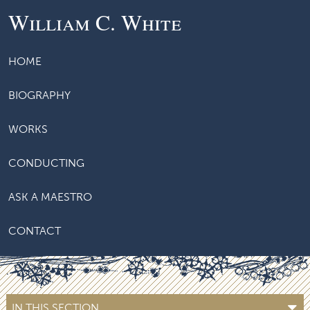
William C. White
HOME
BIOGRAPHY
WORKS
CONDUCTING
ASK A MAESTRO
CONTACT
IN THIS SECTION