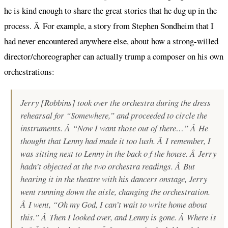
he is kind enough to share the great stories that he dug up in the
process. Â For example, a story from Stephen Sondheim that I
had never encountered anywhere else, about how a strong-willed
director/choreographer can actually trump a composer on his own
orchestrations:
Jerry [Robbins] took over the orchestra during the dress
rehearsal for “Somewhere,” and proceeded to circle the
instruments. Â “Now I want those out of there…” Â He
thought that Lenny had made it too lush. Â I remember, I
was sitting next to Lenny in the back o f the house. Â Jerry
hadn’t objected at the two orchestra readings. Â But
hearing it in the theatre with his dancers onstage, Jerry
went running down the aisle, changing the orchestration.
Â I went, “Oh my God, I can’t wait to write home about
this.” Â Then I looked over, and Lenny is gone. Â Where is