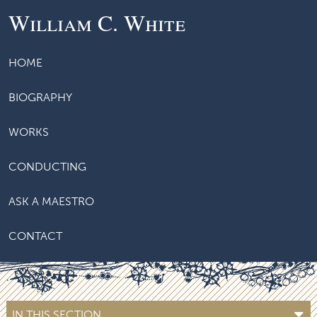
William C. White
HOME
BIOGRAPHY
WORKS
CONDUCTING
ASK A MAESTRO
CONTACT
IN THIS SECTION