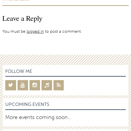
Leave a Reply
You must be
logged in
to post a comment.
FOLLOW ME
UPCOMING EVENTS
More events coming soon…