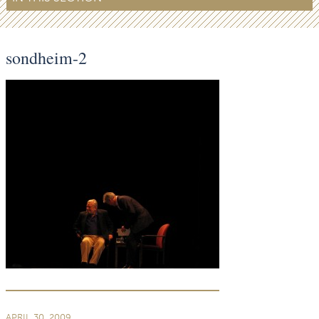
sondheim-2
APRIL 30, 2009