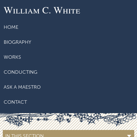
William C. White
HOME
BIOGRAPHY
WORKS
CONDUCTING
ASK A MAESTRO
CONTACT
IN THIS SECTION