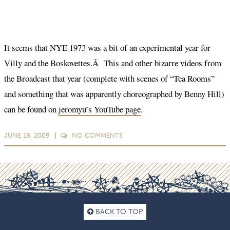
It seems that NYE 1973 was a bit of an experimental year for
Villy and the Boskovettes.Â This and other bizarre videos from
the Broadcast that year (complete with scenes of “Tea Rooms”
and something that was apparently choreographed by Benny Hill)
can be found on
jeromyu’s YouTube page
.
JUNE 18, 2009
NO
COMMENTS
BACK TO TOP