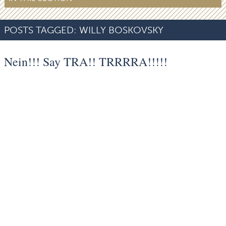
POSTS TAGGED:
WILLY BOSKOVSKY
Nein!!! Say TRA!! TRRRRA!!!!!