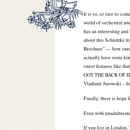
It is so,
so
rare to come
world of orchestral mu
has an interesting and
about this Schnittke f
Brochure” — how sweet
actually have some ki
sweet features like th
GOT THE BACK OF HIS 
Vladimir Jurowski – hi
Finally, there is hope 
Even with unadulterate
If you live in London