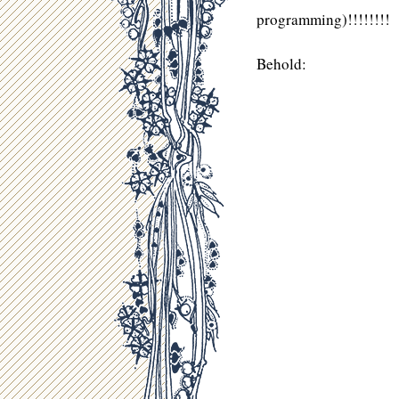
programming)!!!!!!!!
Behold: