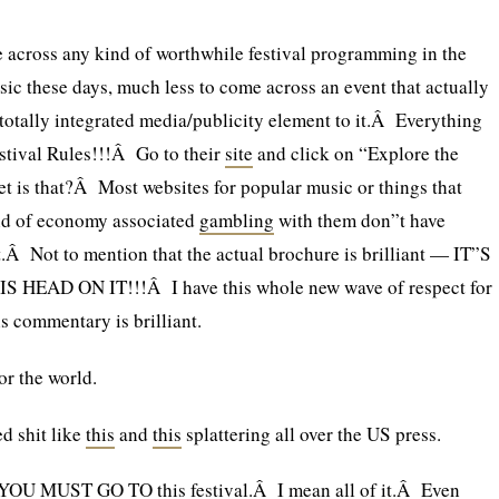
 across any kind of worthwhile festival programming in the
sic these days, much less to come across an event that actually
 totally integrated media/publicity element to it.Â Everything
estival Rules!!!Â Go to their
site
and click on “Explore the
 is that?Â Most websites for popular music or things that
nd of economy associated
gambling
with them don”t have
at.Â Not to mention that the actual brochure is brilliant — IT”S
HEAD ON IT!!!Â I have this whole new wave of respect for
s commentary is brilliant.
for the world.
d shit like
this
and
this
splattering all over the US press.
, YOU MUST GO TO this festival.Â I mean all of it.Â Even