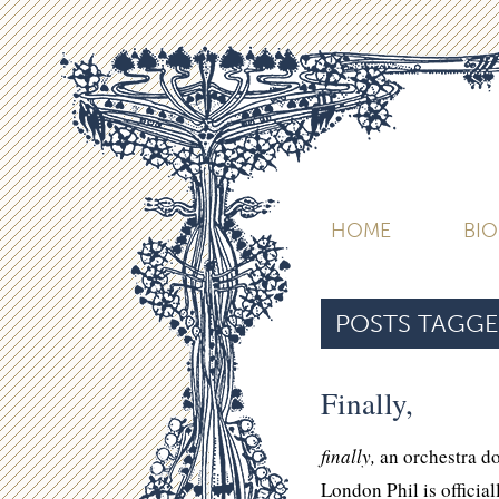
HOME
BI
POSTS TAGGE
Finally,
finally,
an orchestra 
London Phil is official