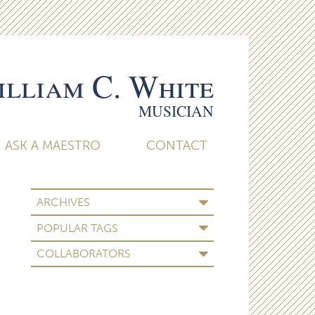
lliam C. White
MUSICIAN
ASK A MAESTRO
CONTACT
ARCHIVES
POPULAR TAGS
COLLABORATORS