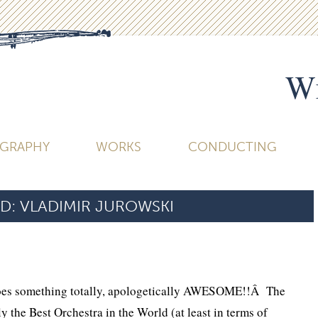
Wi
OGRAPHY
WORKS
CONDUCTING
D:
VLADIMIR JUROWSKI
does something totally, apologetically AWESOME!!Â The
ly the Best Orchestra in the World (at least in terms of