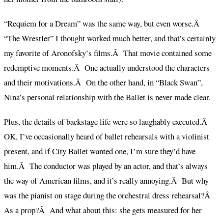
“Requiem for a Dream” was the same way, but even worse.Â
“The Wrestler” I thought worked much better, and that’s certainly
my favorite of Aronofsky’s films.Â That movie contained some
redemptive moments.Â One actually understood the characters
and their motivations.Â On the other hand, in “Black Swan”,
Nina’s personal relationship with the Ballet is never made clear.
Plus, the details of backstage life were so laughably executed.Â
OK, I’ve occasionally heard of ballet rehearsals with a violinist
present, and if City Ballet wanted one, I’m sure they’d have
him.Â The conductor was played by an actor, and that’s always
the way of American films, and it’s really annoying.Â But why
was the pianist on stage during the orchestral dress rehearsal?Â
As a prop?Â And what about this: she gets measured for her