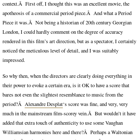
context.Â First off, I thought this was an excellent movie, the
apotheosis of a commercial period piece.Â And what a Period
Piece it was.Â Not being a historian of 20th century Georgian
London, I could hardly comment on the degree of accuracy
rendered in this film’s art direction, but as a spectator, I certainly
noticed the meticulous level of detail, and I was suitably
impressed.
So why then, when the directors are clearly doing everything in
their power to evoke a certain era, is it OK to have a score that
bares not even the slightest resemblance to music from the
period?Â
Alexandre Desplat
‘s score was fine, and very, very
much in the mainstream film-scorey vein.Â But wouldn’t it have
added that extra touch of authenticity to use some Vaughan
Williamsian harmonies here and there?Â Perhaps a Waltonian