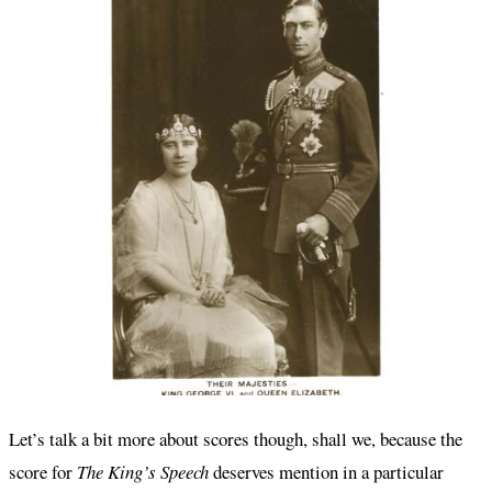
Let’s talk a bit more about scores though, shall we, because the
score for
The King’s Speech
deserves mention in a particular