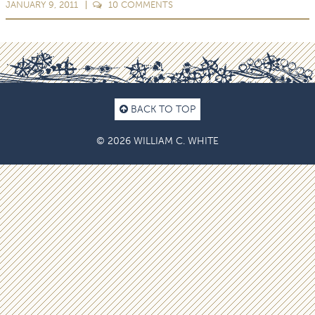
JANUARY 9, 2011
10
COMMENTS
BACK TO TOP
© 2026 WILLIAM C. WHITE