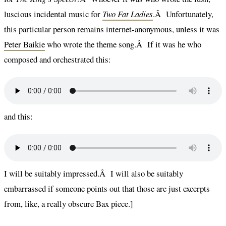
luscious incidental music for
Two Fat Ladies
.Â Unfortunately,
this particular person remains internet-anonymous, unless it was
Peter Baikie
who wrote the theme song.Â If it was he who
composed and orchestrated this:
and this:
I will be suitably impressed.Â I will also be suitably
embarrassed if someone points out that those are just excerpts
from, like, a really obscure Bax piece.]