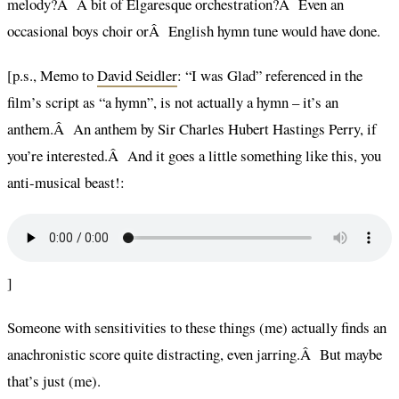
melody?Â A bit of Elgaresque orchestration?Â Even an
occasional boys choir orÂ English hymn tune would have done.
[p.s., Memo to
David Seidler
: “I was Glad” referenced in the
film’s script as “a hymn”, is not actually a hymn – it’s an
anthem.Â An anthem by Sir Charles Hubert Hastings Perry, if
you’re interested.Â And it goes a little something like this, you
anti-musical beast!:
]
Someone with sensitivities to these things (me) actually finds an
anachronistic score quite distracting, even jarring.Â But maybe
that’s just (me).