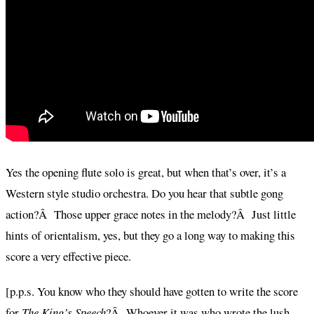
Yes the opening flute solo is great, but when that’s over, it’s a
Western style studio orchestra. Do you hear that subtle gong
action?Â Those upper grace notes in the melody?Â Just little
hints of orientalism, yes, but they go a long way to making this
score a very effective piece.
[p.p.s. You know who they should have gotten to write the score
for
The King’s Speech
?Â Whoever it was who wrote the lush,