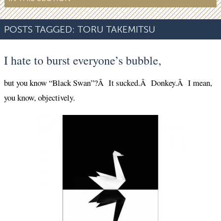
POSTS TAGGED:
TORU TAKEMITSU
I hate to burst everyone’s bubble,
but you know “Black Swan”?Â It sucked.Â Donkey.Â I mean,
you know, objectively.