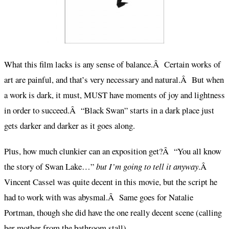
What this film lacks is any sense of balance.Â Certain works of
art are painful, and that’s very necessary and natural.Â But when
a work is dark, it must, MUST have moments of joy and lightness
in order to succeed.Â “Black Swan” starts in a dark place just
gets darker and darker as it goes along.
Plus, how much clunkier can an exposition get?Â “You all know
the story of Swan Lake…”
but I’m going to tell it anyway
.Â
Vincent Cassel was quite decent in this movie, but the script he
had to work with was abysmal.Â Same goes for Natalie
Portman, though she did have the one really decent scene (calling
her mother from the bathroom stall).