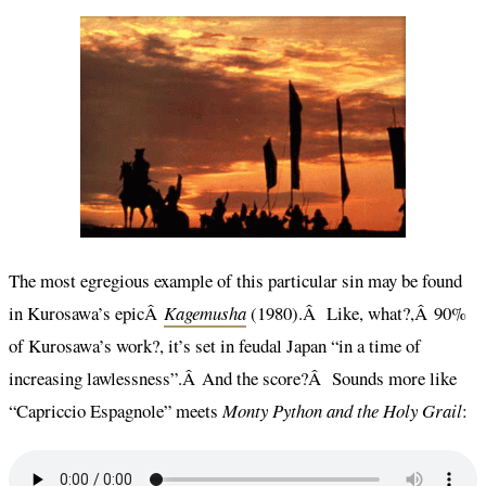
The most egregious example of this particular sin may be found
in Kurosawa’s epicÂ
Kagemusha
(1980).Â Like, what?,Â 90%
of Kurosawa’s work?, it’s set in feudal Japan “in a time of
increasing lawlessness”.Â And the score?Â Sounds more like
“Capriccio Espagnole” meets
Monty Python and the Holy Grail
: