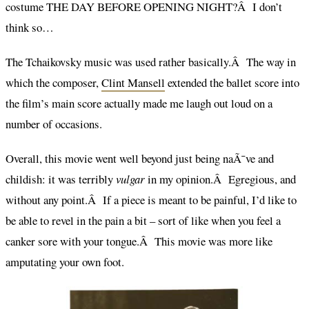
costume THE DAY BEFORE OPENING NIGHT?Â I don’t
think so…
The Tchaikovsky music was used rather basically.Â The way in
which the composer,
Clint Mansell
extended the ballet score into
the film’s main score actually made me laugh out loud on a
number of occasions.
Overall, this movie went well beyond just being naÃ¯ve and
childish: it was terribly
vulgar
in my opinion.Â Egregious, and
without any point.Â If a piece is meant to be painful, I’d like to
be able to revel in the pain a bit – sort of like when you feel a
canker sore with your tongue.Â This movie was more like
amputating your own foot.