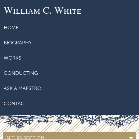
William C. White
HOME
BIOGRAPHY
WORKS
CONDUCTING
ASK A MAESTRO
CONTACT
IN THIS SECTION