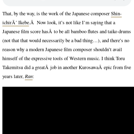
That, by the way, is the work of the Japanese composer
Shin-
ichirÃ´ Ikebe
.Â Now look, it’s not like I’m saying that a
Japanese film score hasÂ to be all bamboo flutes and taiko drums
(not that that would necessarily be a bad thing…), and there’s no
reason why a modern Japanese film composer shouldn’t avail
himself of the expressive tools of Western music. I think Toru
Takemitsu did a greatÂ job in another KurosawaÂ epic from five
years later,
Ran
: