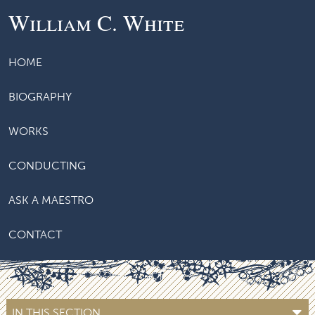
William C. White
HOME
BIOGRAPHY
WORKS
CONDUCTING
ASK A MAESTRO
CONTACT
IN THIS SECTION