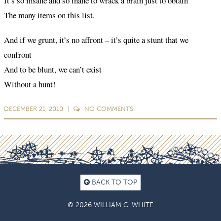
It’s so insane and so inane to wrack a brain just to obtain
The many items on this list.
And if we grunt, it’s no affront – it’s quite a stunt that we
confront
And to be blunt, we can’t exist
Without a hunt!
DECEMBER 21, 2010
NO
COMMENTS
BACK TO TOP
© 2026 WILLIAM C. WHITE