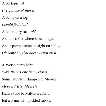
A pork-pie hat
I’ve got one of those!
A bump on a log
I could find that!
A laboratory rat
– oh! –
And the toilet where he sat
– ugh! –
And a perspicacious insight on a blog
.
Oh come on, that doesn’t even exist!
A Welsh nun’s habit
Why, there’s one in my closet!
Some live New Hampshire Mooses
Mooses? It’s ‘Meese’!
Hum a tune by Milton Babbitt,
Eat a prune with pickled rabbit,