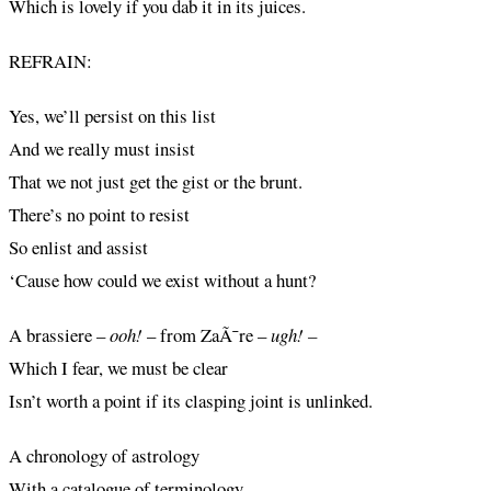
Which is lovely if you dab it in its juices.
REFRAIN:
Yes, we’ll persist on this list
And we really must insist
That we not just get the gist or the brunt.
There’s no point to resist
So enlist and assist
‘Cause how could we exist without a hunt?
A brassiere –
ooh!
– from ZaÃ¯re –
ugh! –
Which I fear, we must be clear
Isn’t worth a point if its clasping joint is unlinked.
A chronology of astrology
With a catalogue of terminology