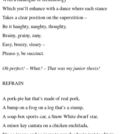
Which you’ll enhance with a dance where each stance
Takes a clear position on the superstition –
Be it haughty, naughty, thoughty,
Brainy, grainy, zany,
Easy, breezy, sleazy –
Please-y, be succinct.
Oh perfect! – What? – That was my junior thesis!
REFRAIN
A pork-pie hat that’s made of real pork,
A bump on a frog on a log that’s a stump,
A soap-box sports-car, a Snow White dwarf star,
A minor key cantata on a chicken enchilada,