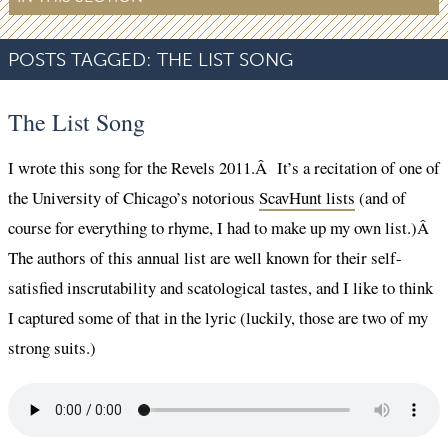
POSTS TAGGED:
THE LIST SONG
The List Song
I wrote this song for the Revels 2011.Â It’s a recitation of one of
the University of Chicago’s notorious
ScavHunt lists
(and of
course for everything to rhyme, I had to make up my own list.)Â
The authors of this annual list are well known for their self-
satisfied inscrutability and scatological tastes, and I like to think
I captured some of that in the lyric (luckily, those are two of my
strong suits.)