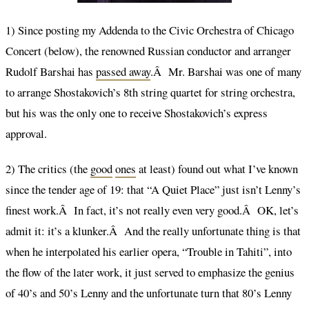
1) Since posting my Addenda to the Civic Orchestra of Chicago
Concert (below), the renowned Russian conductor and arranger
Rudolf Barshai has
passed away
.Â Mr. Barshai was one of many
to arrange Shostakovich’s 8th string quartet for string orchestra,
but his was the only one to receive Shostakovich’s express
approval.
2) The critics (the
good
ones
at least) found out what I’ve known
since the tender age of 19: that “A Quiet Place” just isn’t Lenny’s
finest work.Â In fact, it’s not really even very good.Â OK, let’s
admit it: it’s a klunker.Â And the really unfortunate thing is that
when he interpolated his earlier opera, “Trouble in Tahiti”, into
the flow of the later work, it just served to emphasize the genius
of 40’s and 50’s Lenny and the unfortunate turn that 80’s Lenny