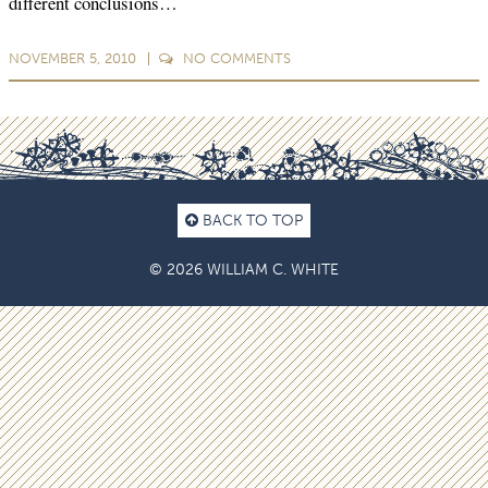
different conclusions…
NOVEMBER 5, 2010
NO
COMMENTS
BACK TO TOP
© 2026 WILLIAM C. WHITE