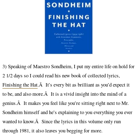
3) Speaking of Maestro Sondheim, I put my entire life on hold for
2 1/2 days so I could read his new book of collected lyrics,
Finishing the Hat
.Â It’s every bit as brilliant as you’d expect it
to be, and also more.Â It is a vivid insight into the mind of a
genius.Â It makes you feel like you’re sitting right next to Mr.
Sondheim himself and he’s explaining to you everything you ever
wanted to know.Â Since the lyrics in this volume only run
through 1981, it also leaves you begging for more.