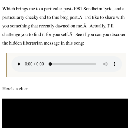
Which brings me to a particular post-1981 Sondheim lyric, and a
particularly cheeky end to this blog post.Â I’d like to share with
you something that recently dawned on me.Â Actually, I’ll
challenge you to find it for yourself.Â See if you can you discover
the hidden libertarian message in this song:
Here’s a clue: