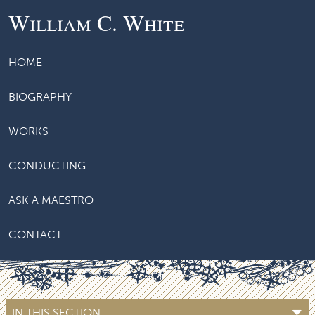
William C. White
HOME
BIOGRAPHY
WORKS
CONDUCTING
ASK A MAESTRO
CONTACT
IN THIS SECTION