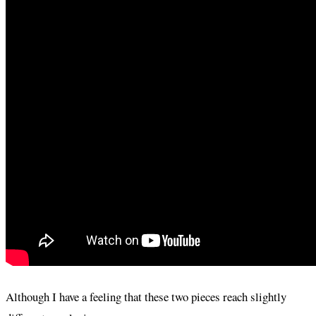
Although I have a feeling that these two pieces reach slightly