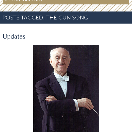
POSTS TAGGED:
THE GUN SONG
Updates