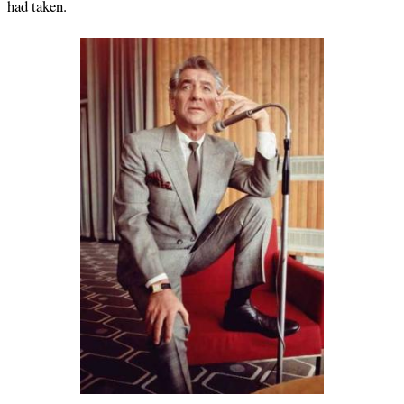
had taken.