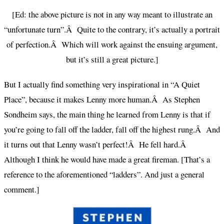
[Ed: the above picture is not in any way meant to illustrate an
“unfortunate turn”.Â Quite to the contrary, it’s actually a portrait
of perfection.Â Which will work against the ensuing argument,
but it’s still a great picture.]
But I actually find something very inspirational in “A Quiet
Place”, because it makes Lenny more human.Â As Stephen
Sondheim says, the main thing he learned from Lenny is that if
you’re going to fall off the ladder, fall off the highest rung.Â And
it turns out that Lenny wasn’t perfect!Â He fell hard.Â
Although I think he would have made a great fireman. [That’s a
reference to the aforementioned “ladders”. And just a general
comment.]