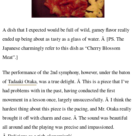
A dish that I expected would be full of wild, gamey flavor really
ended up being about as tasty as a glass of water. Â [PS. The
Japanese charmingly refer to this dish as “Cherry Blossom
Meat”.]
The performance of the 2nd symphony, however, under the baton
of
Tadaaki Otaka
, was a true delight. Â This is a piece that I’ve
had problems with in the past, having conducted the first
movement in a lesson once, largely unsuccessfully. Â I think the
hardest thing about this piece is the pacing, and Mr. Otaka really
brought it off with charm and ease. Â The sound was beautiful
all around and the playing was precise and impassioned.
Â Delicious as a rich
okonomiyaki
.