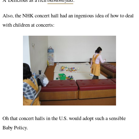
Also, the NHK concert hall had an ingenious idea of how to deal
with children at concerts:
Oh that concert halls in the U.S. would adopt such a sensible
Baby Policy.