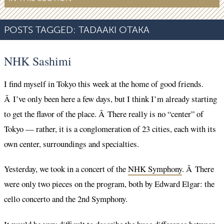
POSTS TAGGED:
TADAAKI OTAKA
NHK Sashimi
I find myself in Tokyo this week at the home of good friends.
Â I’ve only been here a few days, but I think I’m already starting
to get the flavor of the place. Â There really is no “center” of
Tokyo — rather, it is a conglomeration of 23 cities, each with its
own center, surroundings and specialties.
Yesterday, we took in a concert of the
NHK Symphony
. Â There
were only two pieces on the program, both by Edward Elgar: the
cello concerto and the 2nd Symphony.