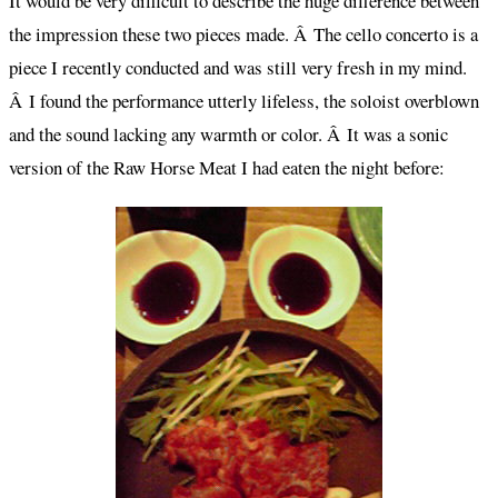
It would be very difficult to describe the huge difference between
the impression these two pieces made. Â The cello concerto is a
piece I recently conducted and was still very fresh in my mind.
Â I found the performance utterly lifeless, the soloist overblown
and the sound lacking any warmth or color. Â It was a sonic
version of the Raw Horse Meat I had eaten the night before: