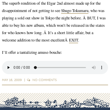
The superb rendition of the Elgar 2nd almost made up for the
disappointment of not getting to see
Shugo Tokumaru
, who was
playing a sold out show in Tokyo the night before. Â BUT, I was
able to buy his new album, which won’t be released in the states
for who knows how long. Â It’s a short little affair, but a
welcome addition to the most excellentÂ
EXIT
.
I’ll offer a tantalizing amuse-bouche:
MAY 16, 2009
NO
COMMENTS