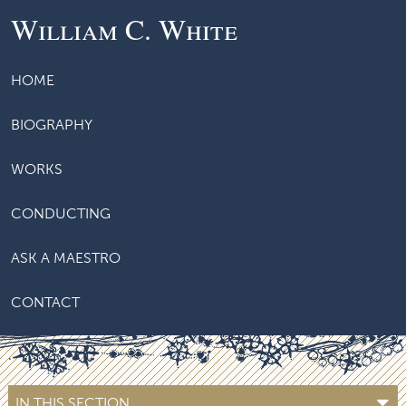
William C. White
HOME
BIOGRAPHY
WORKS
CONDUCTING
ASK A MAESTRO
CONTACT
IN THIS SECTION