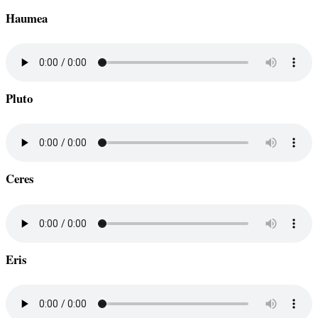
Haumea
Pluto
Ceres
Eris