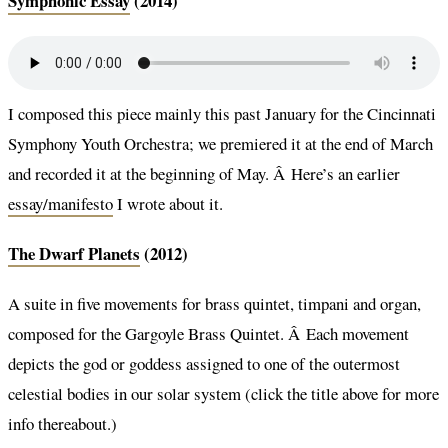
Symphonic Essay
(2014)
I composed this piece mainly this past January for the Cincinnati
Symphony Youth Orchestra; we premiered it at the end of March
and recorded it at the beginning of May. Â Here’s an earlier
essay/manifesto
I wrote about it.
The Dwarf Planets
(2012)
A suite in five movements for brass quintet, timpani and organ,
composed for the Gargoyle Brass Quintet. Â Each movement
depicts the god or goddess assigned to one of the outermost
celestial bodies in our solar system (click the title above for more
info thereabout.)