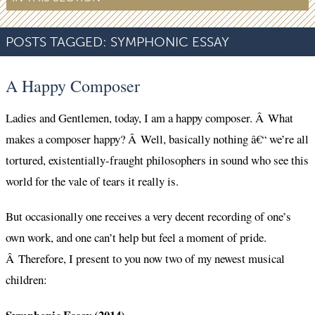
POSTS TAGGED:
SYMPHONIC ESSAY
A Happy Composer
Ladies and Gentlemen, today, I am a happy composer. Â What
makes a composer happy? Â Well, basically nothing â€“ we’re all
tortured, existentially-fraught philosophers in sound who see this
world for the vale of tears it really is.
But occasionally one receives a very decent recording of one’s
own work, and one can’t help but feel a moment of pride.
Â Therefore, I present to you now two of my newest musical
children: