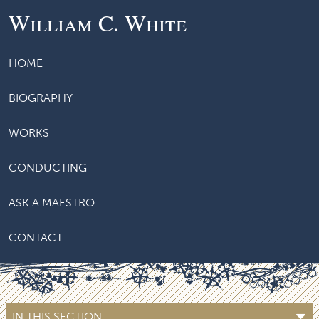
William C. White
HOME
BIOGRAPHY
WORKS
CONDUCTING
ASK A MAESTRO
CONTACT
IN THIS SECTION