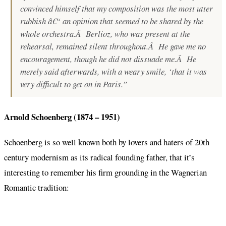
convinced himself that my composition was the most utter
rubbish â€“ an opinion that seemed to be shared by the
whole orchestra.Â Berlioz, who was present at the
rehearsal, remained silent throughout.Â He gave me no
encouragement, though he did not dissuade me.Â He
merely said afterwards, with a weary smile, ‘that it was
very difficult to get on in Paris.”
Arnold Schoenberg (1874 – 1951)
Schoenberg is so well known both by lovers and haters of 20th
century modernism as its radical founding father, that it’s
interesting to remember his firm grounding in the Wagnerian
Romantic tradition: