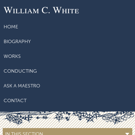
William C. White
HOME
BIOGRAPHY
WORKS
CONDUCTING
ASK A MAESTRO
CONTACT
IN THIS SECTION