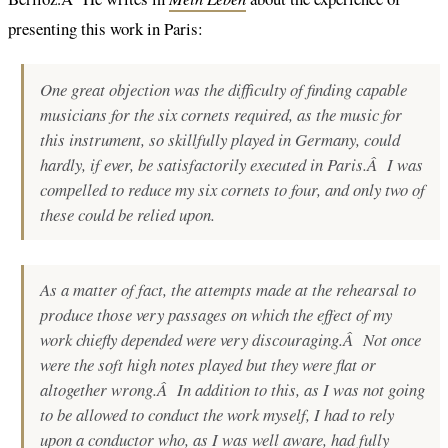
presenting this work in Paris:
One great objection was the difficulty of finding capable
musicians for the six cornets required, as the music for
this instrument, so skillfully played in Germany, could
hardly, if ever, be satisfactorily executed in Paris.Â I was
compelled to reduce my six cornets to four, and only two of
these could be relied upon.
As a matter of fact, the attempts made at the rehearsal to
produce those very passages on which the effect of my
work chiefly depended were very discouraging.Â Not once
were the soft high notes played but they were flat or
altogether wrong.Â In addition to this, as I was not going
to be allowed to conduct the work myself, I had to rely
upon a conductor who, as I was well aware, had fully