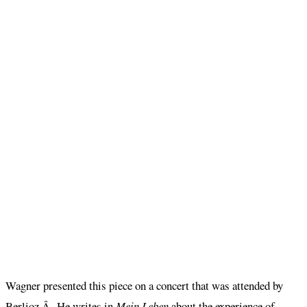
Wagner presented this piece on a concert that was attended by
Berlioz.Â He writes in
Mein Leben
about the experience of