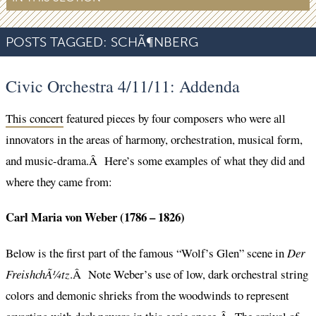
POSTS TAGGED:
SCHÃ¶NBERG
Civic Orchestra 4/11/11: Addenda
This concert
featured pieces by four composers who were all
innovators in the areas of harmony, orchestration, musical form,
and music-drama.Â Here’s some examples of what they did and
where they came from:
Carl Maria von Weber (1786 – 1826)
Below is the first part of the famous “Wolf’s Glen” scene in
Der
FreishchÃ¼tz
.Â Note Weber’s use of low, dark orchestral string
colors and demonic shrieks from the woodwinds to represent