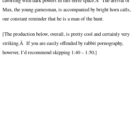
cavorting with dark powers in this eerie space.Â The arrival of
Max, the young gamesman, is accompanied by bright horn calls,
our constant reminder that he is a man of the hunt.
[The production below, overall, is pretty cool and certainly very
striking.Â If you are easily offended by rabbit pornography,
however, I’d recommend skipping 1:40 – 1:50.]