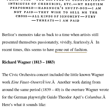
Berlioz’s memoirs take us back to a time when artists still
presented themselves passionately, vividly, fearlessly.Â In
recent times, this seems to have
gone out of fashion
.
Richard Wagner (1813 – 1883)
The Civic Orchestra concert included the little known Wagner
work
Eine Faust-OuvertÃ¼re
.Â Another work dating from
around the same period (1839 – 40) is the overture Wagner wrote
for the German playwright Guido Theodor Apel’s
Columbus
.Â
Here’s what it sounds like: