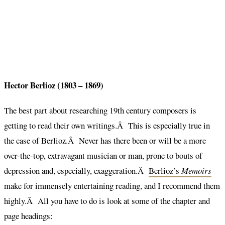
Hector Berlioz (1803 – 1869)
The best part about researching 19th century composers is
getting to read their own writings.Â This is especially true in
the case of Berlioz.Â Never has there been or will be a more
over-the-top, extravagant musician or man, prone to bouts of
depression and, especially, exaggeration.Â
Berlioz’s
Memoirs
make for immensely entertaining reading, and I recommend them
highly.Â All you have to do is look at some of the chapter and
page headings: