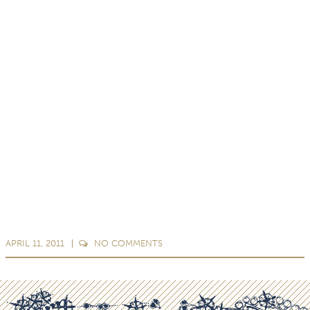
APRIL 11, 2011
NO
COMMENTS