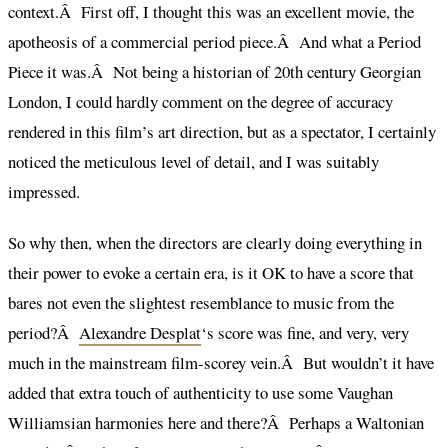
context.Â First off, I thought this was an excellent movie, the
apotheosis of a commercial period piece.Â And what a Period
Piece it was.Â Not being a historian of 20th century Georgian
London, I could hardly comment on the degree of accuracy
rendered in this film’s art direction, but as a spectator, I certainly
noticed the meticulous level of detail, and I was suitably
impressed.
So why then, when the directors are clearly doing everything in
their power to evoke a certain era, is it OK to have a score that
bares not even the slightest resemblance to music from the
period?Â
Alexandre Desplat
‘s score was fine, and very, very
much in the mainstream film-scorey vein.Â But wouldn’t it have
added that extra touch of authenticity to use some Vaughan
Williamsian harmonies here and there?Â Perhaps a Waltonian