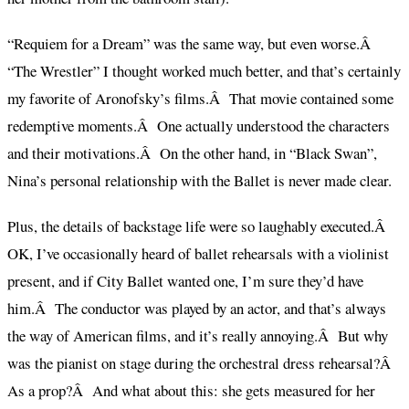
“Requiem for a Dream” was the same way, but even worse.Â
“The Wrestler” I thought worked much better, and that’s certainly
my favorite of Aronofsky’s films.Â That movie contained some
redemptive moments.Â One actually understood the characters
and their motivations.Â On the other hand, in “Black Swan”,
Nina’s personal relationship with the Ballet is never made clear.
Plus, the details of backstage life were so laughably executed.Â
OK, I’ve occasionally heard of ballet rehearsals with a violinist
present, and if City Ballet wanted one, I’m sure they’d have
him.Â The conductor was played by an actor, and that’s always
the way of American films, and it’s really annoying.Â But why
was the pianist on stage during the orchestral dress rehearsal?Â
As a prop?Â And what about this: she gets measured for her