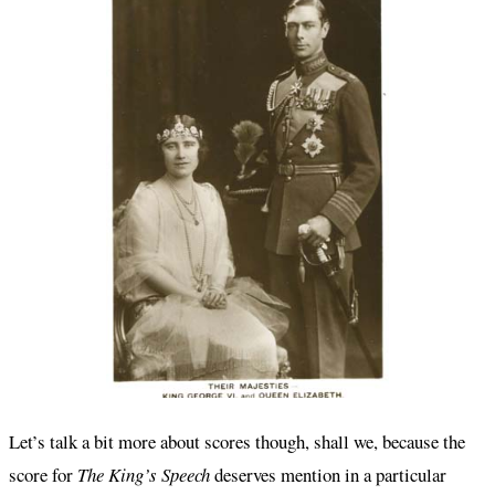
Let’s talk a bit more about scores though, shall we, because the
score for
The King’s Speech
deserves mention in a particular