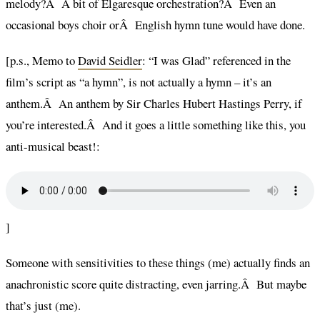
melody?Â A bit of Elgaresque orchestration?Â Even an
occasional boys choir orÂ English hymn tune would have done.
[p.s., Memo to
David Seidler
: “I was Glad” referenced in the
film’s script as “a hymn”, is not actually a hymn – it’s an
anthem.Â An anthem by Sir Charles Hubert Hastings Perry, if
you’re interested.Â And it goes a little something like this, you
anti-musical beast!:
]
Someone with sensitivities to these things (me) actually finds an
anachronistic score quite distracting, even jarring.Â But maybe
that’s just (me).