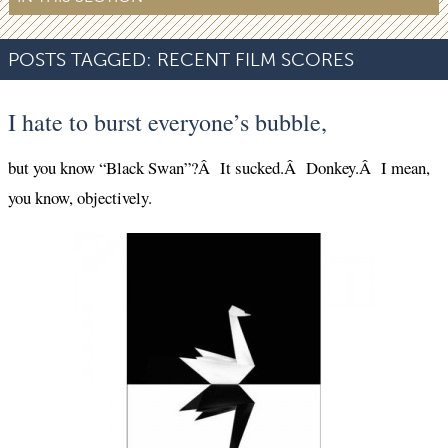
POSTS TAGGED:
RECENT FILM SCORES
I hate to burst everyone’s bubble,
but you know “Black Swan”?Â It sucked.Â Donkey.Â I mean,
you know, objectively.