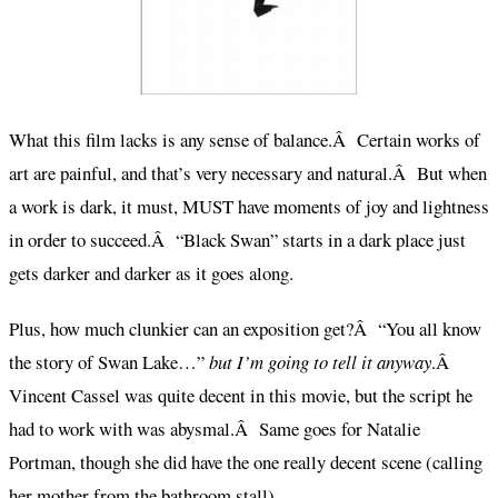
What this film lacks is any sense of balance.Â Certain works of
art are painful, and that’s very necessary and natural.Â But when
a work is dark, it must, MUST have moments of joy and lightness
in order to succeed.Â “Black Swan” starts in a dark place just
gets darker and darker as it goes along.
Plus, how much clunkier can an exposition get?Â “You all know
the story of Swan Lake…”
but I’m going to tell it anyway
.Â
Vincent Cassel was quite decent in this movie, but the script he
had to work with was abysmal.Â Same goes for Natalie
Portman, though she did have the one really decent scene (calling
her mother from the bathroom stall).