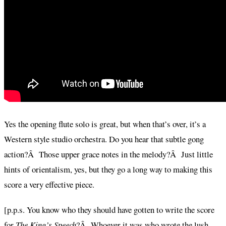
Yes the opening flute solo is great, but when that’s over, it’s a
Western style studio orchestra. Do you hear that subtle gong
action?Â Those upper grace notes in the melody?Â Just little
hints of orientalism, yes, but they go a long way to making this
score a very effective piece.
[p.p.s. You know who they should have gotten to write the score
for
The King’s Speech
?Â Whoever it was who wrote the lush,