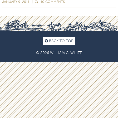
JANUARY 9, 2011
10
COMMENTS
BACK TO TOP
© 2026 WILLIAM C. WHITE