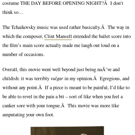
costume THE DAY BEFORE OPENING NIGHT?Â I don’t
think so…
The Tchaikovsky music was used rather basically.Â The way in
which the composer,
Clint Mansell
extended the ballet score into
the film’s main score actually made me laugh out loud on a
number of occasions.
Overall, this movie went well beyond just being naÃ¯ve and
childish: it was terribly
vulgar
in my opinion.Â Egregious, and
without any point.Â If a piece is meant to be painful, I’d like to
be able to revel in the pain a bit – sort of like when you feel a
canker sore with your tongue.Â This movie was more like
amputating your own foot.