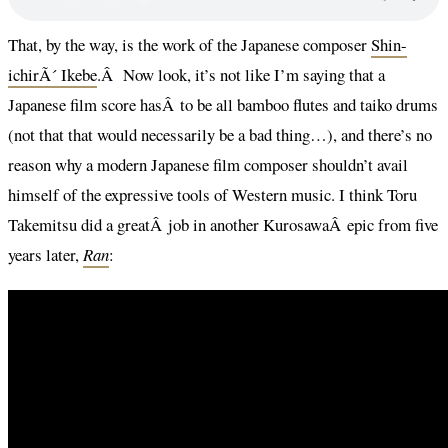
That, by the way, is the work of the Japanese composer
Shin-
ichirÃ´ Ikebe
.Â Now look, it’s not like I’m saying that a
Japanese film score hasÂ to be all bamboo flutes and taiko drums
(not that that would necessarily be a bad thing…), and there’s no
reason why a modern Japanese film composer shouldn’t avail
himself of the expressive tools of Western music. I think Toru
Takemitsu did a greatÂ job in another KurosawaÂ epic from five
years later,
Ran
: