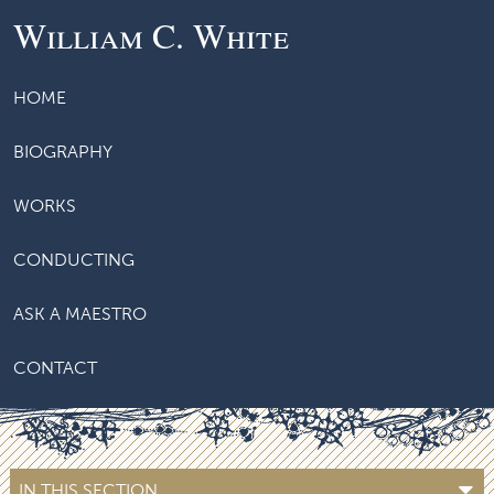
William C. White
HOME
BIOGRAPHY
WORKS
CONDUCTING
ASK A MAESTRO
CONTACT
IN THIS SECTION