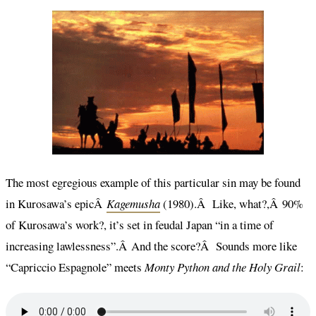
The most egregious example of this particular sin may be found
in Kurosawa’s epicÂ
Kagemusha
(1980).Â Like, what?,Â 90%
of Kurosawa’s work?, it’s set in feudal Japan “in a time of
increasing lawlessness”.Â And the score?Â Sounds more like
“Capriccio Espagnole” meets
Monty Python and the Holy Grail
: