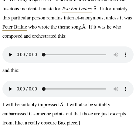
luscious incidental music for
Two Fat Ladies
.Â Unfortunately,
this particular person remains internet-anonymous, unless it was
Peter Baikie
who wrote the theme song.Â If it was he who
composed and orchestrated this:
and this:
I will be suitably impressed.Â I will also be suitably
embarrassed if someone points out that those are just excerpts
from, like, a really obscure Bax piece.]