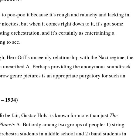
nd to poo-poo it because it’s rough and raunchy and lacking in
niceties, but when it comes right down to it, it’s got some
sting orchestration, and it’s certainly as entertaining a
ng to see.
, Herr Orff’s unseemly relationship with the Nazi regime, the
in unearthed.Â Perhaps providing the anonymous soundtrack
brow genre pictures is an appropriate purgatory for such an
 – 1934)
To be fair, Gustav Holst is known for more than just
The
Planets
.Â But only among two groups of people: 1) string
orchestra students in middle school and 2) band students in