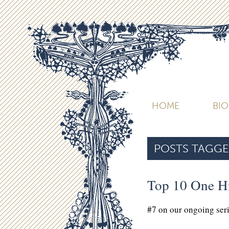
HOME
BI
POSTS TAGGE
Top 10 One H
#7 on our ongoing ser