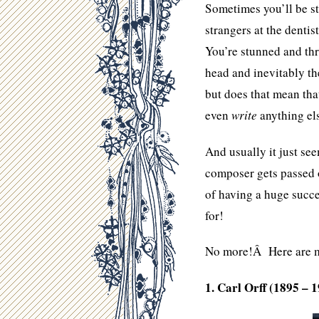
Sometimes you’ll be st
strangers at the denti
You’re stunned and thr
head and inevitably th
but does that mean th
even
write
anything el
And usually it just see
composer gets passed o
of having a huge succe
for!
No more!Â Here are m
1. Carl Orff (1895 – 