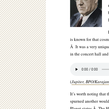
is known for that cosmi
Â It was a very unique
in the concert hall and
(
Jupiter, BPO/Karajan
It’s worth noting that 
spurned another woul
Planet status.Â The H