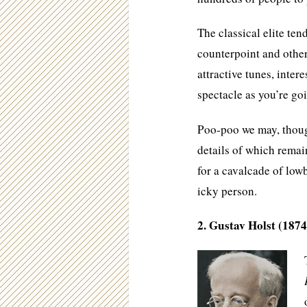
The classical elite te
counterpoint and other 
attractive tunes, intere
spectacle as you’re goi
Poo-poo we may, though
details of which rema
for a cavalcade of low
icky person.
2. Gustav Holst (1874