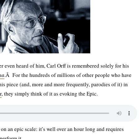
r even heard of him, Carl Orff is remembered solely for his
na
.Â For the hundreds of millions of other people who have
his piece (and, more and more frequently, parodies of it) in
r
, they simply think of it as evoking the Epic.
 on an epic scale: it’s well over an hour long and requires
perform it.