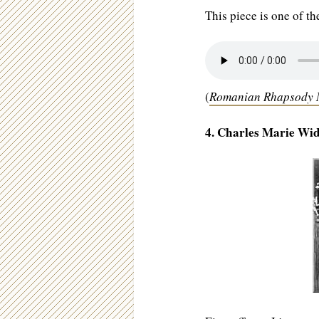
This piece is one of t
(
Romanian Rhapsody N
4. Charles Marie Wid