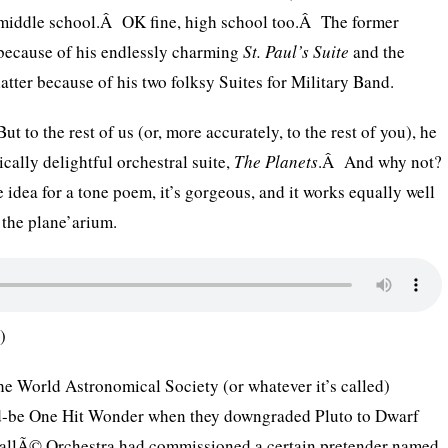
middle school.Â OK fine, high school too.Â The former
because of his endlessly charming
St. Paul’s Suite
and the
latter because of his two folksy Suites for Military Band.
But to the rest of us (or, more accurately, to the rest of you), he
cally delightful orchestral suite,
The Planets
.Â And why not?
 idea for a tone poem, it’s gorgeous, and it works equally well
 the plane’arium.
)
the World Astronomical Society (or whatever it’s called)
d-be One Hit Wonder when they downgraded Pluto to Dwarf
allÃ© Orchestra had commissioned a certain pretender named