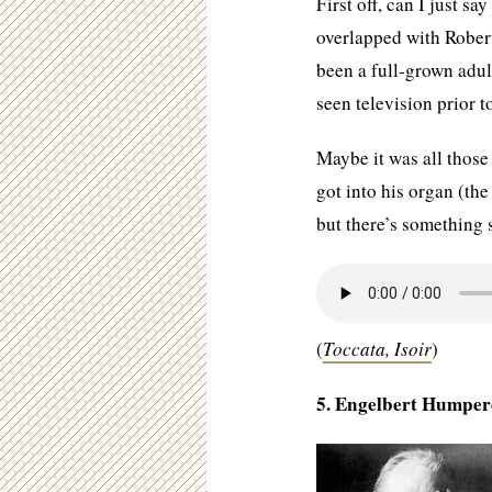
First off, can I just s
overlapped with Robe
been a full-grown adul
seen television prior 
Maybe it was all those 
got into his organ (th
but there’s something 
(
Toccata, Isoir
)
5. Engelbert Humper