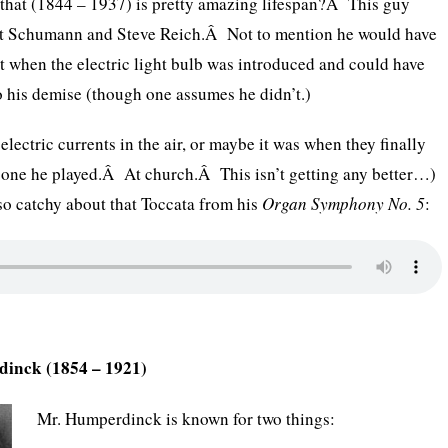
ay that (1844 – 1937) is pretty amazing lifespan?Â This guy
rt Schumann and Steve Reich.Â Not to mention he would have
t when the electric light bulb was introduced and could have
to his demise (though one assumes he didn’t.)
electric currents in the air, or maybe it was when they finally
e one he played.Â At church.Â This isn’t getting any better…)
so catchy about that Toccata from his
Organ Symphony No. 5
:
dinck (1854 – 1921)
Mr. Humperdinck is known for two things: