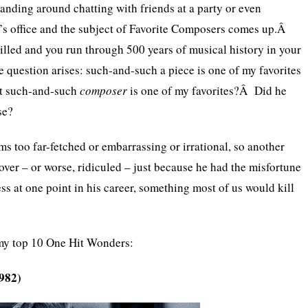
anding around chatting with friends at a party or even
st’s office and the subject of Favorite Composers comes up.Â
illed and you run through 500 years of musical history in your
e question arises: such-and-such a piece is one of my favorites
at such-and-such
composer
is one of my favorites?Â Did he
se?
ms too far-fetched or embarrassing or irrational, so another
ver – or worse, ridiculed – just because he had the misfortune
ss at one point in his career, something most of us would kill
y top 10 One Hit Wonders:
1982)