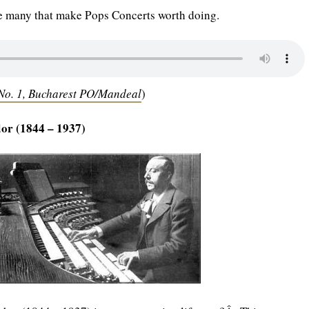
he many that make Pops Concerts worth doing.
o. 1, Bucharest PO/Mandeal
)
or (1844 – 1937)