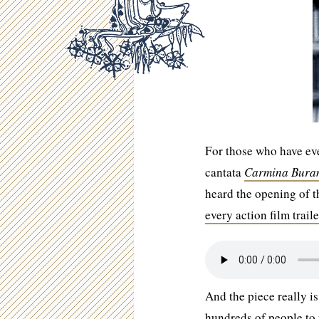
For those who have eve
cantata
Carmina Bura
heard the opening of t
every action film traile
And the piece really is
hundreds of people to 