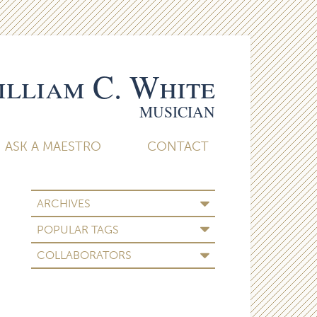
lliam C. White
MUSICIAN
ASK A MAESTRO
CONTACT
ARCHIVES
POPULAR TAGS
COLLABORATORS