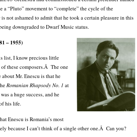
te a “Pluto” movement to “complete” the cycle of the
is not ashamed to admit that he took a certain pleasure in this
being downgraded to Dwarf Music status.
81 – 1955)
is list, I know precious little
st of these composers.Â The one
ve about Mr. Enescu is that he
the
Romanian Rhapsody No. 1
at
t was a huge success, and he
of his life.
that Enescu is Romania’s most
ly because I can’t think of a single other one.Â Can you?