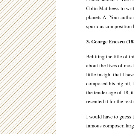
Colin Matthews
to wri
planets.Â Your author 
spurious composition 
3. George Enescu (18
Befitting the title of th
about the lives of mo
little insight that I ha
composed his big hit, 
the tender age of 18, i
resented it for the rest 
I would have to guess 
famous composer, large