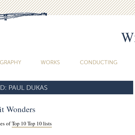
Wi
OGRAPHY
WORKS
CONDUCTING
D:
PAUL DUKAS
it Wonders
ies of
Top 10 Top 10 lists