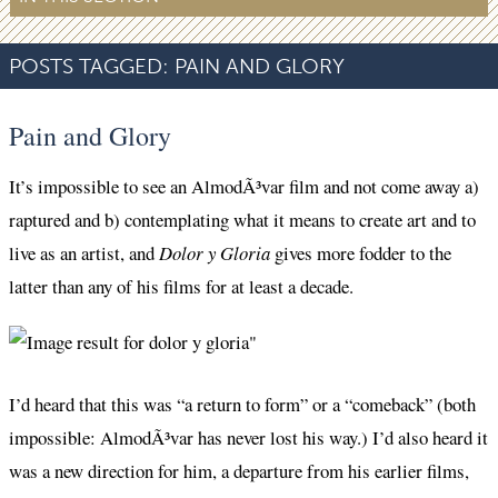
POSTS TAGGED:
PAIN AND GLORY
Pain and Glory
It’s impossible to see an AlmodÃ³var film and not come away a)
raptured and b) contemplating what it means to create art and to
live as an artist, and
Dolor y Gloria
gives more fodder to the
latter than any of his films for at least a decade.
I’d heard that this was “a return to form” or a “comeback” (both
impossible: AlmodÃ³var has never lost his way.) I’d also heard it
was a new direction for him, a departure from his earlier films,