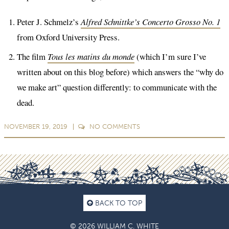
Peter J. Schmelz’s
Alfred Schnittke’s Concerto Grosso No. 1
from Oxford University Press.
The film
Tous les matins du monde
(which I’m sure I’ve
written about on this blog before) which answers the “why do
we make art” question differently: to communicate with the
dead.
NOVEMBER 19, 2019
NO
COMMENTS
BACK TO TOP
© 2026 WILLIAM C. WHITE