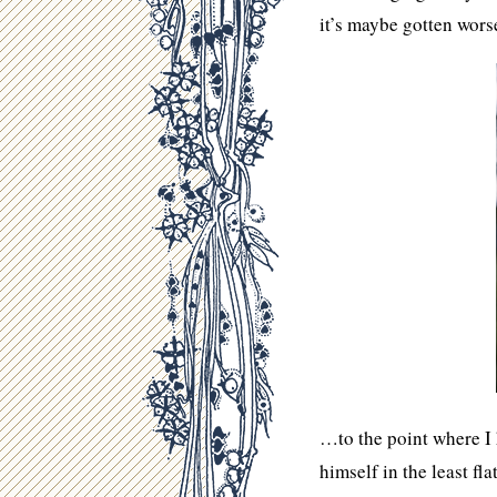
it’s maybe gotten wor
…to the point where I 
himself in the least fl