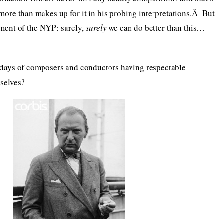
more than makes up for it in his probing interpretations.Â But
tment of the NYP: surely,
surely
we can do better than this…
days of composers and conductors having respectable
mselves?