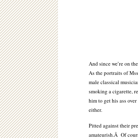
And since we’re on the
As the portraits of Mss
male classical musici
smoking a cigarette, r
him to get his ass ove
either.
Pitted against their pr
amateurish.Â Of cours