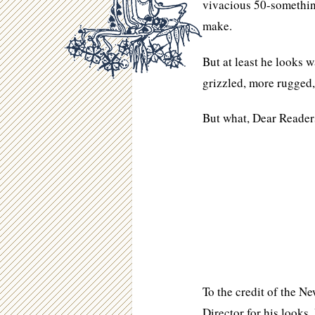
vivacious 50-somethin
make.
But at least he looks 
grizzled, more rugged
But what, Dear Readers
To the credit of the N
Director for his looks