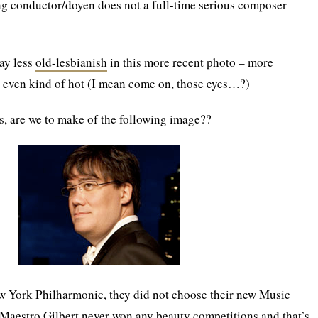
g conductor/doyen does not a full-time serious composer
way less
old-lesbianish
in this more recent photo – more
, even kind of hot (I mean come on, those eyes…?)
, are we to make of the following image??
ew York Philharmonic, they did not choose their new Music
. Maestro Gilbert never won any beauty competitions and that’s