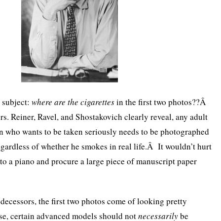
 subject:
where are the cigarettes
in the first two photos??Â
rs. Reiner, Ravel, and Shostakovich clearly reveal, any adult
an who wants to be taken seriously needs to be photographed
egardless of whether he smokes in real life.Â It wouldn’t hurt
r to a piano and procure a large piece of manuscript paper
edecessors, the first two photos come of looking pretty
e, certain advanced models should not
necessarily
be