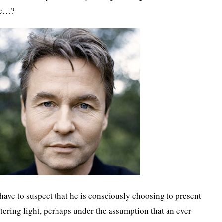
se…?
have to suspect that he is consciously choosing to present
attering light, perhaps under the assumption that an ever-