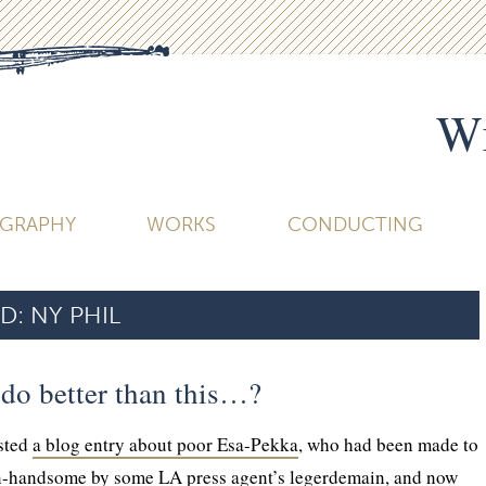
Wi
OGRAPHY
WORKS
CONDUCTING
D:
NY PHIL
 do better than this…?
osted
a blog entry about poor Esa-Pekka
, who had been made to
n-handsome by some LA press agent’s legerdemain, and now