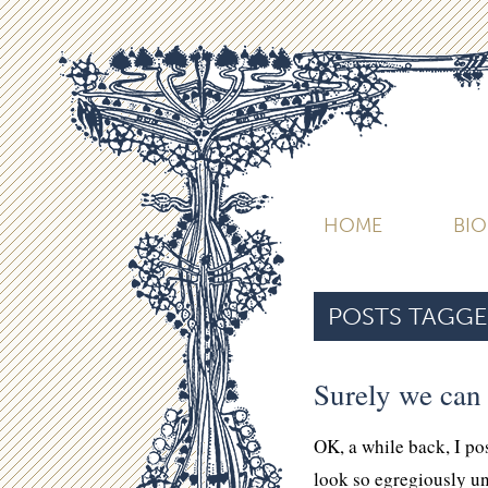
HOME
BI
POSTS TAGGE
Surely we can
OK, a while back, I p
look so egregiously u