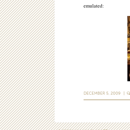
emulated:
DECEMBER 5, 2009