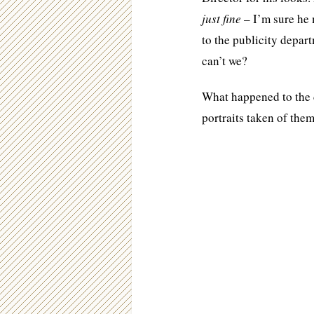
just fine
– I’m sure he 
to the publicity depar
can’t we?
What happened to the 
portraits taken of the