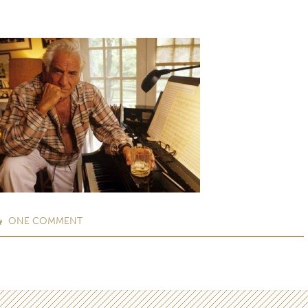
ONE
COMMENT