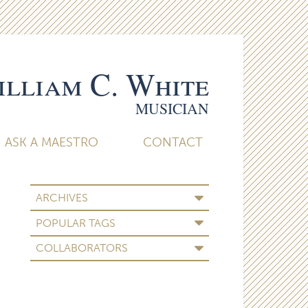
lliam C. White
MUSICIAN
ASK A MAESTRO
CONTACT
ARCHIVES
POPULAR TAGS
COLLABORATORS