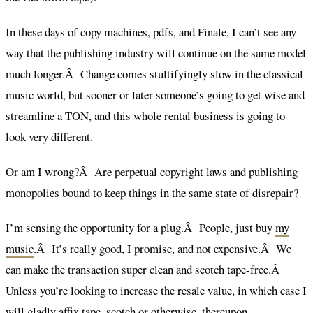
In these days of copy machines, pdfs, and Finale, I can’t see any
way that the publishing industry will continue on the same model
much longer.Â Change comes stultifyingly slow in the classical
music world, but sooner or later someone’s going to get wise and
streamline a TON, and this whole rental business is going to
look very different.
Or am I wrong?Â Are perpetual copyright laws and publishing
monopolies bound to keep things in the same state of disrepair?
I’m sensing the opportunity for a plug.Â People, just buy
my
music
.Â It’s really good, I promise, and not expensive.Â We
can make the transaction super clean and scotch tape-free.Â
Unless you’re looking to increase the resale value, in which case I
will gladly affix tape, scotch or otherwise, thereupon.