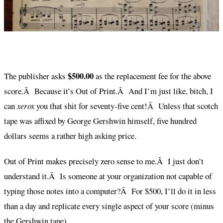
$500.00
The publisher asks
as the replacement fee for the above
score.Â Because it’s Out of Print.Â And I’m just like, bitch, I
can
xerox
you that shit for seventy-five cent!Â Unless that scotch
tape was affixed by George Gershwin himself, five hundred
dollars seems a rather high asking price.
Out of Print makes precisely zero sense to me.Â I just don’t
understand it.Â Is someone at your organization not capable of
typing those notes into a computer?Â For $500, I’ll do it in less
than a day and replicate every single aspect of your score (minus
the Gershwin tape).