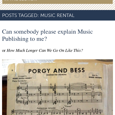
POSTS TAGGED:
MUSIC RENTAL
Can somebody please explain Music
Publishing to me?
or
How Much Longer Can We Go On Like This?