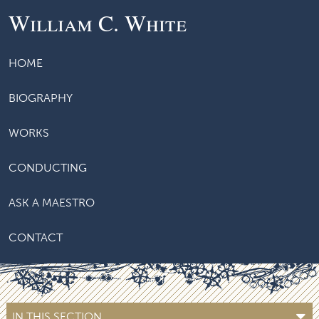
William C. White
HOME
BIOGRAPHY
WORKS
CONDUCTING
ASK A MAESTRO
CONTACT
IN THIS SECTION