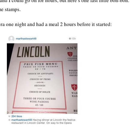
nd I could go on for hours, but here’s one last little bon-bon.
me stamps.
ra one night and had a meal 2 hours before it started: