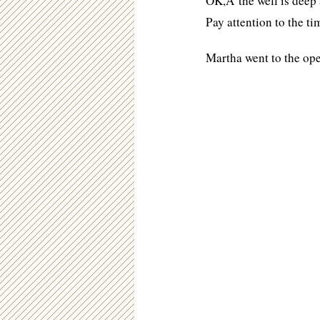
OK,Â the well is deep a
Pay attention to the ti
Martha went to the ope