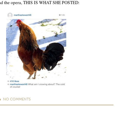
and the opera, THIS IS WHAT SHE POSTED:
NO
COMMENTS