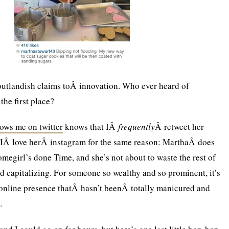
utlandish claims toÂ innovation. Who ever heard of
the first place?
lows me on twitter
knows that IÂ
frequently
Â retweet her
 IÂ love herÂ instagram for the same reason: MarthaÂ does
megirl’s done Time, and she’s not about to waste the rest of
nd capitalizing. For someone so wealthy and so prominent, it’s
 online presence thatÂ hasn’t beenÂ totally manicured and
.