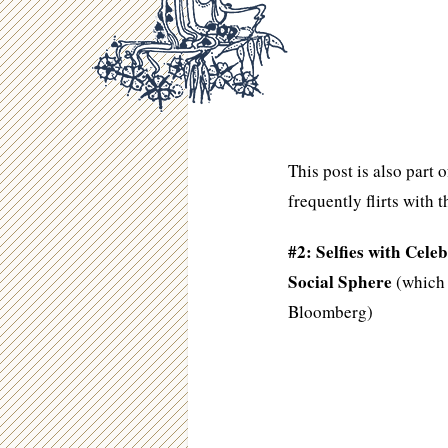
This post is also part
frequently flirts with t
#2: Selfies with Cel
Social Sphere
(which 
Bloomberg)