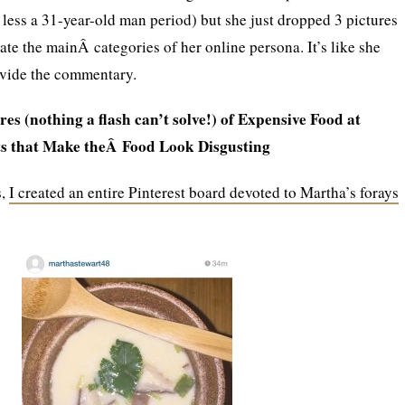
less a 31-year-old man period) but she just dropped 3 pictures
te the mainÂ categories of her online persona. It’s like she
vide the commentary.
res (nothing a flash can’t solve!) of Expensive Food at
s that Make theÂ Food Look Disgusting
s,
I created an entire Pinterest board devoted to Martha’s forays
.