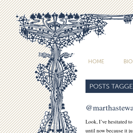
HOME
BI
POSTS TAGGE
@marthastewa
Look, I’ve hesitated t
until now because it j