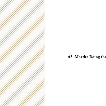
#3: Martha Doing th