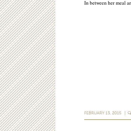
In between her meal 
FEBRUARY 13, 2015