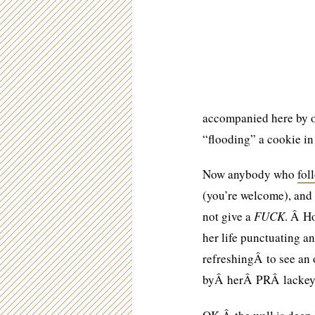
accompanied here by o
“flooding” a cookie in 
Now anybody who
fol
(you’re welcome), and
not give a
FUCK
. Â Ho
her life punctuating a
refreshingÂ to see an
byÂ herÂ PRÂ lackey