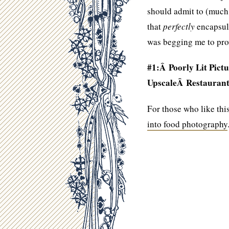
should admit to (much 
that
perfectly
encapsula
was begging me to pro
#1:Â Poorly Lit Pictu
UpscaleÂ Restaurant
For those who like thi
into food photography