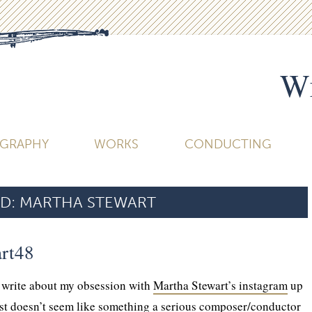
Wi
OGRAPHY
WORKS
CONDUCTING
D:
MARTHA STEWART
rt48
o write about my obsession with
Martha Stewart’s instagram
up
ust doesn’t seem like something a serious composer/conductor