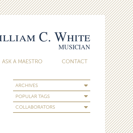
lliam C. White
MUSICIAN
ASK A MAESTRO
CONTACT
ARCHIVES
POPULAR TAGS
COLLABORATORS