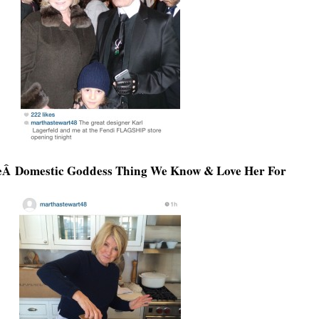
eÂ Domestic Goddess Thing We Know & Love Her For