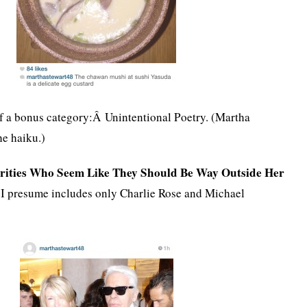
 of a bonus category:Â Unintentional Poetry. (Martha
he haiku.)
ebrities Who Seem Like They Should Be Way Outside Her
I presume includes only Charlie Rose and Michael