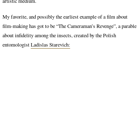
artistic medium.
My favorite, and possibly the earliest example of a film about
film-making has got to be “The Cameraman’s Revenge”, a parable
about infidelity among the insects, created by the Polish
entomologist
Ladislas Starevich: