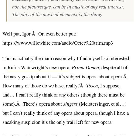
nor the picturesque, can be in music of any real interest.
The play of the musical elements is the thing.
Well put, Igor.Â Or, even better put:
https://www.willcwhite.com/audio/Octet%20trim.mp3
This is actually the main reason why I find myself so interested
in
Rufus Wainwright’s new opera
,
Prima Donna
, despite all of
the nasty gossip about it — it’s subject is opera about opera.Â
How many of those do we have, really?Â
Tosca
, I suppose,
and… I can’t really think of any others (though there must be
some).Â There’s opera about
singers
(Meistersinger, et al…)
but I can’t really think of any opera about opera, though I have a
sneaking suspicion it’s the only trail left for new opera.