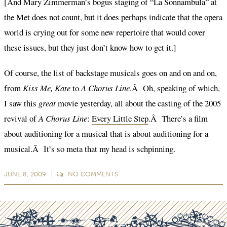
[And Mary Zimmerman’s bogus staging of “La Sonnambula” at
the Met does not count, but it does perhaps indicate that the opera
world is crying out for some new repertoire that would cover
these issues, but they just don’t know how to get it.]
Of course, the list of backstage musicals goes on and on and on,
from
Kiss Me, Kate
to
A Chorus Line
.Â Oh, speaking of which,
I saw this
great
movie yesterday, all about the casting of the 2005
revival of
A Chorus Line
:
Every Little Step
.Â There’s a film
about auditioning for a musical that is about auditioning for a
musical.Â It’s so meta that my head is schpinning.
JUNE 8, 2009
NO
COMMENTS