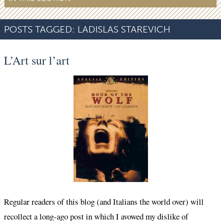
POSTS TAGGED:
LADISLAS STAREVICH
L’Art sur l’art
Regular readers of this blog (and Italians the world over) will
recollect a long-ago post in which I avowed my dislike of