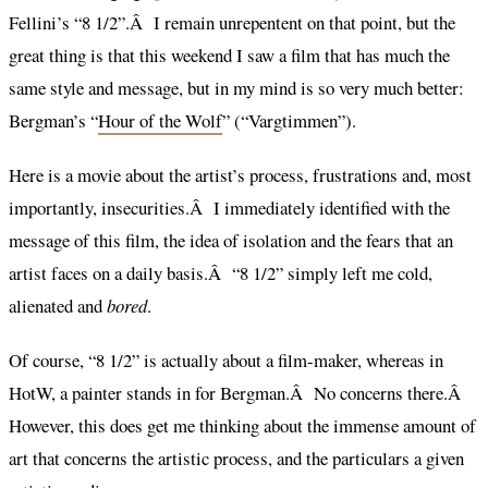
Fellini’s “8 1/2”.Â I remain unrepentent on that point, but the
great thing is that this weekend I saw a film that has much the
same style and message, but in my mind is so very much better:
Bergman’s “
Hour of the Wolf
” (“Vargtimmen”).
Here is a movie about the artist’s process, frustrations and, most
importantly, insecurities.Â I immediately identified with the
message of this film, the idea of isolation and the fears that an
artist faces on a daily basis.Â “8 1/2” simply left me cold,
alienated and
bored
.
Of course, “8 1/2” is actually about a film-maker, whereas in
HotW, a painter stands in for Bergman.Â No concerns there.Â
However, this does get me thinking about the immense amount of
art that concerns the artistic process, and the particulars a given