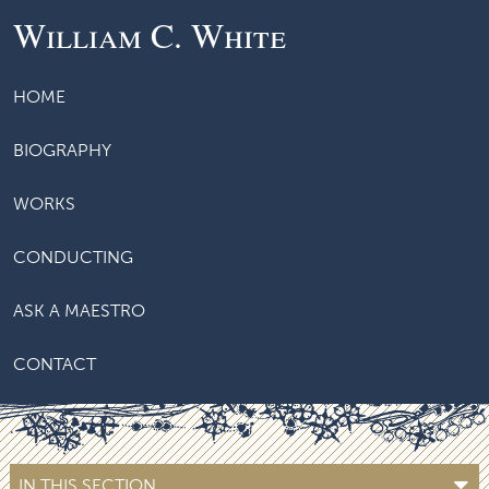
William C. White
HOME
BIOGRAPHY
WORKS
CONDUCTING
ASK A MAESTRO
CONTACT
IN THIS SECTION