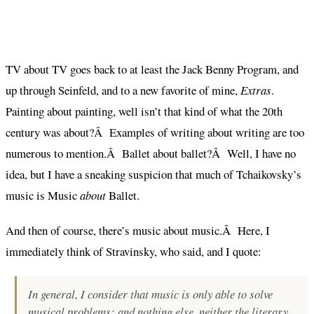
TV about TV goes back to at least the Jack Benny Program, and
up through Seinfeld, and to a new favorite of mine,
Extras
.
Painting about painting, well isn’t that kind of what the 20th
century was about?Â Examples of writing about writing are too
numerous to mention.Â Ballet about ballet?Â Well, I have no
idea, but I have a sneaking suspicion that much of Tchaikovsky’s
music is Music
about
Ballet.
And then of course, there’s music about music.Â Here, I
immediately think of Stravinsky, who said, and I quote:
In general, I consider that music is only able to solve
musical problems; and nothing else, neither the literary