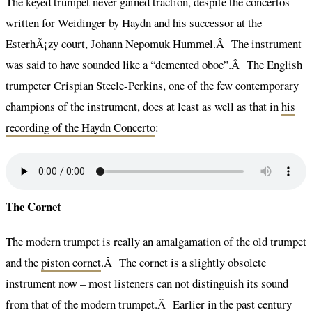
The keyed trumpet never gained traction, despite the concertos
written for Weidinger by Haydn and his successor at the
EsterhÃ¡zy court, Johann Nepomuk Hummel.Â The instrument
was said to have sounded like a “demented oboe”.Â The English
trumpeter Crispian Steele-Perkins, one of the few contemporary
champions of the instrument, does at least as well as that in
his
recording of the Haydn Concerto
:
The Cornet
The modern trumpet is really an amalgamation of the old trumpet
and the
piston cornet
.Â The cornet is a slightly obsolete
instrument now – most listeners can not distinguish its sound
from that of the modern trumpet.Â Earlier in the past century