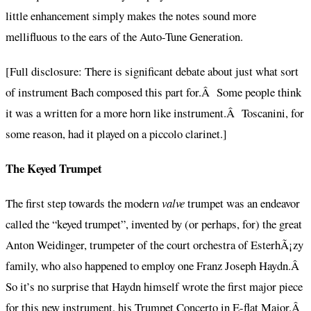
little enhancement simply makes the notes sound more
mellifluous to the ears of the Auto-Tune Generation.
[Full disclosure: There is significant debate about just what sort
of instrument Bach composed this part for.Â Some people think
it was a written for a more horn like instrument.Â Toscanini, for
some reason, had it played on a piccolo clarinet.]
The Keyed Trumpet
The first step towards the modern
valve
trumpet was an endeavor
called the “keyed trumpet”, invented by (or perhaps, for) the great
Anton Weidinger, trumpeter of the court orchestra of EsterhÃ¡zy
family, who also happened to employ one Franz Joseph Haydn.Â
So it’s no surprise that Haydn himself wrote the first major piece
for this new instrument, his Trumpet Concerto in E-flat Major.Â