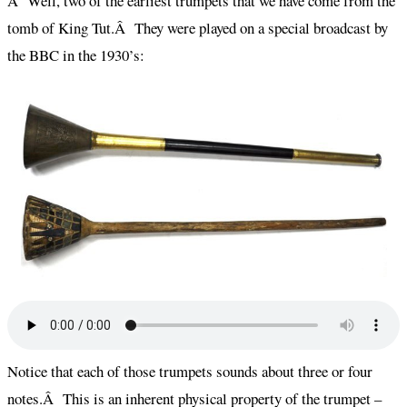
Â Well, two of the earliest trumpets that we have come from the
tomb of King Tut.Â They were played on a special broadcast by
the BBC in the 1930’s:
Notice that each of those trumpets sounds about three or four
notes.Â This is an inherent physical property of the trumpet –