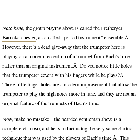
Nota bene
, the group playing above is called the
Freiberger
Barockorchester
, a so-called “period instrument” ensemble.Â
However, there’s a dead give-away that the trumpeter here is
playing on a modern recreation of a trumpet from Bach’s time
rather than an original instrument.Â Do you notice little holes
that the trumpeter covers with his fingers while he plays?Â
Those little finger holes are a modern improvement that allow the
trumpeter to play the high notes more in tune, and they are not an
original feature of the trumpets of Bach’s time.
Now, make no mistake – the bearded gentleman above is a
complete virtuoso, and he is in fact using the very same clarino
technique that was used by the players of Bach’s time.Â This