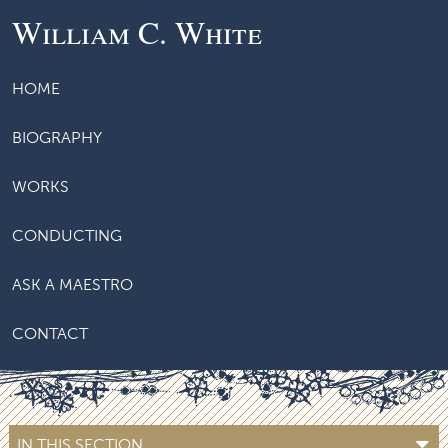
William C. White
HOME
BIOGRAPHY
WORKS
CONDUCTING
ASK A MAESTRO
CONTACT
IN THIS SECTION