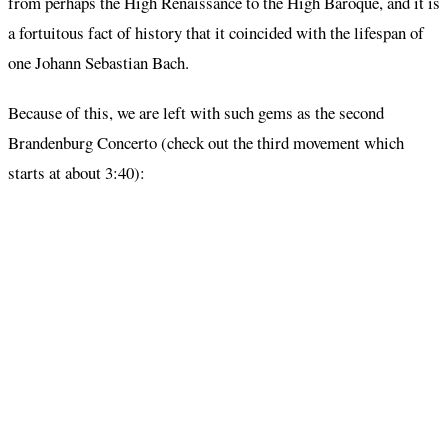
from perhaps the High Renaissance to the High Baroque, and it is
a fortuitous fact of history that it coincided with the lifespan of
one Johann Sebastian Bach.
Because of this, we are left with such gems as the second
Brandenburg Concerto (check out the third movement which
starts at about 3:40):