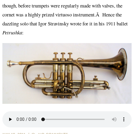
though, before trumpets were regularly made with valves, the
cornet was a highly prized virtuoso instrument.Â Hence the
dazzling solo that Igor Stravinsky wrote for it in his 1911 ballet
Petrushka
: