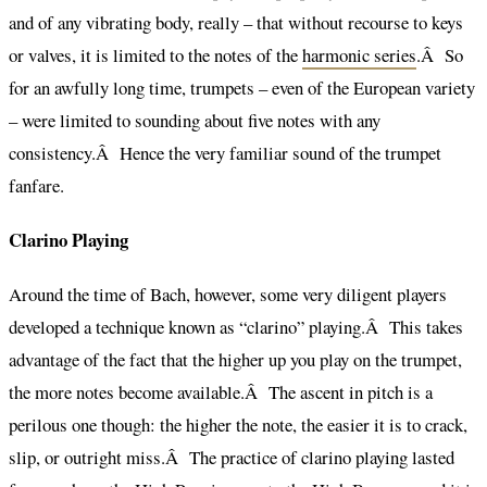
and of any vibrating body, really – that without recourse to keys
or valves, it is limited to the notes of the
harmonic series
.Â So
for an awfully long time, trumpets – even of the European variety
– were limited to sounding about five notes with any
consistency.Â Hence the very familiar sound of the trumpet
fanfare.
Clarino Playing
Around the time of Bach, however, some very diligent players
developed a technique known as “clarino” playing.Â This takes
advantage of the fact that the higher up you play on the trumpet,
the more notes become available.Â The ascent in pitch is a
perilous one though: the higher the note, the easier it is to crack,
slip, or outright miss.Â The practice of clarino playing lasted