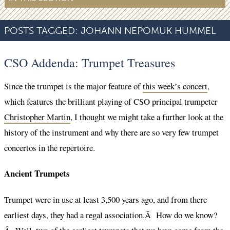
POSTS TAGGED:
JOHANN NEPOMUK HUMMEL
CSO Addenda: Trumpet Treasures
Since the trumpet is the major feature of
this week’s concert
,
which features the brilliant playing of CSO principal trumpeter
Christopher Martin
, I thought we might take a further look at the
history of the instrument and why there are so very few trumpet
concertos in the repertoire.
Ancient Trumpets
Trumpet were in use at least 3,500 years ago, and from there
earliest days, they had a regal association.Â How do we know?