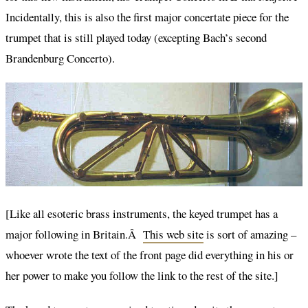
Incidentally, this is also the first major concertate piece for the
trumpet that is still played today (excepting Bach’s second
Brandenburg Concerto).
[Like all esoteric brass instruments, the keyed trumpet has a
major following in Britain.Â
This web site
is sort of amazing –
whoever wrote the text of the front page did everything in his or
her power to make you follow the link to the rest of the site.]