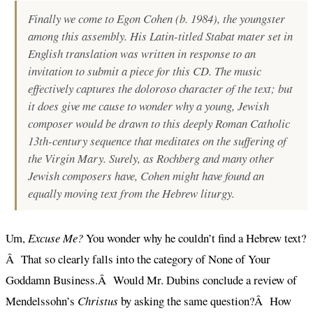
Finally we come to Egon Cohen (b. 1984), the youngster
among this assembly. His Latin-titled
Stabat mater
set in
English translation was written in response to an
invitation to submit a piece for this CD. The music
effectively captures the
doloroso
character of the text; but
it does give me cause to wonder why a young, Jewish
composer would be drawn to this deeply Roman Catholic
13th-century sequence that meditates on the suffering of
the Virgin Mary. Surely, as Rochberg and many other
Jewish composers have, Cohen might have found an
equally moving text from the Hebrew liturgy.
Um,
Excuse Me?
You wonder why he couldn’t find a Hebrew text?
Â That so clearly falls into the category of None of Your
Goddamn Business.Â Would Mr. Dubins conclude a review of
Mendelssohn’s
Christus
by asking the same question?Â How