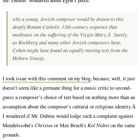
Mr. Dubins’ wondered about Egon’s piece,
why a young, Jewish composer would be drawn to this
deeply Roman Catholic 13th-century sequence that
meditates on the suffering of the Virgin Mary.Â Surely,
as Rochberg and many other Jewish composers have,
Cohen might have found an equally moving text from the
Hebrew liturgy.
I took issue with this comment on my blog
, because, well, it just
doesn’t seem like a germane thing for a music critic to second-
guess a composer’s choice of text based on nothing more than an
assumption about the composer’s cultural or religious identity.Â
I wondered if Mr. Dubins would lodge such a complaint against
Mendelssohn’s
Christus
or Max Bruch’s
Kol Nidrei
on the same
grounds.