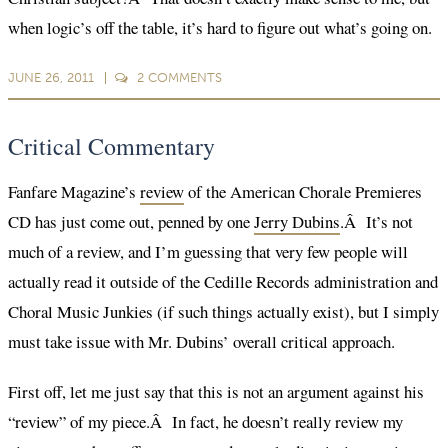
when logic’s off the table, it’s hard to figure out what’s going on.
JUNE 26, 2011
2
COMMENTS
Critical Commentary
Fanfare Magazine’s
review
of the American Chorale Premieres
CD has just come out, penned by one
Jerry Dubins
.Â It’s not
much of a review, and I’m guessing that very few people will
actually read it outside of the Cedille Records administration and
Choral Music Junkies (if such things actually exist), but I simply
must take issue with Mr. Dubins’ overall critical approach.
First off, let me just say that this is not an argument against his
“review” of my piece.Â In fact, he doesn’t really review my