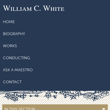
William C. White
HOME
BIOGRAPHY
WORKS
CONDUCTING
ASK A MAESTRO
CONTACT
IN THIS SECTION