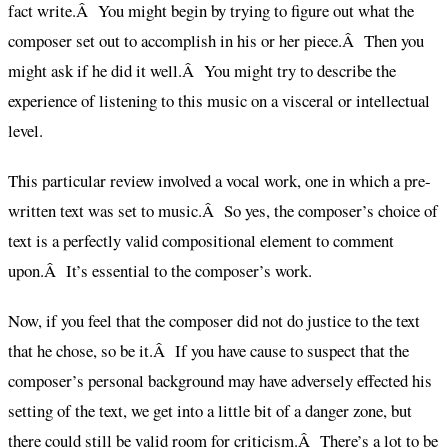
fact write.Â You might begin by trying to figure out what the
composer set out to accomplish in his or her piece.Â Then you
might ask if he did it well.Â You might try to describe the
experience of listening to this music on a visceral or intellectual
level.
This particular review involved a vocal work, one in which a pre-
written text was set to music.Â So yes, the composer’s choice of
text is a perfectly valid compositional element to comment
upon.Â It’s essential to the composer’s work.
Now, if you feel that the composer did not do justice to the text
that he chose, so be it.Â If you have cause to suspect that the
composer’s personal background may have adversely effected his
setting of the text, we get into a little bit of a danger zone, but
there could still be valid room for criticism.Â There’s a lot to be