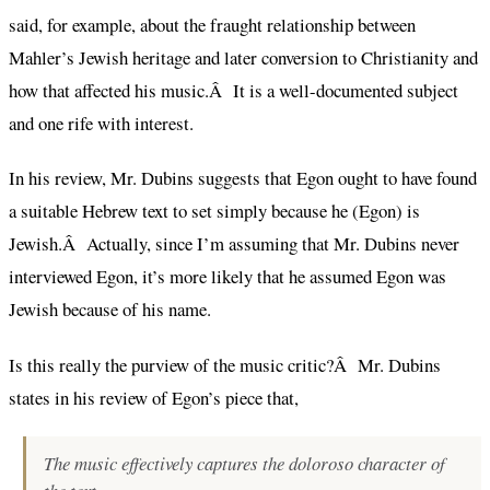
said, for example, about the fraught relationship between
Mahler’s Jewish heritage and later conversion to Christianity and
how that affected his music.Â It is a well-documented subject
and one rife with interest.
In his review, Mr. Dubins suggests that Egon ought to have found
a suitable Hebrew text to set simply because he (Egon) is
Jewish.Â Actually, since I’m assuming that Mr. Dubins never
interviewed Egon, it’s more likely that he assumed Egon was
Jewish because of his name.
Is this really the purview of the music critic?Â Mr. Dubins
states in his review of Egon’s piece that,
The music effectively captures the doloroso character of