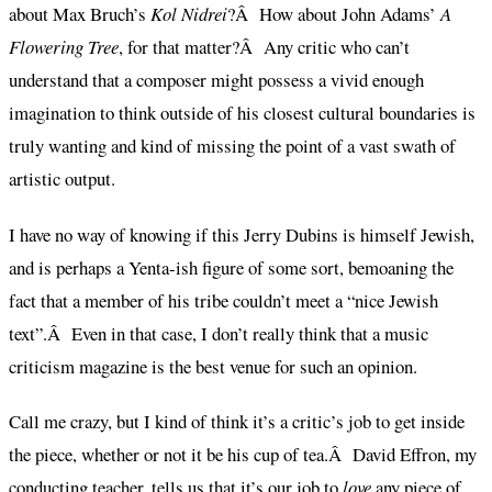
about Max Bruch’s
Kol Nidrei
?Â How about John Adams’
A
Flowering Tree
, for that matter?Â Any critic who can’t
understand that a composer might possess a vivid enough
imagination to think outside of his closest cultural boundaries is
truly wanting and kind of missing the point of a vast swath of
artistic output.
I have no way of knowing if this Jerry Dubins is himself Jewish,
and is perhaps a Yenta-ish figure of some sort, bemoaning the
fact that a member of his tribe couldn’t meet a “nice Jewish
text”.Â Even in that case, I don’t really think that a music
criticism magazine is the best venue for such an opinion.
Call me crazy, but I kind of think it’s a critic’s job to get inside
the piece, whether or not it be his cup of tea.Â David Effron, my
conducting teacher, tells us that it’s our job to
love
any piece of