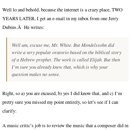
Well lo and behold, because the internet is a crazy place, TWO
YEARS LATER, I get an e-mail in my inbox from one Jerry
Dubins.Â He writes:
Well um,
excuse me
, Mr. White. But Mendelssohn did
write a very popular oratorio based on the biblical story
of a Hebrew prophet. The work is called Elijah. But then
I’m sure you already knew that, which is why your
question makes no sense.
Right, so a) you are excused, b) yes I did know that, and c) I’m
pretty sure you missed my point entirely, so let’s see if I can
clarify:
A music critic’s job is to review the music that a composer did in