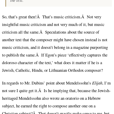
the text.
So, that’s great then!Â That’s music criticism.Â Not very
insightful music criticism and not very much of it, but music
criticism all the same.Â Speculations about the source of
another text that the composer might have chosen instead is not
music criticism, and it doesn’t belong in a magazine purporting
to publish the same.Â If Egon’s piece ‘effectively captures the
doloroso character of the text,’ what does it matter if he is a
Jewish, Catholic, Hindu, or Lithuanian Orthodox composer?
In regards to Mr. Dubins’ point about Mendelssohn’s
Elijah
, I’m
not sure I quite get it.Â Is he implying that, because the Jewish-
heritaged Mendelssohn also wrote an oratorio on a Hebrew
subject, he earned the right to compose another one on a
Christian subject?Â That doesn’t exactly make sense to me, but