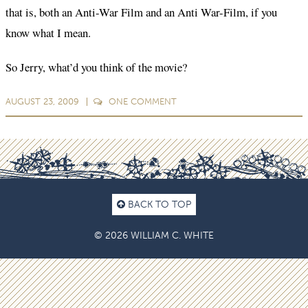
that is, both an Anti-War Film and an Anti War-Film, if you
know what I mean.
So Jerry, what’d you think of the movie?
AUGUST 23, 2009
ONE
COMMENT
BACK TO TOP
© 2026 WILLIAM C. WHITE