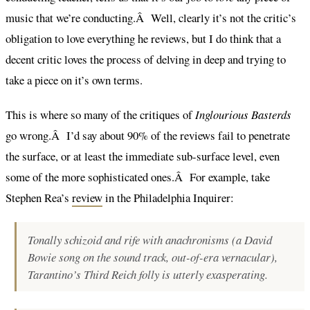
music that we’re conducting.Â Well, clearly it’s not the critic’s
obligation to love everything he reviews, but I do think that a
decent critic loves the process of delving in deep and trying to
take a piece on it’s own terms.
This is where so many of the critiques of
Inglourious Basterds
go wrong.Â I’d say about 90% of the reviews fail to penetrate
the surface, or at least the immediate sub-surface level, even
some of the more sophisticated ones.Â For example, take
Stephen Rea’s
review
in the Philadelphia Inquirer:
Tonally schizoid and rife with anachronisms (a David
Bowie song on the sound track, out-of-era vernacular),
Tarantino’s Third Reich folly is utterly exasperating.