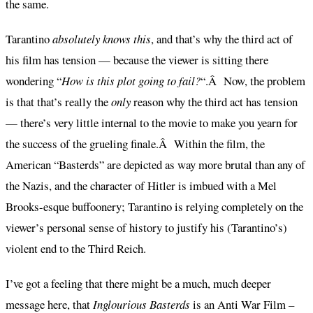
the same.
Tarantino
absolutely knows this
, and that’s why the third act of
his film has tension — because the viewer is sitting there
wondering “
How is this plot going to fail?
“.Â Now, the problem
is that that’s really the
only
reason why the third act has tension
— there’s very little internal to the movie to make you yearn for
the success of the grueling finale.Â Within the film, the
American “Basterds” are depicted as way more brutal than any of
the Nazis, and the character of Hitler is imbued with a Mel
Brooks-esque buffoonery; Tarantino is relying completely on the
viewer’s personal sense of history to justify his (Tarantino’s)
violent end to the Third Reich.
I’ve got a feeling that there might be a much, much deeper
message here, that
Inglourious Basterds
is an Anti War Film –