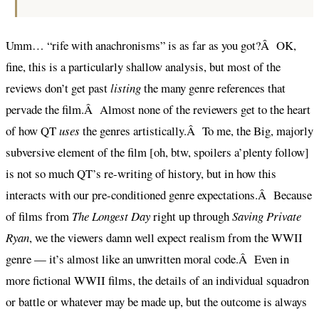
Umm… “rife with anachronisms” is as far as you got?Â OK,
fine, this is a particularly shallow analysis, but most of the
reviews don’t get past
listing
the many genre references that
pervade the film.Â Almost none of the reviewers get to the heart
of how QT
uses
the genres artistically.Â To me, the Big, majorly
subversive element of the film [oh, btw, spoilers a’plenty follow]
is not so much QT’s re-writing of history, but in how this
interacts with our pre-conditioned genre expectations.Â Because
of films from
The Longest Day
right up through
Saving Private
Ryan
, we the viewers damn well expect realism from the WWII
genre — it’s almost like an unwritten moral code.Â Even in
more fictional WWII films, the details of an individual squadron
or battle or whatever may be made up, but the outcome is always