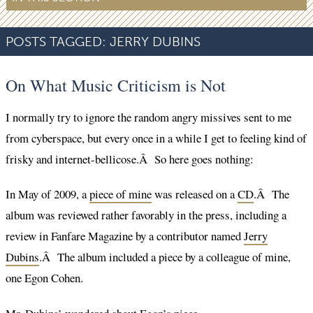
POSTS TAGGED:
JERRY DUBINS
On What Music Criticism is Not
I normally try to ignore the random angry missives sent to me
from cyberspace, but every once in a while I get to feeling kind of
frisky and internet-bellicose.Â So here goes nothing:
In May of 2009, a
piece of mine
was released on a
CD
.Â The
album was reviewed rather favorably in the press, including a
review in Fanfare Magazine by a contributor named
Jerry
Dubins
.Â The album included a piece by a colleague of mine,
one Egon Cohen.