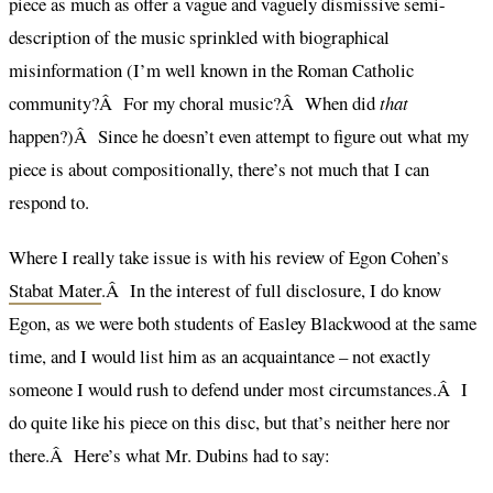
piece as much as offer a vague and vaguely dismissive semi-
description of the music sprinkled with biographical
misinformation (I’m well known in the Roman Catholic
community?Â For my choral music?Â When did
that
happen?)Â Since he doesn’t even attempt to figure out what my
piece is about compositionally, there’s not much that I can
respond to.
Where I really take issue is with his review of Egon Cohen’s
Stabat Mater
.Â In the interest of full disclosure, I do know
Egon, as we were both students of Easley Blackwood at the same
time, and I would list him as an acquaintance – not exactly
someone I would rush to defend under most circumstances.Â I
do quite like his piece on this disc, but that’s neither here nor
there.Â Here’s what Mr. Dubins had to say: