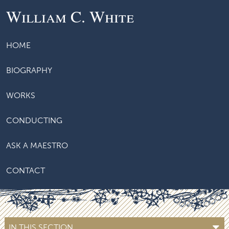
William C. White
HOME
BIOGRAPHY
WORKS
CONDUCTING
ASK A MAESTRO
CONTACT
IN THIS SECTION