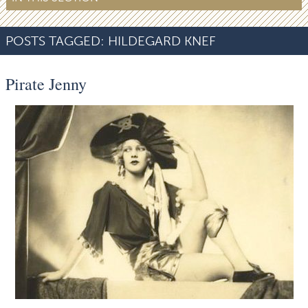
POSTS TAGGED:
HILDEGARD KNEF
Pirate Jenny