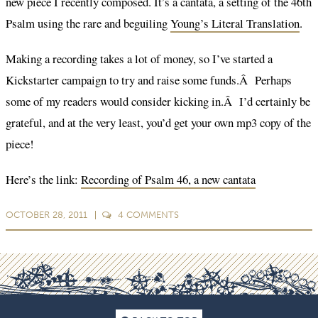
new piece I recently composed. It’s a cantata, a setting of the 46th
Psalm using the rare and beguiling
Young’s Literal Translation
.
Making a recording takes a lot of money, so I’ve started a
Kickstarter campaign to try and raise some funds.Â Perhaps
some of my readers would consider kicking in.Â I’d certainly be
grateful, and at the very least, you’d get your own mp3 copy of the
piece!
Here’s the link:
Recording of Psalm 46, a new cantata
OCTOBER 28, 2011
4
COMMENTS