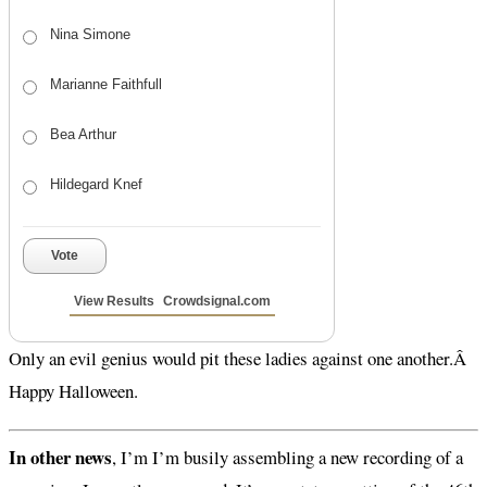
Nina Simone
Marianne Faithfull
Bea Arthur
Hildegard Knef
Vote
View Results
Crowdsignal.com
Only an evil genius would pit these ladies against one another.Â
Happy Halloween.
In other news
, I’m I’m busily assembling a new recording of a