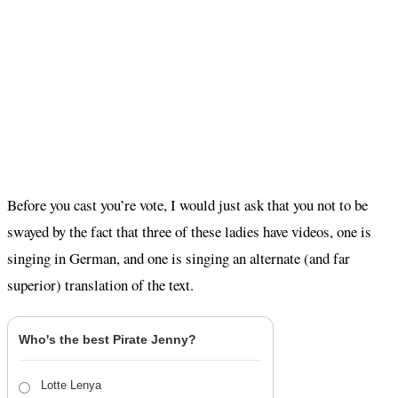
Before you cast you’re vote, I would just ask that you not to be
swayed by the fact that three of these ladies have videos, one is
singing in German, and one is singing an alternate (and far
superior) translation of the text.
Who's the best Pirate Jenny?
Lotte Lenya