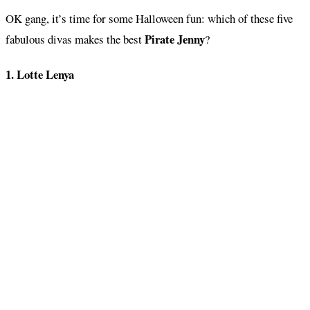
OK gang, it’s time for some Halloween fun: which of these five
Pirate Jenny
fabulous divas makes the best
?
1. Lotte Lenya