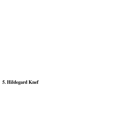
5. Hildegard Knef