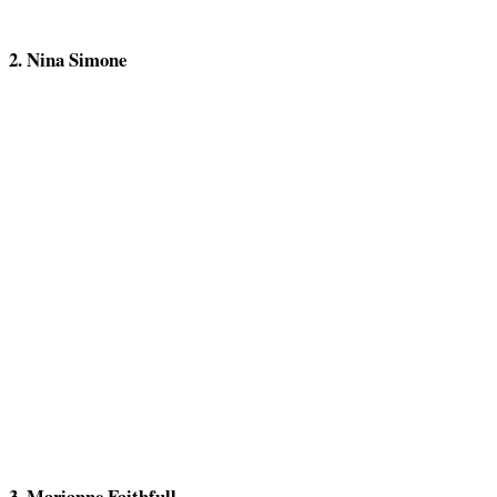
2. Nina Simone
3. Marianne Faithfull