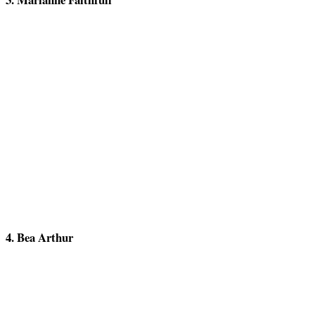
4. Bea Arthur