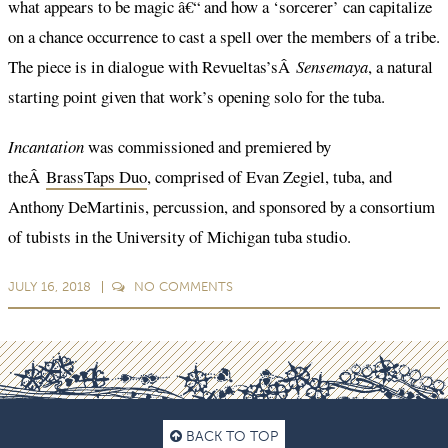
what appears to be magic â€“ and how a ‘sorcerer’ can capitalize
on a chance occurrence to cast a spell over the members of a tribe.
The piece is in dialogue with Revueltas’sÂ
Sensemaya
, a natural
starting point given that work’s opening solo for the tuba.
Incantation
was commissioned and premiered by
theÂ
BrassTaps Duo
, comprised of Evan Zegiel, tuba, and
Anthony DeMartinis, percussion, and sponsored by a consortium
of tubists in the University of Michigan tuba studio.
JULY 16, 2018
NO
COMMENTS
BACK TO TOP