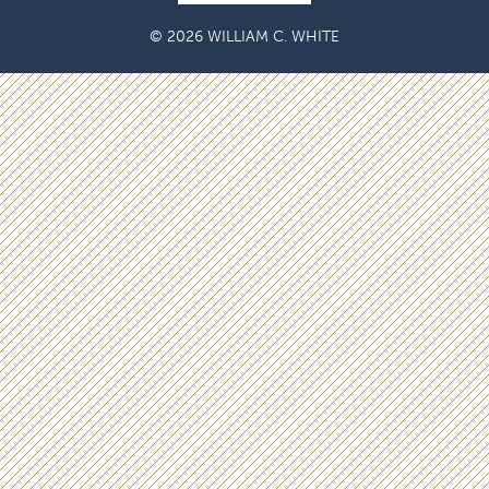
© 2026 WILLIAM C. WHITE