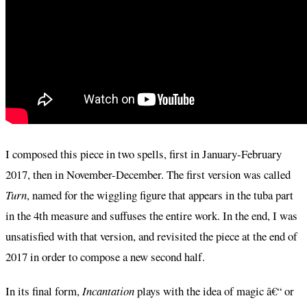
I composed this piece in two spells, first in January-February
2017, then in November-December. The first version was called
Turn
, named for the wiggling figure that appears in the tuba part
in the 4th measure and suffuses the entire work. In the end, I was
unsatisfied with that version, and revisited the piece at the end of
2017 in order to compose a new second half.
In its final form,
Incantation
plays with the idea of magic â€“ or