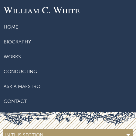
William C. White
HOME
BIOGRAPHY
WORKS
CONDUCTING
ASK A MAESTRO
CONTACT
IN THIS SECTION