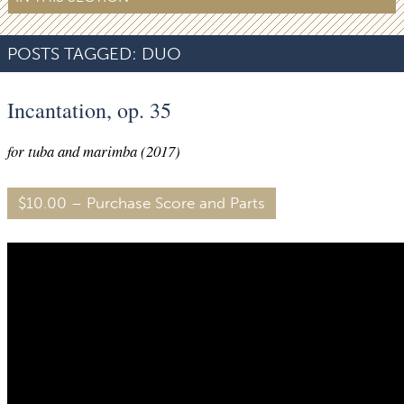
POSTS TAGGED:
DUO
Incantation, op. 35
for tuba and marimba (2017)
$10.00 – Purchase Score and Parts