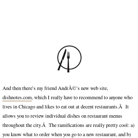
And then there’s my friend AndrÃ©’s new web site,
dishnotes.com
, which I really have to recommend to anyone who
lives in Chicago and likes to eat out at decent restaurants.Â It
allows you to review individual dishes on restaurant menus
throughout the city.Â The ramifications are really pretty cool: a)
you know what to order when you go to a new restaurant, and b)