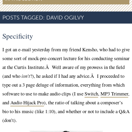
POSTS TAGGED:
DAVID OGILVY
Specificity
I got an e-mail yesterday from my friend Kensho, who had to give
some sort of mock-pre-concert lecture for his conducting seminar
at the Curtis Institute.Â Well aware of my prowess in the field
(and who
isn’t
?), he asked if I had any advice.Â I proceeded to
type out a 3 page deluge of information, everything from which
software to use to make audio clips (I use
Switch
,
MP3 Trimmer
,
and
Audio Hijack Pro
), the ratio of talking about a composer’s
bio to his music (like 1:10), and whether or not to include a Q&A
(don’t).