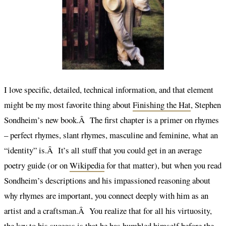
I love specific, detailed, technical information, and that element
might be my most favorite thing about
Finishing the Hat
, Stephen
Sondheim’s new book.Â The first chapter is a primer on rhymes
– perfect rhymes, slant rhymes, masculine and feminine, what an
“identity” is.Â It’s all stuff that you could get in an average
poetry guide (or on
Wikipedia
for that matter), but when you read
Sondheim’s descriptions and his impassioned reasoning about
why rhymes are important, you connect deeply with him as an
artist and a craftsman.Â You realize that for all his virtuosity,
the key to his success is that he has humbled himself before the