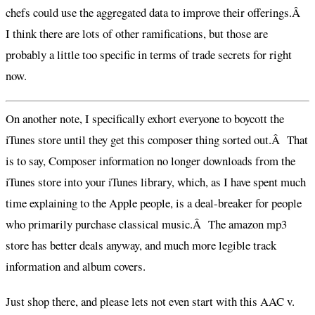
chefs could use the aggregated data to improve their offerings.Â
I think there are lots of other ramifications, but those are
probably a little too specific in terms of trade secrets for right
now.
On another note, I specifically exhort everyone to boycott the
iTunes store until they get this composer thing sorted out.Â That
is to say, Composer information no longer downloads from the
iTunes store into your iTunes library, which, as I have spent much
time explaining to the Apple people, is a deal-breaker for people
who primarily purchase classical music.Â The amazon mp3
store has better deals anyway, and much more legible track
information and album covers.
Just shop there, and please lets not even start with this AAC v.