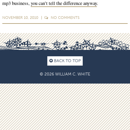
mp3 business,
you can’t tell the difference anyway
.
NOVEMBER 10, 2010
NO
COMMENTS
BACK TO TOP
© 2026 WILLIAM C. WHITE