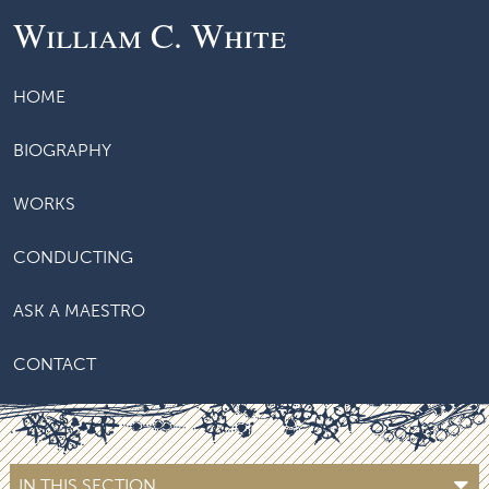
William C. White
HOME
BIOGRAPHY
WORKS
CONDUCTING
ASK A MAESTRO
CONTACT
IN THIS SECTION