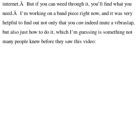
internet.Â But if you can weed through it, you’ll find what you
need.Â I’m working on a band piece right now, and it was very
helpful to find out not only that you
can
indeed mute a vibraslap,
but also just how to do it, which I’m guessing is something not
many people knew before they saw this video: