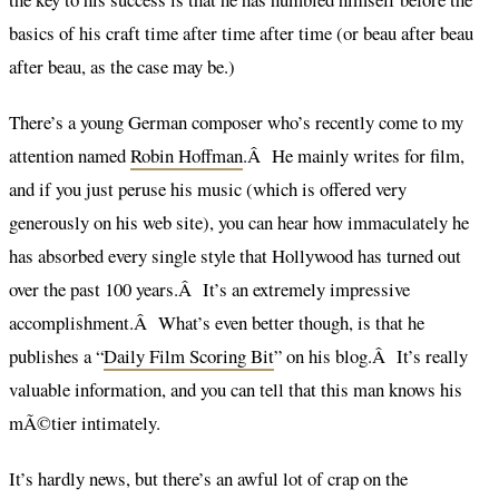
basics of his craft time after time after time (or beau after beau
after beau, as the case may be.)
There’s a young German composer who’s recently come to my
attention named
Robin Hoffman
.Â He mainly writes for film,
and if you just peruse his music (which is offered very
generously on his web site), you can hear how immaculately he
has absorbed every single style that Hollywood has turned out
over the past 100 years.Â It’s an extremely impressive
accomplishment.Â What’s even better though, is that he
publishes a “
Daily Film Scoring Bit
” on his blog.Â It’s really
valuable information, and you can tell that this man knows his
mÃ©tier intimately.
It’s hardly news, but there’s an awful lot of crap on the