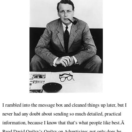
I rambled into the message box and cleaned things up later, but I
never had any doubt about sending so much detailed, practical
information, because I know that that’s what people like best.Â
Read David Ogilvy’s
Ogilvy on Advertising
; not only does he