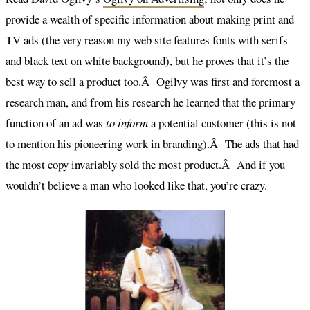
provide a wealth of specific information about making print and
TV ads (the very reason my web site features fonts with serifs
and black text on white background), but he proves that it’s the
best way to sell a product too.Â Ogilvy was first and foremost a
research man, and from his research he learned that the primary
function of an ad was
to inform
a potential customer (this is not
to mention his pioneering work in branding).Â The ads that had
the most copy invariably sold the most product.Â And if you
wouldn’t believe a man who looked like that, you’re crazy.