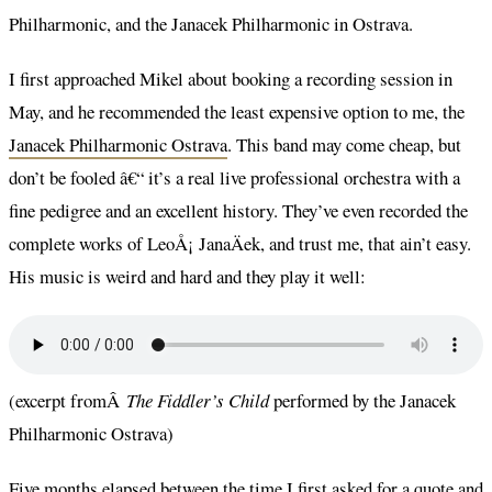
Philharmonic, and the Janacek Philharmonic in Ostrava.
I first approached Mikel about booking a recording session in
May, and he recommended the least expensive option to me, the
Janacek Philharmonic Ostrava
. This band may come cheap, but
don’t be fooled â€“ it’s a real live professional orchestra with a
fine pedigree and an excellent history. They’ve even recorded the
complete works of LeoÅ¡ JanaÄek, and trust me, that ain’t easy.
His music is weird and hard and they play it well:
(excerpt fromÂ
The Fiddler’s Child
performed by the Janacek
Philharmonic Ostrava)
Five months elapsed between the time I first asked for a quote and