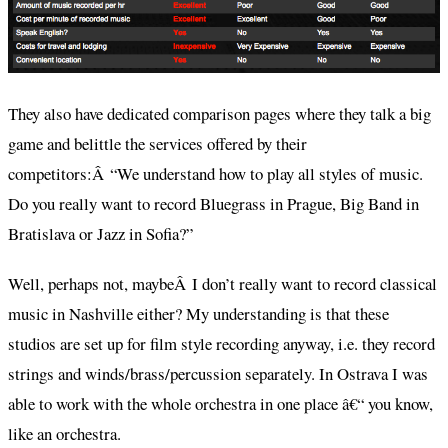
They also have dedicated comparison pages where they talk a big
game and belittle the services offered by their
competitors:Â “We understand how to play all styles of music.
Do you really want to record Bluegrass in Prague, Big Band in
Bratislava or Jazz in Sofia?”
Well, perhaps not, maybeÂ I don’t really want to record classical
music in Nashville either? My understanding is that these
studios are set up for film style recording anyway, i.e. they record
strings and winds/brass/percussion separately. In Ostrava I was
able to work with the whole orchestra in one place â€“ you know,
like an orchestra.