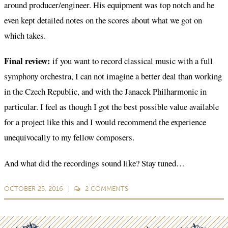
around producer/engineer. His equipment was top notch and he
even kept detailed notes on the scores about what we got on
which takes.
Final review:
if you want to record classical music with a full
symphony orchestra, I can not imagine a better deal than working
in the Czech Republic, and with the Janacek Philharmonic in
particular. I feel as though I got the best possible value available
for a project like this and I would recommend the experience
unequivocally to my fellow composers.
And what did the recordings sound like? Stay tuned…
OCTOBER 25, 2016
2
COMMENTS