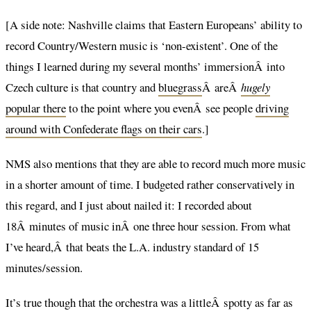
[A side note: Nashville claims that Eastern Europeans’ ability to
record Country/Western music is ‘non-existent’. One of the
things I learned during my several months’ immersionÂ into
Czech culture is that country and
bluegrass
Â areÂ
hugely
popular there
to the point where you evenÂ see people
driving
around with Confederate flags on their cars
.]
NMS also mentions that they are able to record much more music
in a shorter amount of time. I budgeted rather conservatively in
this regard, and I just about nailed it: I recorded about
18Â minutes of music inÂ one three hour session. From what
I’ve heard,Â that beats the L.A. industry standard of 15
minutes/session.
It’s true though that the orchestra was a littleÂ spotty as far as