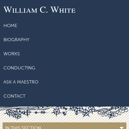
William C. White
HOME
BIOGRAPHY
WORKS
CONDUCTING
ASK A MAESTRO
CONTACT
IN THIS SECTION