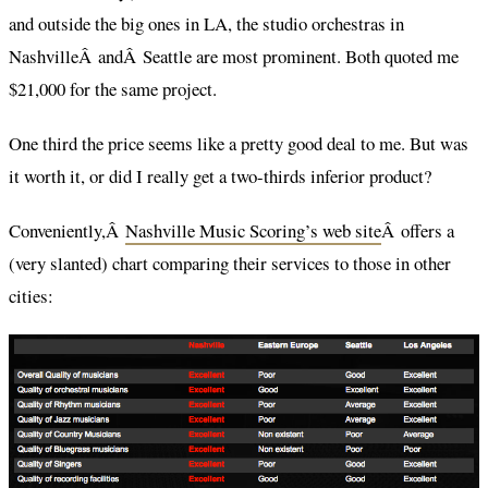
and outside the big ones in LA, the studio orchestras in
NashvilleÂ andÂ Seattle are most prominent. Both quoted me
$21,000 for the same project.
One third the price seems like a pretty good deal to me. But was
it worth it, or did I really get a two-thirds inferior product?
Conveniently,Â
Nashville Music Scoring’s web site
Â offers a
(very slanted) chart comparing their services to those in other
cities: