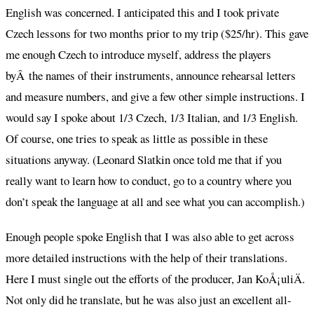
English was concerned. I anticipated this and I took private
Czech lessons for two months prior to my trip ($25/hr). This gave
me enough Czech to introduce myself, address the players
byÂ the names of their instruments, announce rehearsal letters
and measure numbers, and give a few other simple instructions. I
would say I spoke about 1/3 Czech, 1/3 Italian, and 1/3 English.
Of course, one tries to speak as little as possible in these
situations anyway. (Leonard Slatkin once told me that if you
really want to learn how to conduct, go to a country where you
don’t speak the language at all and see what you can accomplish.)
Enough people spoke English that I was also able to get across
more detailed instructions with the help of their translations.
Here I must single out the efforts of the producer, Jan KoÅ¡uliÄ.
Not only did he translate, but he was also just an excellent all-