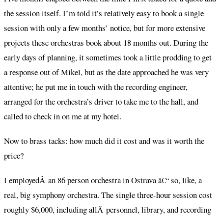
the session itself. I’m told it’s relatively easy to book a single
session with only a few months’ notice, but for more extensive
projects these orchestras book about 18 months out. During the
early days of planning, it sometimes took a little prodding to get
a response out of Mikel, but as the date approached he was very
attentive; he put me in touch with the recording engineer,
arranged for the orchestra’s driver to take me to the hall, and
called to check in on me at my hotel.
Now to brass tacks: how much did it cost and was it worth the
price?
I employedÂ an 86 person orchestra in Ostrava â€“ so, like, a
real, big symphony orchestra. The single three-hour session cost
roughly $6,000, including allÂ personnel, library, and recording