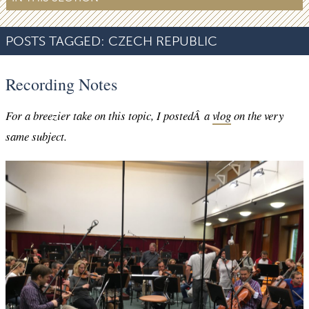
POSTS TAGGED:
CZECH REPUBLIC
Recording Notes
For a breezier take on this topic, I postedÂ a
vlog
on the very
same subject.