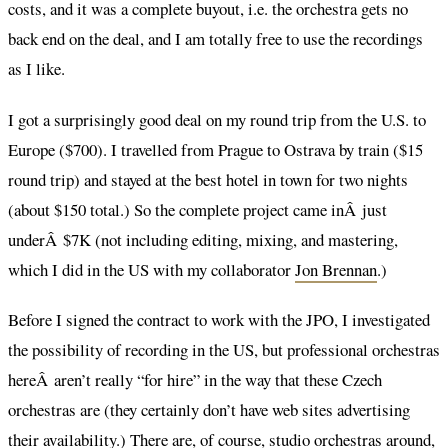
costs, and it was a complete buyout, i.e. the orchestra gets no
back end on the deal, and I am totally free to use the recordings
as I like.
I got a surprisingly good deal on my round trip from the U.S. to
Europe ($700). I travelled from Prague to Ostrava by train ($15
round trip) and stayed at the best hotel in town for two nights
(about $150 total.) So the complete project came inÂ just
underÂ $7K (not including editing, mixing, and mastering,
which I did in the US with my collaborator
Jon Brennan
.)
Before I signed the contract to work with the JPO, I investigated
the possibility of recording in the US, but professional orchestras
hereÂ aren’t really “for hire” in the way that these Czech
orchestras are (they certainly don’t have web sites advertising
their availability.) There are, of course, studio orchestras around,