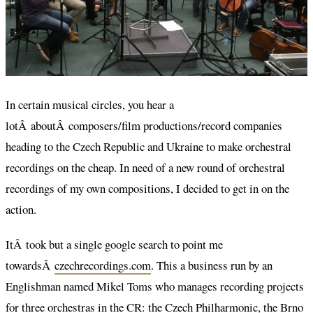
In certain musical circles, you hear a
lotÂ aboutÂ composers/film productions/record companies
heading to the Czech Republic and Ukraine to make orchestral
recordings on the cheap. In need of a new round of orchestral
recordings of my own compositions, I decided to get in on the
action.
ItÂ took but a single google search to point me
towardsÂ
czechrecordings.com
. This a business run by an
Englishman named Mikel Toms who manages recording projects
for three orchestras in the CR: the Czech Philharmonic, the Brno